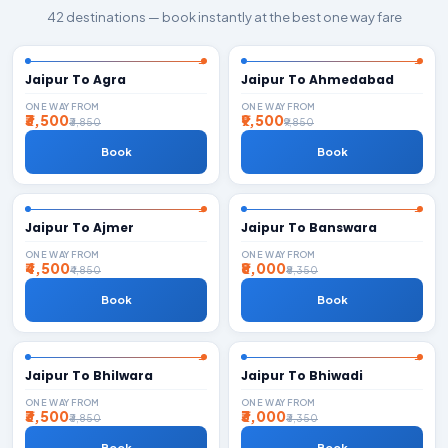
42 destinations — book instantly at the best one way fare
Jaipur To Agra
Jaipur To Ahmedabad
ONE WAY FROM
ONE WAY FROM
₹3,500
₹9,500
₹3,850
₹9,850
Book
Book
Jaipur To Ajmer
Jaipur To Banswara
ONE WAY FROM
ONE WAY FROM
₹4,500
₹8,000
₹4,850
₹8,350
Book
Book
Jaipur To Bhilwara
Jaipur To Bhiwadi
ONE WAY FROM
ONE WAY FROM
₹3,500
₹3,000
₹3,850
₹3,350
Book
Book