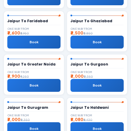
Jaipur To Faridabad
Jaipur To Ghaziabad
ONE WAY FROM
ONE WAY FROM
₹3,600
₹3,500
₹3,950
₹3,850
Book
Book
Jaipur To Greater Noida
Jaipur To Gurgaon
ONE WAY FROM
ONE WAY FROM
₹3,900
₹3,000
₹4,250
₹3,350
Book
Book
Jaipur To Gurugram
Jaipur To Haldwani
ONE WAY FROM
ONE WAY FROM
₹3,000
₹8,080
₹3,350
₹8,430
Book
Book