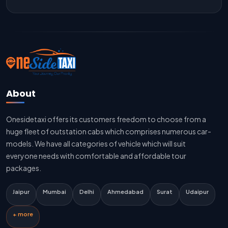
Jaipur To Delhi Outstation Cab
Jaipur To Delhi Cab Fare
Jaipur To Delhi Innova Cab
Jaipur To Delhi Sedan Cab
About
Delhi To Jaipur Taxi Service
Onesidetaxi offers its customers freedom to choose from a
Delhi To Jaipur Car Rental Service
huge fleet of outstation cabs which comprises numerous car-
Delhi To Jaipur Innova Cab
models. We have all categories of vehicle which will suit
everyone needs with comfortable and affordable tour
Delhi To Jaipur Sedan Cab
packages.
Delhi Airport To Jaipur Taxi Service
Jaipur
Mumbai
Delhi
Ahmedabad
Surat
Udaipur
Jaipur To Kota Taxi Service
+ more