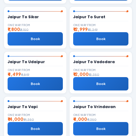
Jaipur To Sikar
Jaipur To Surat
ONE WAY FROM
ONE WAY FROM
₹1,800
₹12,999
₹2,150
₹13,349
Book
Book
Jaipur To Udaipur
Jaipur To Vadodara
ONE WAY FROM
ONE WAY FROM
₹4,499
₹12,000
₹4,849
₹12,350
Book
Book
Jaipur To Vapi
Jaipur To Vrindavan
ONE WAY FROM
ONE WAY FROM
₹14,000
₹4,000
₹14,350
₹4,350
Book
Book