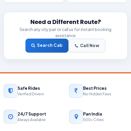
Need a Different Route?
Search any city pair or call us for instant booking
assistance
Search Cab
Call Now
Safe Rides
Best Prices
Verified Drivers
No Hidden Fees
24/7 Support
Pan India
Always Available
500+ Cities