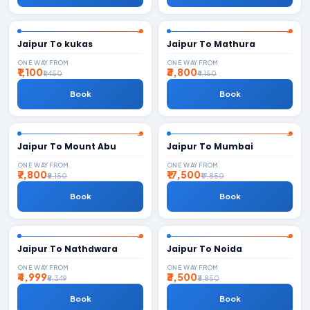
Jaipur To kukas
Jaipur To Mathura
ONE WAY FROM
ONE WAY FROM
₹1,100
₹3,800
₹1,450
₹4,150
Book
Book
Jaipur To Mount Abu
Jaipur To Mumbai
ONE WAY FROM
ONE WAY FROM
₹7,800
₹17,500
₹8,150
₹17,850
Book
Book
Jaipur To Nathdwara
Jaipur To Noida
ONE WAY FROM
ONE WAY FROM
₹4,999
₹3,500
₹5,349
₹3,850
Book
Book