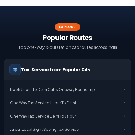
EXPLORE
Popular Routes
Top one-way & outstation cab routes across India
Taxi Service from Popular City
Book Jaipur To Delhi Cabs Oneway Round Trip
One Way Taxi Service Jaipur To Delhi
One Way Taxi Service Delhi To Jaipur
Jaipur Local Sight Seeing Taxi Service