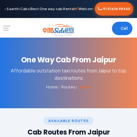
o Saarthi Cabs Best One way cab Rental
Welcome To Saarthi Cabs Best On
+91 81606 98460
Call
One Way Cab From Jaipur
Affordable outstation taxi routes from Jaipur to top
destinations
Home
Routes
Jaipur
AVAILABLE ROUTES
Cab Routes From Jaipur