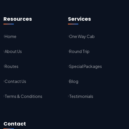
Kota To Jaipur Taxi Service
Jaipur To Agra Taxi Service
Resources
Services
Agra To Jaipur Taxi Service
Home
One Way Cab
Jaipur To Sikar Taxi Service
About Us
Round Trip
Sikar To Jaipur Taxi Service
Jaipur To Bikaner Taxi Service
Routes
Special Packages
Bikaner To Jaipur Taxi Service
Contact Us
Blog
Jodhpur To Jaisalmer Taxi Service
Terms & Conditions
Testimonials
Jaisalmer To Jodhpur Taxi Service
Jodhpur To Delhi Taxi Service
Contact