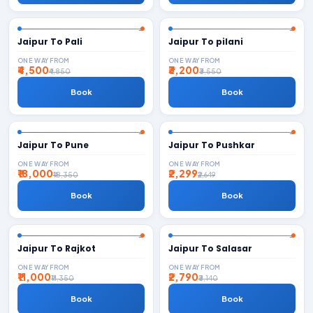
Jaipur To Pali
Jaipur To pilani
ONE WAY FROM
ONE WAY FROM
₹4,500
₹3,200
₹4,850
₹3,550
Book
Book
Jaipur To Pune
Jaipur To Pushkar
ONE WAY FROM
ONE WAY FROM
₹18,000
₹2,299
₹18,350
₹2,649
Book
Book
Jaipur To Rajkot
Jaipur To Salasar
ONE WAY FROM
ONE WAY FROM
₹11,000
₹2,790
₹11,350
₹3,140
Book
Book