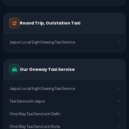
Jaipur Airport Pick Up & Drop Cab Service
One Way Taxi Service Udaipur To Ahmedabad
Round Trip, Outstation Taxi
One Way Taxi Service Gurgaon To Jaipur
Jaipur Local Sight Seeing Taxi Service
One Way Taxi Service Delhi Airport To Jaipur
One Way Taxi Service Kota To Jaipur
Our Oneway Taxi Service
One Way Taxi Service Jaipur To Kota
One Way Taxi Service Jaipur
Jaipur Local Sight Seeing Taxi Service
One Way Taxi Service Ghaziabad To Jaipur
Taxi Service In Jaipur
Jaipur To Delhi Taxi Service
One Way Taxi Service In Delhi
Jaipur To Delhi Car Rental Service
One Way Taxi Service In Kota