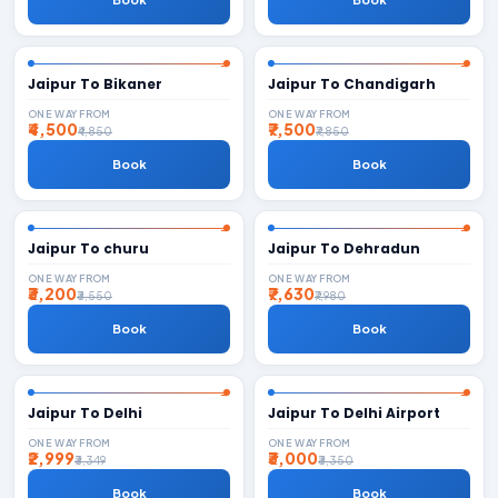
Jaipur To Bikaner
Jaipur To Chandigarh
ONE WAY FROM
ONE WAY FROM
₹4,500
₹7,500
₹4,850
₹7,850
Book
Book
Jaipur To churu
Jaipur To Dehradun
ONE WAY FROM
ONE WAY FROM
₹3,200
₹7,630
₹3,550
₹7,980
Book
Book
Jaipur To Delhi
Jaipur To Delhi Airport
ONE WAY FROM
ONE WAY FROM
₹2,999
₹3,000
₹3,349
₹3,350
Book
Book