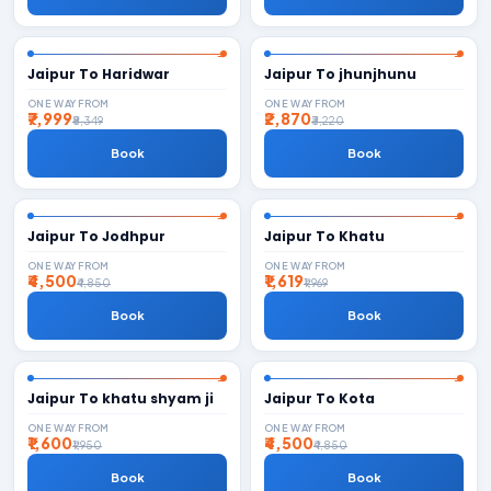
Jaipur To Haridwar
Jaipur To jhunjhunu
ONE WAY FROM
ONE WAY FROM
₹7,999
₹2,870
₹8,349
₹3,220
Book
Book
Jaipur To Jodhpur
Jaipur To Khatu
ONE WAY FROM
ONE WAY FROM
₹4,500
₹1,619
₹4,850
₹1,969
Book
Book
Jaipur To khatu shyam ji
Jaipur To Kota
ONE WAY FROM
ONE WAY FROM
₹1,600
₹4,500
₹1,950
₹4,850
Book
Book