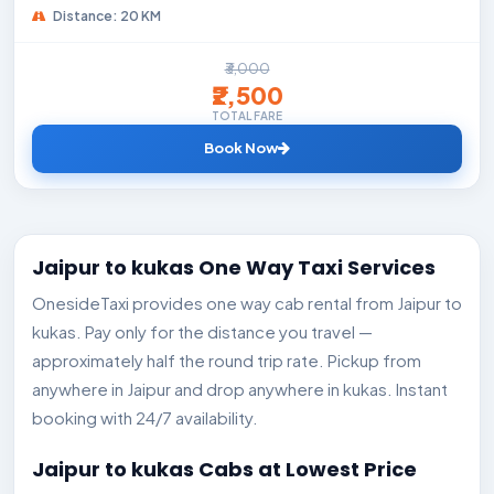
Distance: 20 KM
₹3,000
₹2,500
TOTAL FARE
Book Now
Jaipur to kukas One Way Taxi Services
OnesideTaxi provides one way cab rental from Jaipur to
kukas. Pay only for the distance you travel —
approximately half the round trip rate. Pickup from
anywhere in Jaipur and drop anywhere in kukas. Instant
booking with 24/7 availability.
Jaipur to kukas Cabs at Lowest Price