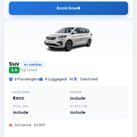
Book Now
Suv
or similar
Top rated
5.0
6 Passengers
4 Luggage
AC
Sanitised
BASE FARE
DRIVER
₹1,800
Include
TOLL TAX
STATE TAX
Include
Include
Distance: 20 KM