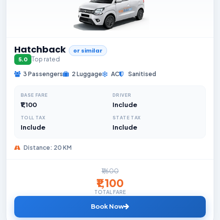
Hatchback
or similar
Top rated
5.0
3 Passengers
2 Luggage
AC
Sanitised
BASE FARE
DRIVER
₹1,100
Include
TOLL TAX
STATE TAX
Include
Include
Distance: 20 KM
₹1,600
₹1,100
TOTAL FARE
Book Now