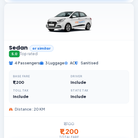
Sedan
or similar
Top rated
5.0
4 Passengers
3 Luggage
AC
Sanitised
BASE FARE
DRIVER
₹1,200
Include
TOLL TAX
STATE TAX
Include
Include
Distance: 20 KM
₹1,700
₹1,200
TOTAL FARE