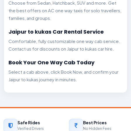
Choose from Sedan, Hatchback, SUV and more. Get
the best offers on AC one way taxis for solo travellers,
families, and groups.
Jaipur to kukas Car Rental Service
Comfortable, fully customizable one way cab service.
Contact us for discounts on Jaipur to kukas car hire.
Book Your One Way Cab Today
Select a cab above, click Book Now, and confirm your
Jaipur to kukas journey in minutes.
Safe Rides
Best Prices
Verified Drivers
No Hidden Fees