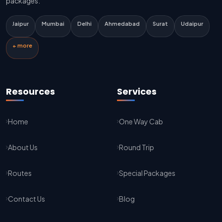
packages.
Delhi Airport To Jaipur Taxi Service
Jaipur
Mumbai
Delhi
Ahmedabad
Surat
Udaipur
Jaipur To Kota Taxi Service
+ more
Kota To Jaipur Taxi Service
Jaipur To Agra Taxi Service
Resources
Services
Agra To Jaipur Taxi Service
Home
One Way Cab
Jaipur To Sikar Taxi Service
About Us
Round Trip
Sikar To Jaipur Taxi Service
Jaipur To Bikaner Taxi Service
Routes
Special Packages
Bikaner To Jaipur Taxi Service
Contact Us
Blog
Jodhpur To Jaisalmer Taxi Service