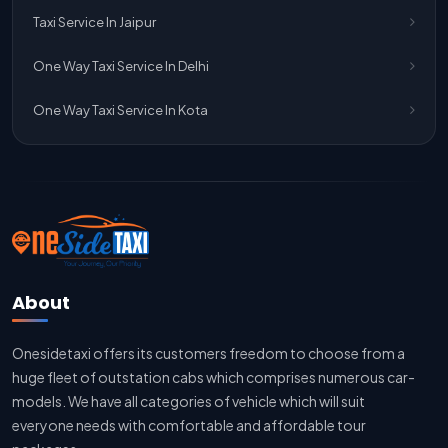
One Way Taxi Service Ghaziabad To Jaipur
Taxi Service In Jaipur
Jaipur To Delhi Taxi Service
One Way Taxi Service In Delhi
Jaipur To Delhi Car Rental Service
One Way Taxi Service In Kota
Jaipur To Delhi Outstation Cab
Jaipur To Delhi Cab Fare
Jaipur To Delhi Innova Cab
Jaipur To Delhi Sedan Cab
About
Delhi To Jaipur Taxi Service
Onesidetaxi offers its customers freedom to choose from a
Delhi To Jaipur Car Rental Service
huge fleet of outstation cabs which comprises numerous car-
Delhi To Jaipur Innova Cab
models. We have all categories of vehicle which will suit
everyone needs with comfortable and affordable tour
Delhi To Jaipur Sedan Cab