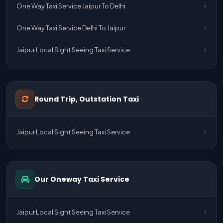
One Way Taxi Service Jaipur To Delhi
One Way Taxi Service Delhi To Jaipur
Jaipur Local Sight Seeing Taxi Service
Jaipur Airport Pick Up & Drop Cab Service
One Way Taxi Service Udaipur To Ahmedabad
Round Trip, Outstation Taxi
One Way Taxi Service Gurgaon To Jaipur
Jaipur Local Sight Seeing Taxi Service
One Way Taxi Service Delhi Airport To Jaipur
One Way Taxi Service Kota To Jaipur
Our Oneway Taxi Service
One Way Taxi Service Jaipur To Kota
One Way Taxi Service Jaipur
Jaipur Local Sight Seeing Taxi Service