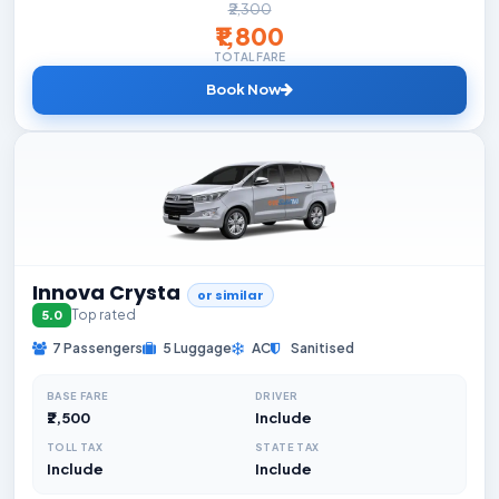
₹2,300
₹1,800
TOTAL FARE
Book Now
Innova Crysta
or similar
Top rated
5.0
7 Passengers
5 Luggage
AC
Sanitised
BASE FARE
DRIVER
₹2,500
Include
TOLL TAX
STATE TAX
Include
Include