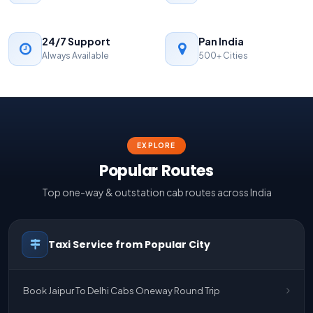
24/7 Support
Pan India
Always Available
500+ Cities
EXPLORE
Popular Routes
Top one-way & outstation cab routes across India
Taxi Service from Popular City
Book Jaipur To Delhi Cabs Oneway Round Trip