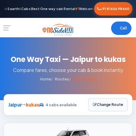
To Saarthi Cabs Best One way cab Rental
Welcome To Saarthi Cabs Best O
+91 81606 98460
Call
One Way Taxi — Jaipur to kukas
Compare fares, choose your cab & book instantly
Home
Routes
Cab Results
Jaipur
kukas
4 cabs available
Change Route