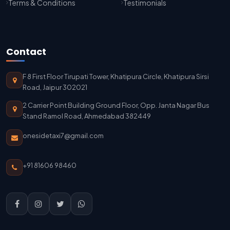
Terms & Conditions
Testimonials
Jaisalmer To Jodhpur Taxi Service
Jodhpur To Delhi Taxi Service
Contact
Delhi To Jodhpur Taxi Service
F 8 First Floor Tirupati Tower, Khatipura Circle, Khatipura Sirsi
Delhi Airport To Jodhpur Taxi Service
Road, Jaipur 302021
2 Carrier Point Building Ground Floor, Opp. Janta Nagar Bus
Delhi Airport To Mathura Taxi Service
Stand Ramol Road, Ahmedabad 382449
onesidetaxi7@gmail.com
+91 81606 98460