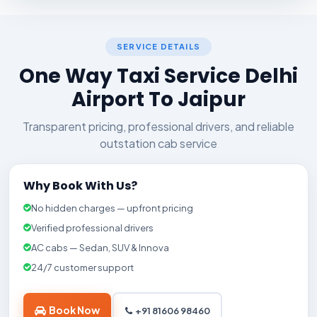
SERVICE DETAILS
One Way Taxi Service Delhi
Airport To Jaipur
Transparent pricing, professional drivers, and reliable
outstation cab service
Why Book With Us?
No hidden charges — upfront pricing
Verified professional drivers
AC cabs — Sedan, SUV & Innova
24/7 customer support
Book Now
+91 81606 98460