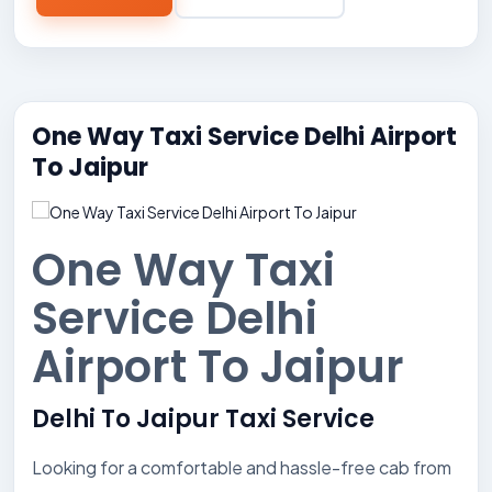
One Way Taxi Service Delhi Airport
To Jaipur
One Way Taxi
Service Delhi
Airport To Jaipur
Delhi To Jaipur Taxi Service
Looking for a comfortable and hassle-free cab from