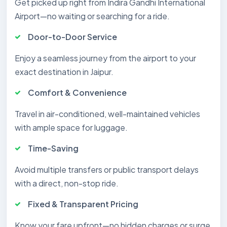
Get picked up right from Indira Gandhi International
Airport—no waiting or searching for a ride.
Door-to-Door Service
Enjoy a seamless journey from the airport to your
exact destination in Jaipur.
Comfort & Convenience
Travel in air-conditioned, well-maintained vehicles
with ample space for luggage.
Time-Saving
Avoid multiple transfers or public transport delays
with a direct, non-stop ride.
Fixed & Transparent Pricing
Know your fare upfront—no hidden charges or surge