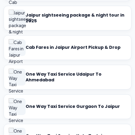
Jaipur sightseeing package & night tour in
2025
Cab Fares in Jaipur Airport Pickup & Drop
One Way Taxi Service Udaipur To
Ahmedabad
One Way Taxi Service Gurgaon To Jaipur