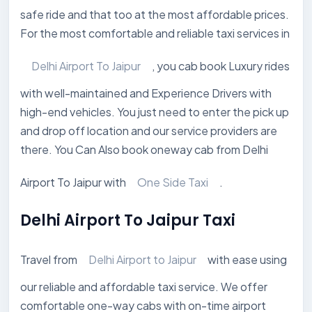
safe ride and that too at the most affordable prices.
For the most comfortable and reliable taxi services in
Delhi Airport To Jaipur
, you cab book Luxury rides
with well-maintained and Experience Drivers with
high-end vehicles. You just need to enter the pick up
and drop off location and our service providers are
there. You Can Also book oneway cab from Delhi
Airport To Jaipur with
One Side Taxi
.
Delhi Airport To Jaipur Taxi
Travel from
Delhi Airport to Jaipur
with ease using
our reliable and affordable taxi service. We offer
comfortable one-way cabs with on-time airport