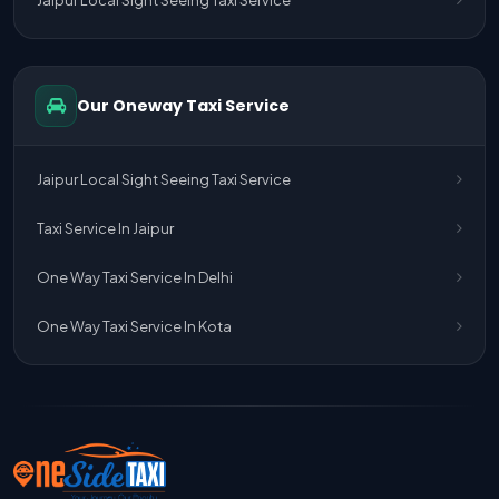
One Way Taxi Service Delhi Airport To Jaipur
One Way Taxi Service Kota To Jaipur
Our Oneway Taxi Service
One Way Taxi Service Jaipur To Kota
One Way Taxi Service Jaipur
Jaipur Local Sight Seeing Taxi Service
One Way Taxi Service Ghaziabad To Jaipur
Taxi Service In Jaipur
Jaipur To Delhi Taxi Service
One Way Taxi Service In Delhi
Jaipur To Delhi Car Rental Service
One Way Taxi Service In Kota
Jaipur To Delhi Outstation Cab
Jaipur To Delhi Cab Fare
Jaipur To Delhi Innova Cab