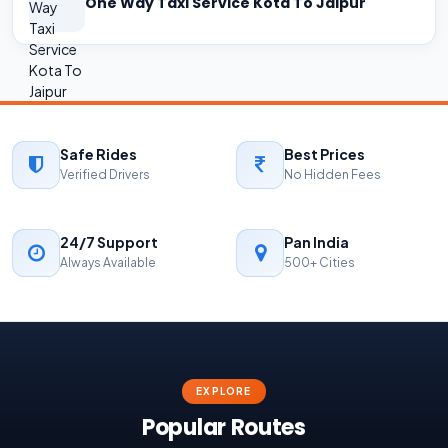
One Way Taxi Service Kota To Jaipur
Safe Rides
Best Prices
Verified Drivers
No Hidden Fees
24/7 Support
Pan India
Always Available
500+ Cities
EXPLORE
Popular Routes