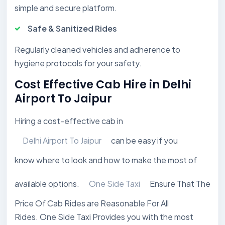
simple and secure platform.
Safe & Sanitized Rides
Regularly cleaned vehicles and adherence to
hygiene protocols for your safety.
Cost Effective Cab Hire in Delhi
Airport To Jaipur
Hiring a cost-effective cab in
Delhi Airport To Jaipur
can be easy if you
know where to look and how to make the most of
available options.
One Side Taxi
Ensure That The
Price Of Cab Rides are Reasonable For All
Rides. One Side Taxi Provides you with the most