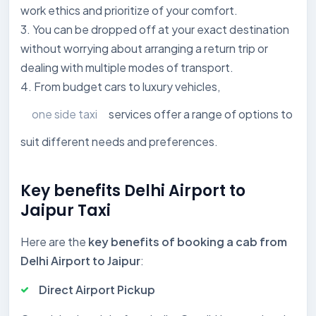
work ethics and prioritize of your comfort.
3. You can be dropped off at your exact destination
without worrying about arranging a return trip or
dealing with multiple modes of transport.
4. From budget cars to luxury vehicles,
one side taxi
services offer a range of options to
suit different needs and preferences.
Key benefits Delhi Airport to
Jaipur Taxi
Here are the
key benefits of booking a cab from
Delhi Airport to Jaipur
:
Direct Airport Pickup