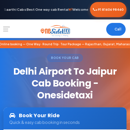
Saarthi Cabs Best One way cab Rental
Welcome To Saarthi Cabs Best One 
+91 81606 98460
Call
nline booking — One Way · Round Trip · Tour Package — Rajasthan, Gujarat, Maharash
BOOK YOUR CAB
Delhi Airport To Jaipur
Cab Booking -
Onesidetaxi
Book Your Ride
Quick & easy cab booking in seconds