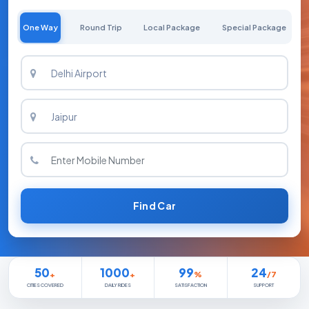
One Way
Round Trip
Local Package
Special Package
Find Car
50
1000
99
24
+
+
%
/7
CITIES COVERED
DAILY RIDES
SATISFACTION
SUPPORT