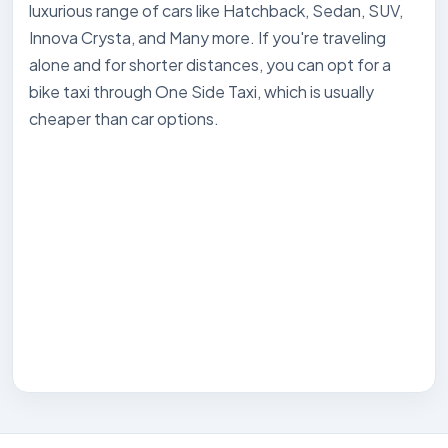
luxurious range of cars like Hatchback, Sedan, SUV,
Innova Crysta, and Many more. If you're traveling
alone and for shorter distances, you can opt for a
bike taxi through One Side Taxi, which is usually
cheaper than car options.