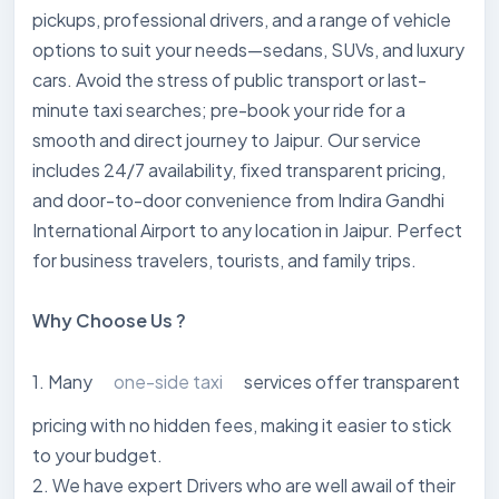
pickups, professional drivers, and a range of vehicle
options to suit your needs—sedans, SUVs, and luxury
cars. Avoid the stress of public transport or last-
minute taxi searches; pre-book your ride for a
smooth and direct journey to Jaipur. Our service
includes 24/7 availability, fixed transparent pricing,
and door-to-door convenience from Indira Gandhi
International Airport to any location in Jaipur. Perfect
for business travelers, tourists, and family trips.
Why Choose Us ?
1. Many
one-side taxi
services offer transparent
pricing with no hidden fees, making it easier to stick
to your budget.
2. We have expert Drivers who are well awail of their