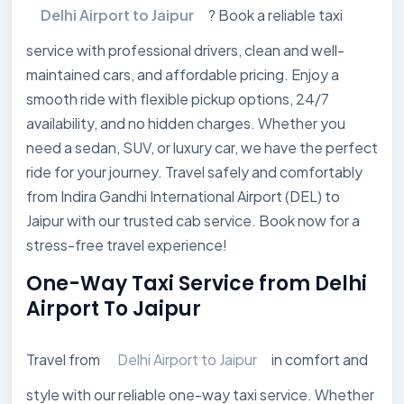
Delhi Airport to Jaipur
? Book a reliable taxi
service with professional drivers, clean and well-
maintained cars, and affordable pricing. Enjoy a
smooth ride with flexible pickup options, 24/7
availability, and no hidden charges. Whether you
need a sedan, SUV, or luxury car, we have the perfect
ride for your journey. Travel safely and comfortably
from Indira Gandhi International Airport (DEL) to
Jaipur with our trusted cab service. Book now for a
stress-free travel experience!
One-Way Taxi Service from Delhi
Airport To Jaipur
Travel from
Delhi Airport to Jaipur
in comfort and
style with our reliable one-way taxi service. Whether