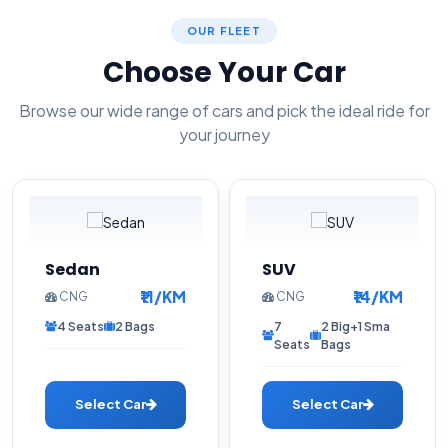
OUR FLEET
Choose Your Car
Browse our wide range of cars and pick the ideal ride for
your journey
Sedan
SUV
₹11/KM
₹14/KM
CNG
CNG
4 Seats
2 Bags
7
2 Big+1 Sma
Seats
Bags
Select Car
Select Car