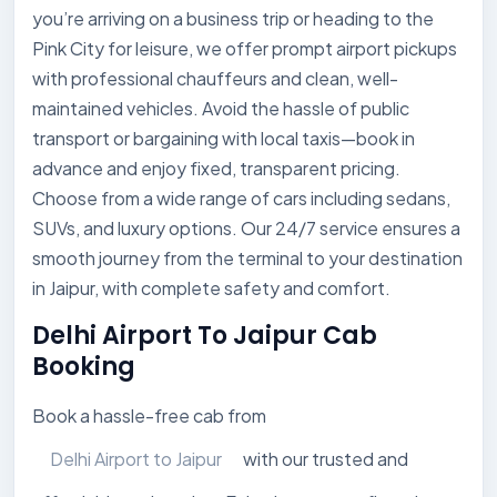
you’re arriving on a business trip or heading to the
Pink City for leisure, we offer prompt airport pickups
with professional chauffeurs and clean, well-
maintained vehicles. Avoid the hassle of public
transport or bargaining with local taxis—book in
advance and enjoy fixed, transparent pricing.
Choose from a wide range of cars including sedans,
SUVs, and luxury options. Our 24/7 service ensures a
smooth journey from the terminal to your destination
in Jaipur, with complete safety and comfort.
Delhi Airport To Jaipur Cab
Booking
Book a hassle-free cab from
Delhi Airport to Jaipur
with our trusted and