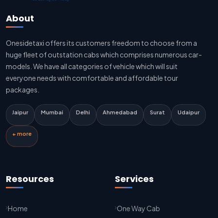
Jaipur To Delhi Sedan Cab
About
Delhi To Jaipur Taxi Service
Onesidetaxi offers its customers freedom to choose from a
Delhi To Jaipur Car Rental Service
huge fleet of outstation cabs which comprises numerous car-
Delhi To Jaipur Innova Cab
models. We have all categories of vehicle which will suit
everyone needs with comfortable and affordable tour
Delhi To Jaipur Sedan Cab
packages.
Delhi Airport To Jaipur Taxi Service
Jaipur
Mumbai
Delhi
Ahmedabad
Surat
Udaipur
Jaipur To Kota Taxi Service
+ more
Kota To Jaipur Taxi Service
Jaipur To Agra Taxi Service
Resources
Services
Agra To Jaipur Taxi Service
Home
One Way Cab
Jaipur To Sikar Taxi Service