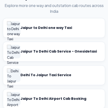
Explore more one way and outstation cab routes across
India
Jaipur to Delhi one way Taxi
Jaipur To Delhi Cab Service - Onesidetaxi
Delhi To Jaipur Taxi Service
Jaipur To Delhi Airport Cab Booking