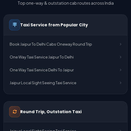
Top one-way & outstation cab routes across India
Taxi Service from Popular City
Book Jaipur To Delhi Cabs Oneway Round Trip
One Way Taxi Service Jaipur To Delhi
One Way Taxi Service Delhi To Jaipur
Jaipur Local Sight Seeing Taxi Service
Jaipur Airport Pick Up & Drop Cab Service
One Way Taxi Service Udaipur To Ahmedabad
Round Trip, Outstation Taxi
One Way Taxi Service Gurgaon To Jaipur
Jaipur Local Sight Seeing Taxi Service