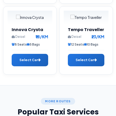
Innova Crysta
Tempo Traveller
₹18/KM
₹23/KM
Deisel
Deisel
8 Seats
5 Bags
12 Seats
10 Bags
Select Car
Select Car
MORE ROUTES
Popular Taxi Services