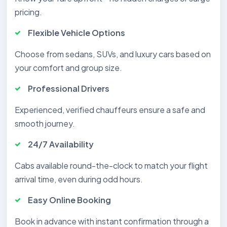
pricing.
Flexible Vehicle Options
Choose from sedans, SUVs, and luxury cars based on
your comfort and group size.
Professional Drivers
Experienced, verified chauffeurs ensure a safe and
smooth journey.
24/7 Availability
Cabs available round-the-clock to match your flight
arrival time, even during odd hours.
Easy Online Booking
Book in advance with instant confirmation through a