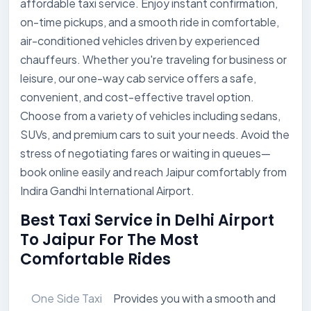
affordable taxi service. Enjoy instant confirmation,
on-time pickups, and a smooth ride in comfortable,
air-conditioned vehicles driven by experienced
chauffeurs. Whether you're traveling for business or
leisure, our one-way cab service offers a safe,
convenient, and cost-effective travel option.
Choose from a variety of vehicles including sedans,
SUVs, and premium cars to suit your needs. Avoid the
stress of negotiating fares or waiting in queues—
book online easily and reach Jaipur comfortably from
Indira Gandhi International Airport.
Best Taxi Service in Delhi Airport
To Jaipur For The Most
Comfortable Rides
One Side Taxi
Provides you with a smooth and