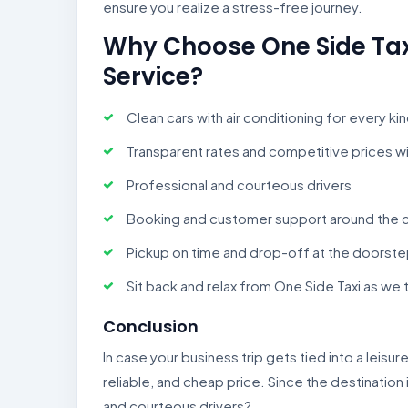
ensure you realize a stress-free journey.
Why Choose One Side Taxi 
Service?
Clean cars with air conditioning for every ki
Transparent rates and competitive prices w
Professional and courteous drivers
Booking and customer support around the 
Pickup on time and drop-off at the doorst
Sit back and relax from One Side Taxi as we 
Conclusion
In case your business trip gets tied into a leisure 
reliable, and cheap price. Since the destination 
and courteous drivers?