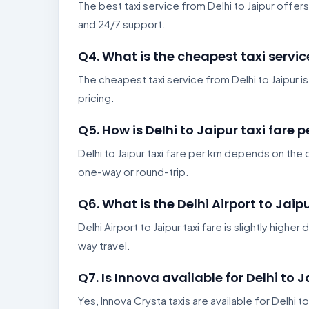
The best taxi service from Delhi to Jaipur offers
and 24/7 support.
Q4. What is the cheapest taxi servic
The cheapest taxi service from Delhi to Jaipur i
pricing.
Q5. How is Delhi to Jaipur taxi fare 
Delhi to Jaipur taxi fare per km depends on the c
one-way or round-trip.
Q6. What is the Delhi Airport to Jaipu
Delhi Airport to Jaipur taxi fare is slightly high
way travel.
Q7. Is Innova available for Delhi to J
Yes, Innova Crysta taxis are available for Delhi to