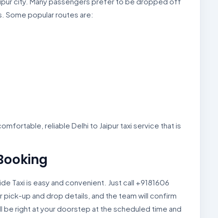
 Jaipur city. Many passengers prefer to be dropped off
s. Some popular routes are:
mfortable, reliable Delhi to Jaipur taxi service that is
 Booking
ide Taxi is easy and convenient. Just call +9181606
r pick-up and drop details, and the team will confirm
ll be right at your doorstep at the scheduled time and