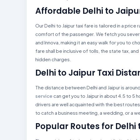
Affordable Delhi to Jaipu
Our Delhi to Jaipur taxi fare is tailored in a pric
comfort of the passenger. We fetch you severa
and Innova, making it an easy walk for you to ch
fare shall be inclusive of tolls, the state tax, a
hidden charges.
Delhi to Jaipur Taxi Dist
The distance between Delhi and Jaipur is aroun
service
can get you to Jaipur in about 4.5 to 5 
drivers are well acquainted with the best routes
to catch a business meeting, a wedding, or a 
Popular Routes for Delhi 