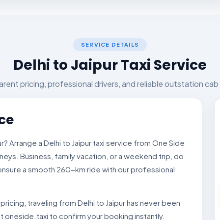
SERVICE DETAILS
Delhi to Jaipur Taxi Service
rent pricing, professional drivers, and reliable outstation cab
ice
pur? Arrange a Delhi to Jaipur taxi service from One Side
neys. Business, family vacation, or a weekend trip, do
l ensure a smooth 260-km ride with our professional
ricing, traveling from Delhi to Jaipur has never been
it oneside.taxi to confirm your booking instantly.