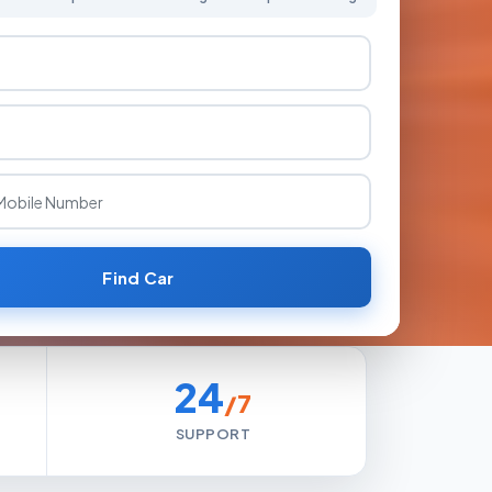
Find Car
24
/7
SUPPORT