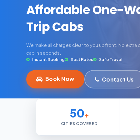
Affordable One-W
Trip Cabs
We make all charges clear to you upfront. No extra
cab in seconds.
Instant Booking
Best Rates
Safe Travel
Book Now
Contact Us
50
+
CITIES COVERED