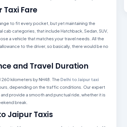
r Taxi Fare
e range to fit every pocket, but yet maintaining the
l cab categories, that include Hatchback, Sedan, SUV,
oose a vehicle that matches your travel needs. All the
nd allowance to the driver, so basically, there would be no
ance and Travel Duration
d 260 kilometers by NH48. The
Delhi to Jaipur taxi
hours, depending on the traffic conditions. Our expert
 and provide a smooth and punctual ride, whether it is
weekend break.
to Jaipur Taxis