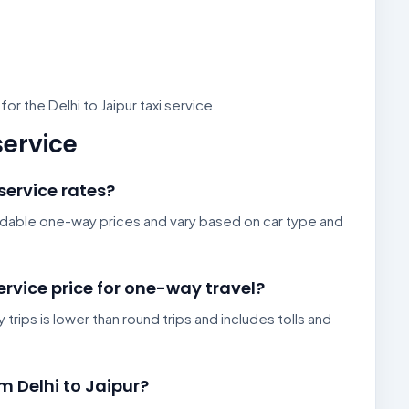
r the Delhi to Jaipur taxi service.
service
 service rates?
fordable one-way prices and vary based on car type and
service price for one-way travel?
 trips is lower than round trips and includes tolls and
om Delhi to Jaipur?