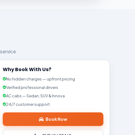
 service
Why Book With Us?
No hidden charges — upfront pricing
Verified professional drivers
AC cabs — Sedan, SUV & Innova
24/7 customer support
Book Now