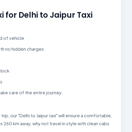
for Delhi to Jaipur Taxi
nd of vehicle
ith no hidden charges
clock
ep
take care of the entire journey.
trip, our "Delhi to Jaipur taxi" will ensure a comfortable,
is 260 km away, why not travel in style with clean cabs