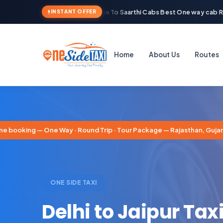
Welcome To Saarthi Cabs Best One way cab Ren
INSTANT OFFER
Home
About Us
Routes
booking — One Way · Round Trip · Tour Package — Rajasthan, Gujarat
ONE SIDE TAXI
Delhi to Jaipur Taxi