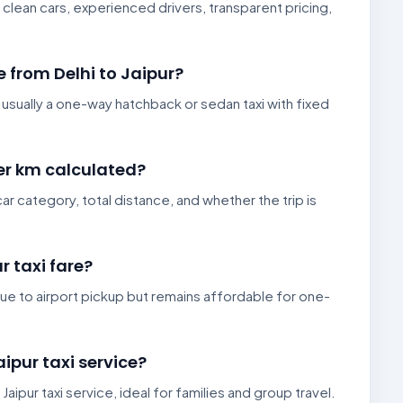
 clean cars, experienced drivers, transparent pricing,
e from Delhi to Jaipur?
s usually a one-way hatchback or sedan taxi with fixed
per km calculated?
ar category, total distance, and whether the trip is
r taxi fare?
er due to airport pickup but remains affordable for one-
aipur taxi service?
 Jaipur taxi service, ideal for families and group travel.