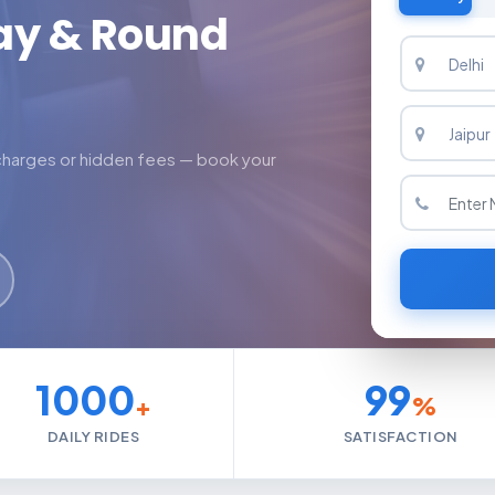
ay & Round
 charges or hidden fees — book your
1000
99
+
%
DAILY RIDES
SATISFACTION