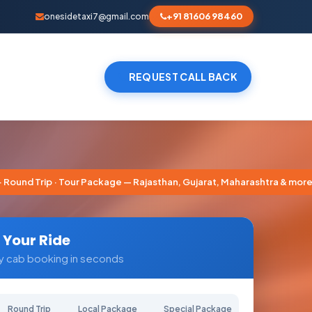
+91 81606 98460
onesidetaxi7@gmail.com
REQUEST CALL BACK
nd Trip · Tour Package — Rajasthan, Gujarat, Maharashtra & more
 Your Ride
y cab booking in seconds
Round Trip
Local Package
Special Package