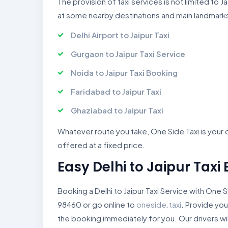
The provision of taxi services is not limited to
at some nearby destinations and main landmark
Delhi Airport to Jaipur Taxi
Gurgaon to Jaipur Taxi Service
Noida to Jaipur Taxi Booking
Faridabad to Jaipur Taxi
Ghaziabad to Jaipur Taxi
Whatever route you take, One Side Taxi is your co
offered at a fixed price.
Easy Delhi to Jaipur Taxi
Booking a Delhi to Jaipur Taxi Service with One S
98460 or go online to
oneside.taxi
. Provide you
the booking immediately for you. Our drivers wi