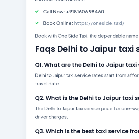
Call Now: +9181606 98460
Book Online:
https://oneside.taxi/
Book with One Side Taxi, the dependable name fo
Faqs Delhi to Jaipur taxi 
Q1. What are the Delhi to Jaipur taxi
Delhi to Jaipur taxi service rates start from af
travel date.
Q2. What is the Delhi to Jaipur taxi 
The Delhi to Jaipur taxi service price for one-way
driver charges.
Q3. Which is the best taxi service fr