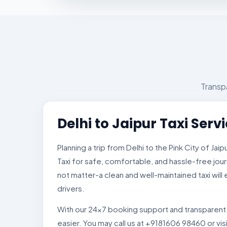
Transpa
Delhi to Jaipur Taxi Serv
Planning a trip from Delhi to the Pink City of Jai
Taxi for safe, comfortable, and hassle-free jour
not matter-a clean and well-maintained taxi wil
drivers.
With our 24×7 booking support and transparent p
easier. You may call us at +9181606 98460 or vis