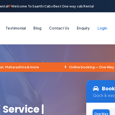
tal
Welcome To Saarthi Cabs Best One way cab Rental
Testimonial
Blog
Contact Us
Enquiry
Login
, Maharashtra & more
Online booking — One Way · Rou
Book
Quick & eas
 Service |
One Way