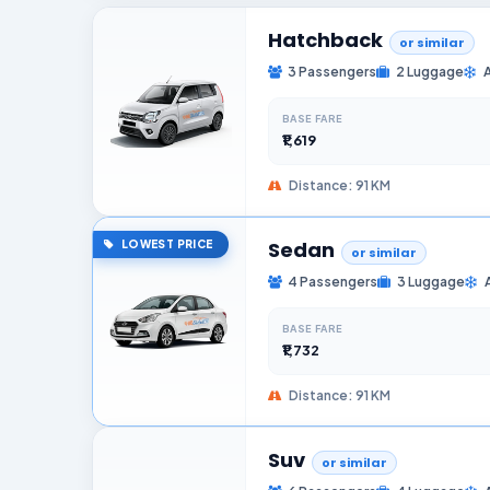
Hatchback
or similar
3 Passengers
2 Luggage
BASE FARE
₹1,619
Distance: 91 KM
Sedan
LOWEST PRICE
or similar
4 Passengers
3 Luggage
BASE FARE
₹1,732
Distance: 91 KM
Suv
or similar