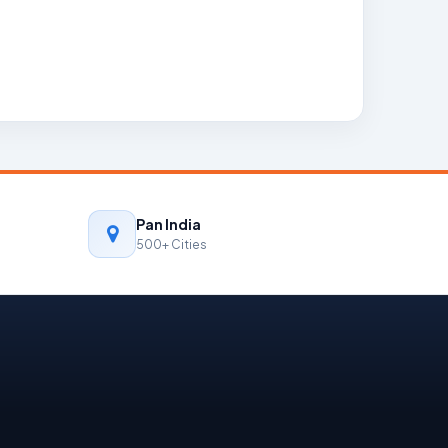
Pan India
500+ Cities