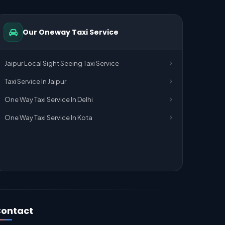
Our Oneway Taxi Service
Jaipur Local Sight Seeing Taxi Service
Taxi Service In Jaipur
One Way Taxi Service In Delhi
One Way Taxi Service In Kota
ontact