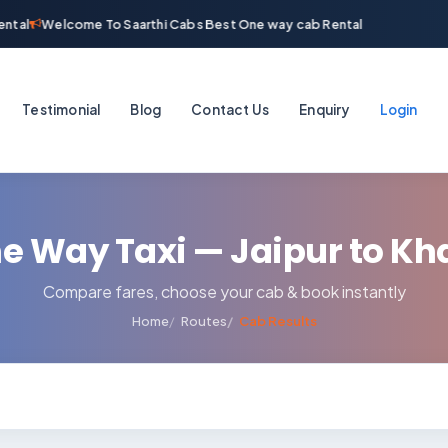
ntal
Welcome To Saarthi Cabs Best One way cab Rental
Testimonial
Blog
Contact Us
Enquiry
Login
e Way Taxi — Jaipur to Kh
Compare fares, choose your cab & book instantly
Home
Routes
Cab Results