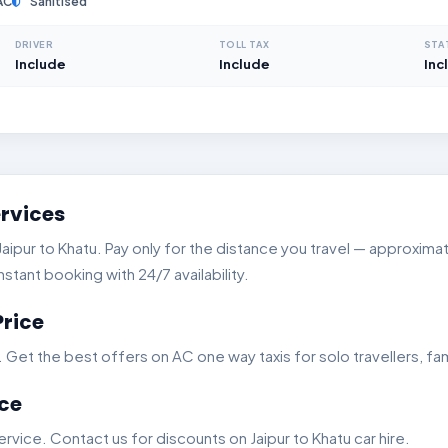
AC
Sanitised
DRIVER
TOLL TAX
STA
Include
Include
Inc
ervices
pur to Khatu. Pay only for the distance you travel — approximate
stant booking with 24/7 availability.
Price
t the best offers on AC one way taxis for solo travellers, fam
ice
vice. Contact us for discounts on Jaipur to Khatu car hire.