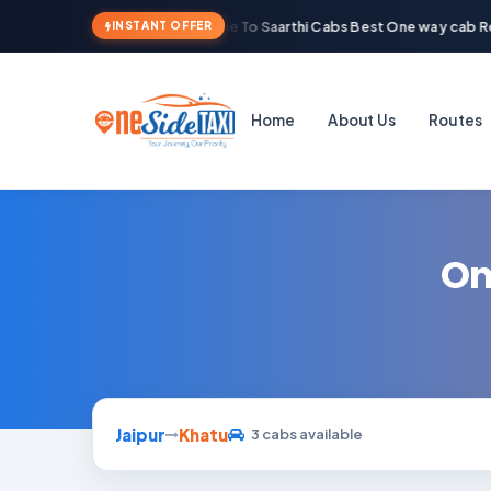
Welcome To Saarthi Cabs Best One way cab Re
INSTANT OFFER
Home
About Us
Routes
On
Jaipur
Khatu
3 cabs available