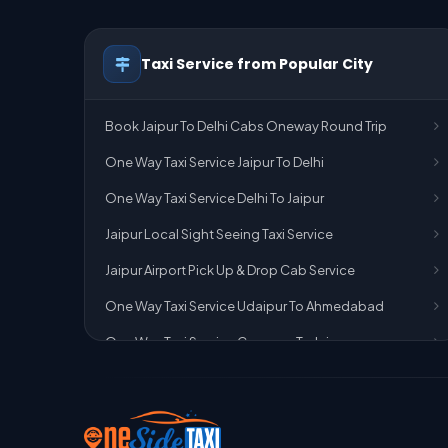
Taxi Service from Popular City
Book Jaipur To Delhi Cabs Oneway Round Trip
One Way Taxi Service Jaipur To Delhi
One Way Taxi Service Delhi To Jaipur
Jaipur Local Sight Seeing Taxi Service
Jaipur Airport Pick Up & Drop Cab Service
One Way Taxi Service Udaipur To Ahmedabad
One Way Taxi Service Gurgaon To Jaipur
One Way Taxi Service Delhi Airport To Jaipur
One Way Taxi Service Kota To Jaipur