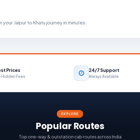
your Jaipur to Khatu journey in minutes.
st Prices
24/7 Support
 Hidden Fees
Always Available
EXPLORE
Popular Routes
Top one-way & outstation cab routes across India