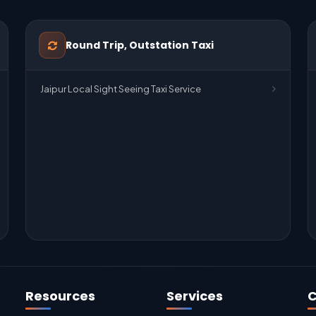
Round Trip, Outstation Taxi
Jaipur Local Sight Seeing Taxi Service
Resources
Services
C