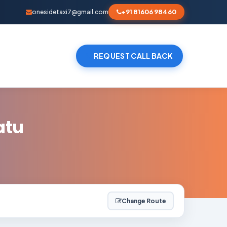
+91 81606 98460
onesidetaxi7@gmail.com
REQUEST CALL BACK
atu
Change Route