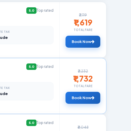
Top rated
5.0
₹2,119
₹1,619
TOTAL FARE
TE TAX
lude
Book Now
Top rated
5.0
₹2,232
₹1,732
TOTAL FARE
TE TAX
lude
Book Now
Top rated
5.0
₹3,048