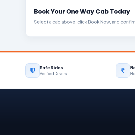
Book Your One Way Cab Today
Select a cab above, click Book Now, and confirm 
Safe Rides
Be
Verified Drivers
No