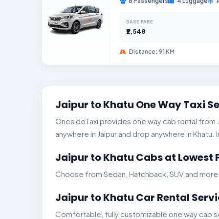
6 Passengers
4 Luggage
BASE FARE
₹2,548
Distance: 91 KM
Jaipur to Khatu One Way Taxi S
OnesideTaxi provides one way cab rental from Jai
anywhere in Jaipur and drop anywhere in Khatu. In
Jaipur to Khatu Cabs at Lowest 
Choose from Sedan, Hatchback, SUV and more. Ge
Jaipur to Khatu Car Rental Serv
Comfortable, fully customizable one way cab ser