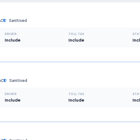
AC
Sanitised
DRIVER
TOLL TAX
STA
Include
Include
Inc
AC
Sanitised
DRIVER
TOLL TAX
STA
Include
Include
Inc