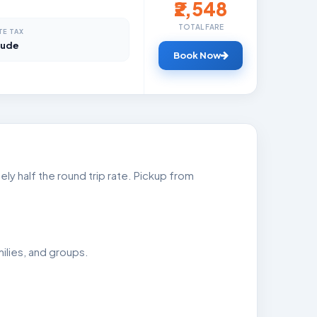
₹2,548
TOTAL FARE
TE TAX
lude
Book Now
ly half the round trip rate. Pickup from
ilies, and groups.