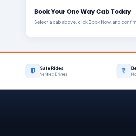
Book Your One Way Cab Today
Select a cab above, click Book Now, and confirm 
Safe Rides
Be
Verified Drivers
No