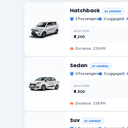
Hatchback
or similar
3 Passengers
2 Luggage
BASE FARE
₹3,200
Distance: 228 KM
Sedan
or similar
4 Passengers
3 Luggage
BASE FARE
₹3,500
Distance: 228 KM
Suv
or similar