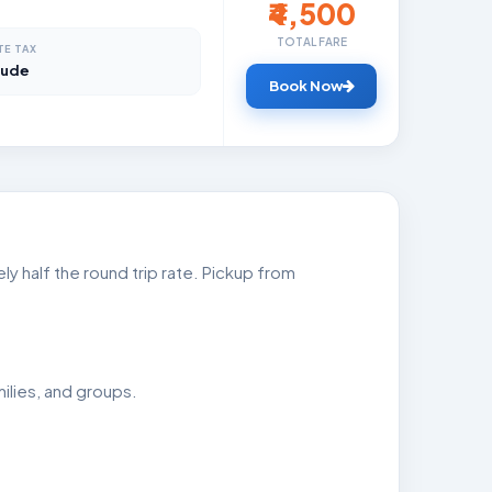
₹4,500
TOTAL FARE
TE TAX
lude
Book Now
ly half the round trip rate. Pickup from
ilies, and groups.