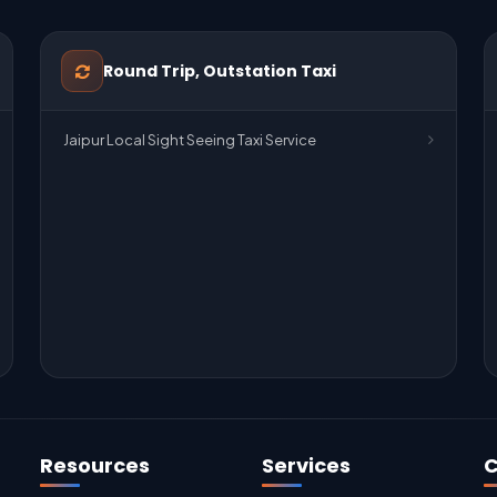
Round Trip, Outstation Taxi
Jaipur Local Sight Seeing Taxi Service
Resources
Services
C