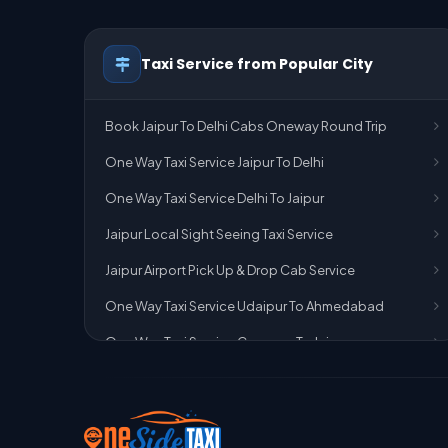
Taxi Service from Popular City
Book Jaipur To Delhi Cabs Oneway Round Trip
One Way Taxi Service Jaipur To Delhi
One Way Taxi Service Delhi To Jaipur
Jaipur Local Sight Seeing Taxi Service
Jaipur Airport Pick Up & Drop Cab Service
One Way Taxi Service Udaipur To Ahmedabad
One Way Taxi Service Gurgaon To Jaipur
One Way Taxi Service Delhi Airport To Jaipur
One Way Taxi Service Kota To Jaipur