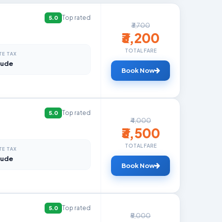
Top rated
5.0
₹3,700
₹3,200
TOTAL FARE
TE TAX
lude
Book Now
Top rated
5.0
₹4,000
₹3,500
TOTAL FARE
TE TAX
lude
Book Now
Top rated
5.0
₹5,000