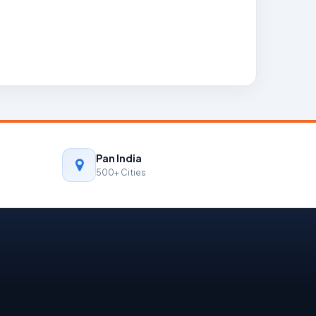
Pan India
500+ Cities