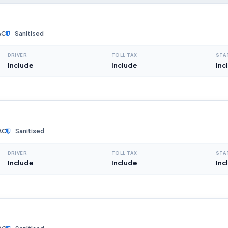
AC
Sanitised
DRIVER
TOLL TAX
STA
Include
Include
Inc
AC
Sanitised
DRIVER
TOLL TAX
STA
Include
Include
Inc