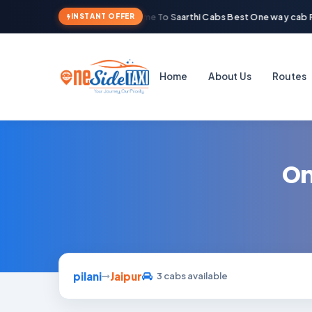
Welcome To Saarthi Cabs Best One way cab R
INSTANT OFFER
Home
About Us
Routes
On
pilani
Jaipur
3 cabs available