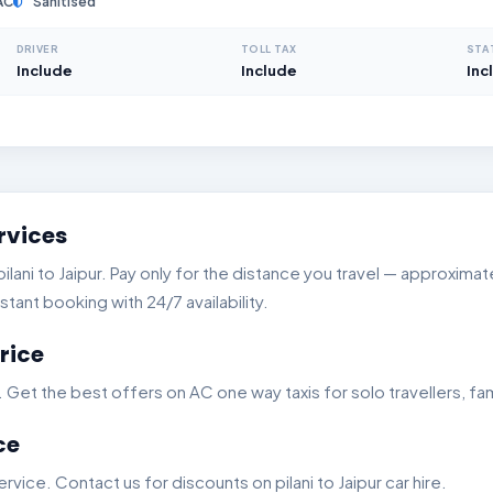
AC
Sanitised
DRIVER
TOLL TAX
STA
Include
Include
Inc
rvices
ani to Jaipur. Pay only for the distance you travel — approximate
stant booking with 24/7 availability.
rice
t the best offers on AC one way taxis for solo travellers, fam
ce
ice. Contact us for discounts on pilani to Jaipur car hire.