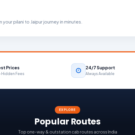
your pilani to Jaipur journey in minutes.
st Prices
24/7 Support
 Hidden Fees
Always Available
EXPLORE
Popular Routes
Top one-way & outstation cab routes across India