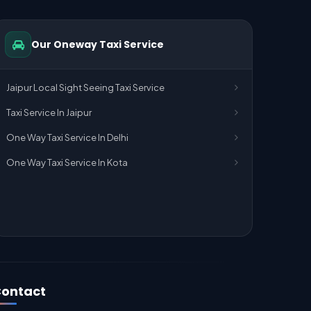
Our Oneway Taxi Service
Jaipur Local Sight Seeing Taxi Service
Taxi Service In Jaipur
One Way Taxi Service In Delhi
One Way Taxi Service In Kota
ontact