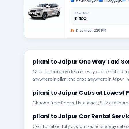
6 Passengers
4 Luggage
BASE FARE
₹4,500
Distance: 228 KM
pilani to Jaipur One Way Taxi Se
OnesideTaxi provides one way cab rental from pil
anywhere in pilani and drop anywhere in Jaipur. In
pilani to Jaipur Cabs at Lowest P
Choose from Sedan, Hatchback, SUV and more. Ge
pilani to Jaipur Car Rental Servi
Comfortable, fully customizable one way cab serv