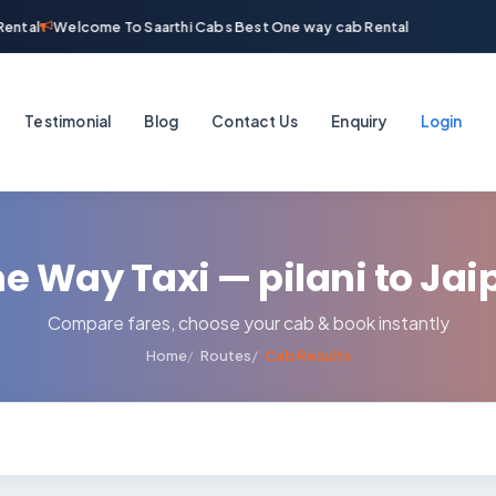
ental
Welcome To Saarthi Cabs Best One way cab Rental
Testimonial
Blog
Contact Us
Enquiry
Login
e Way Taxi — pilani to Jai
Compare fares, choose your cab & book instantly
Home
Routes
Cab Results