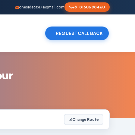
+91 81606 98460
onesidetaxi7@gmail.com
REQUEST CALL BACK
pur
Change Route