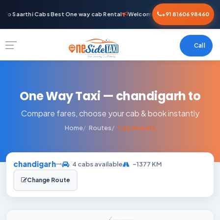
To Saarthi Cabs Best One way cab Rental
Welcome To Saarthi Cabs Best O
+91 81606 98460
Call
One Way Taxi — chandigarh to
Compare fares, choose your cab & book instantly
Home
Routes
Cab Results
chandigarh
4 cabs available
~1377 KM
Change Route