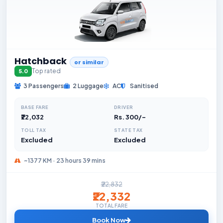
Hatchback
or similar
Top rated
5.0
3 Passengers
2 Luggage
AC
Sanitised
BASE FARE
DRIVER
₹22,032
Rs. 300/-
TOLL TAX
STATE TAX
Excluded
Excluded
~1377 KM · 23 hours 39 mins
₹22,832
₹22,332
TOTAL FARE
Book Now