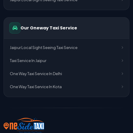
One Way Taxi Service Delhi Airport To Jaipur
One Way Taxi Service Kota To Jaipur
Our Oneway Taxi Service
One Way Taxi Service Jaipur To Kota
One Way Taxi Service Jaipur
Jaipur Local Sight Seeing Taxi Service
One Way Taxi Service Ghaziabad To Jaipur
Taxi Service In Jaipur
Jaipur To Delhi Taxi Service
One Way Taxi Service In Delhi
Jaipur To Delhi Car Rental Service
One Way Taxi Service In Kota
Jaipur To Delhi Outstation Cab
Jaipur To Delhi Cab Fare
Jaipur To Delhi Innova Cab