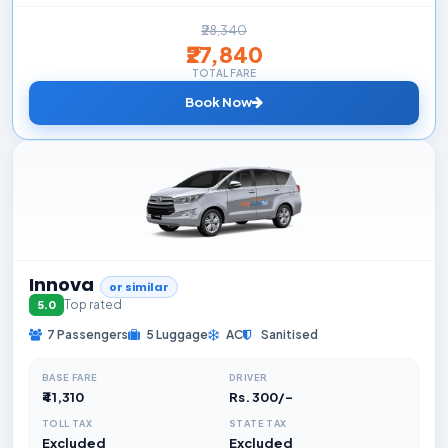
₹28,340
₹27,840
TOTAL FARE
Book Now
Innova
or similar
Top rated
5.0
7 Passengers
5 Luggage
AC
Sanitised
BASE FARE
DRIVER
₹41,310
Rs. 300/-
TOLL TAX
STATE TAX
Excluded
Excluded