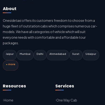
Jaipur To Delhi Sedan Cab
About
Delhi To Jaipur Taxi Service
Onesidetaxi offers its customers freedom to choose from a
Delhi To Jaipur Car Rental Service
huge fleet of outstation cabs which comprises numerous car-
Delhi To Jaipur Innova Cab
models. We have all categories of vehicle which will suit
everyone needs with comfortable and affordable tour
Delhi To Jaipur Sedan Cab
packages.
Delhi Airport To Jaipur Taxi Service
Jaipur
Mumbai
Delhi
Ahmedabad
Surat
Udaipur
Jaipur To Kota Taxi Service
+ more
Kota To Jaipur Taxi Service
Jaipur To Agra Taxi Service
Resources
Services
Agra To Jaipur Taxi Service
Home
One Way Cab
Jaipur To Sikar Taxi Service