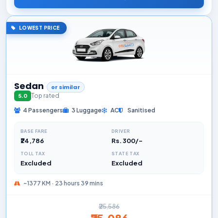
LOWEST PRICE
Sedan
or similar
Top rated
5.0
4 Passengers
3 Luggage
AC
Sanitised
BASE FARE
DRIVER
₹24,786
Rs. 300/-
TOLL TAX
STATE TAX
Excluded
Excluded
~1377 KM · 23 hours 39 mins
₹25,586
₹25,086