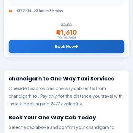
~1377 KM · 23 hours 39 mins
₹42,110
₹41,610
TOTAL FARE
Book Now
chandigarh to One Way Taxi Services
OnesideTaxi provides one way cab rental from
chandigarh to . Pay only for the distance you travel with
instant booking and 24/7 availability.
Book Your One Way Cab Today
Select a cab above and confirm your chandigarh to