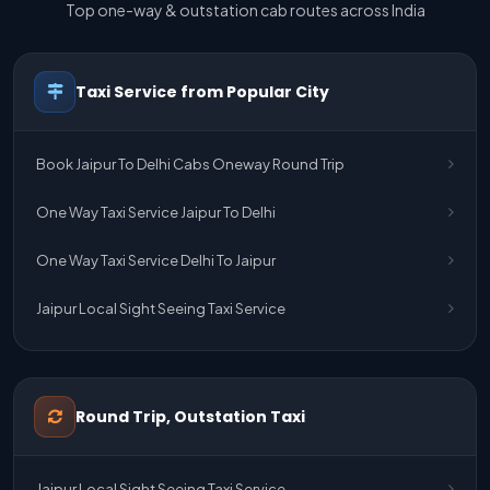
Top one-way & outstation cab routes across India
Taxi Service from Popular City
Book Jaipur To Delhi Cabs Oneway Round Trip
One Way Taxi Service Jaipur To Delhi
One Way Taxi Service Delhi To Jaipur
Jaipur Local Sight Seeing Taxi Service
Jaipur Airport Pick Up & Drop Cab Service
One Way Taxi Service Udaipur To Ahmedabad
Round Trip, Outstation Taxi
One Way Taxi Service Gurgaon To Jaipur
Jaipur Local Sight Seeing Taxi Service