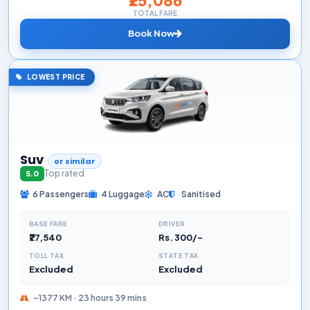
TOTAL FARE
Book Now
LOWEST PRICE
Suv
or similar
Top rated
5.0
6 Passengers
4 Luggage
AC
Sanitised
BASE FARE
DRIVER
₹27,540
Rs. 300/-
TOLL TAX
STATE TAX
Excluded
Excluded
~1377 KM · 23 hours 39 mins