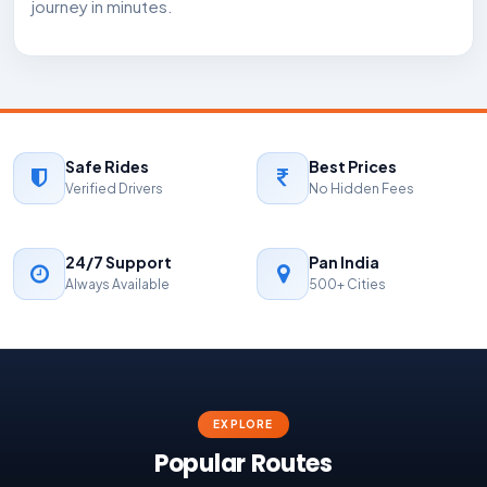
journey in minutes.
Safe Rides
Best Prices
Verified Drivers
No Hidden Fees
24/7 Support
Pan India
Always Available
500+ Cities
EXPLORE
Popular Routes