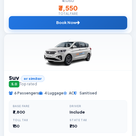
₹4,050
₹3,550
TOTAL FARE
Book Now
Suv
or similar
Top rated
5.0
6 Passengers
4 Luggage
AC
Sanitised
BASE FARE
DRIVER
₹3,800
Include
TOLL TAX
STATE TAX
₹150
₹250