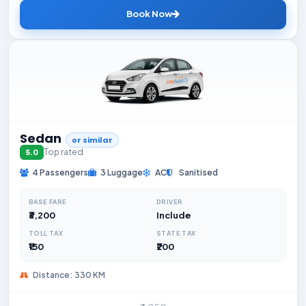
Book Now
Sedan
or similar
Top rated
5.0
4 Passengers
3 Luggage
AC
Sanitised
BASE FARE
DRIVER
₹3,200
Include
TOLL TAX
STATE TAX
₹150
₹200
Distance: 330 KM