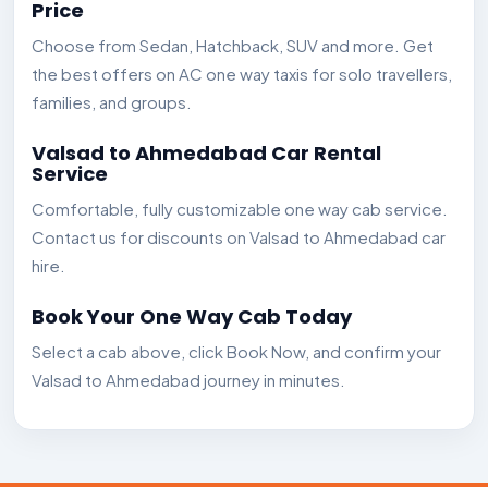
Price
Choose from Sedan, Hatchback, SUV and more. Get
the best offers on AC one way taxis for solo travellers,
families, and groups.
Valsad to Ahmedabad Car Rental
Service
Comfortable, fully customizable one way cab service.
Contact us for discounts on Valsad to Ahmedabad car
hire.
Book Your One Way Cab Today
Select a cab above, click Book Now, and confirm your
Valsad to Ahmedabad journey in minutes.