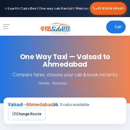
To Saarthi Cabs Best One way cab Rental
Welcome To Saarthi Cabs Best O
+91 81606 98460
Call
One Way Taxi — Valsad to
Ahmedabad
Compare fares, choose your cab & book instantly
Home
Routes
Cab Results
Valsad
Ahmedabad
3 cabs available
Change Route