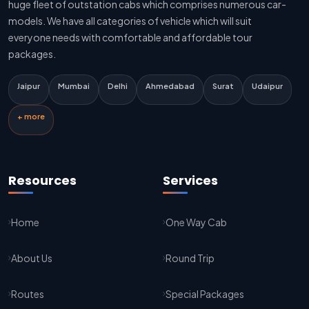
huge fleet of outstation cabs which comprises numerous car-
Delhi To Jaipur Innova Cab
models. We have all categories of vehicle which will suit
everyone needs with comfortable and affordable tour
Delhi To Jaipur Sedan Cab
packages.
Delhi Airport To Jaipur Taxi Service
Jaipur
Mumbai
Delhi
Ahmedabad
Surat
Udaipur
Jaipur To Kota Taxi Service
+ more
Kota To Jaipur Taxi Service
Jaipur To Agra Taxi Service
Resources
Services
Agra To Jaipur Taxi Service
Home
One Way Cab
Jaipur To Sikar Taxi Service
About Us
Round Trip
Sikar To Jaipur Taxi Service
Jaipur To Bikaner Taxi Service
Routes
Special Packages