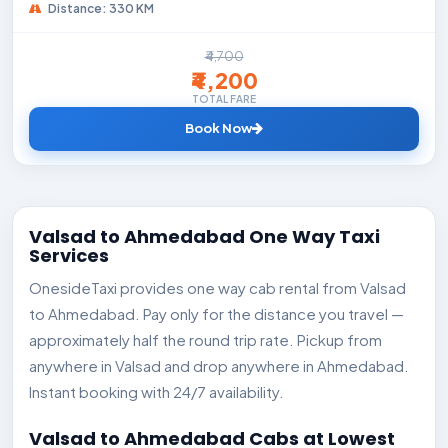
Distance: 330 KM
₹4,700
₹4,200
TOTAL FARE
Book Now
Valsad to Ahmedabad One Way Taxi
Services
OnesideTaxi provides one way cab rental from Valsad
to Ahmedabad. Pay only for the distance you travel —
approximately half the round trip rate. Pickup from
anywhere in Valsad and drop anywhere in Ahmedabad.
Instant booking with 24/7 availability.
Valsad to Ahmedabad Cabs at Lowest