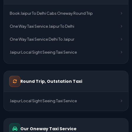
Book Jaipur To Delhi Cabs Oneway Round Trip
One Way Taxi Service Jaipur To Delhi
One Way Taxi Service Delhi To Jaipur
Jaipur Local Sight Seeing Taxi Service
Jaipur Airport Pick Up & Drop Cab Service
One Way Taxi Service Udaipur To Ahmedabad
Round Trip, Outstation Taxi
One Way Taxi Service Gurgaon To Jaipur
Jaipur Local Sight Seeing Taxi Service
One Way Taxi Service Delhi Airport To Jaipur
One Way Taxi Service Kota To Jaipur
Our Oneway Taxi Service
One Way Taxi Service Jaipur To Kota