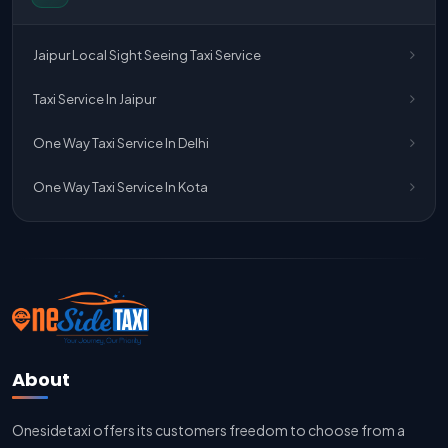
One Way Taxi Service Jaipur
Jaipur Local Sight Seeing Taxi Service
One Way Taxi Service Ghaziabad To Jaipur
Taxi Service In Jaipur
Jaipur To Delhi Taxi Service
One Way Taxi Service In Delhi
Jaipur To Delhi Car Rental Service
One Way Taxi Service In Kota
Jaipur To Delhi Outstation Cab
Jaipur To Delhi Cab Fare
Jaipur To Delhi Innova Cab
Jaipur To Delhi Sedan Cab
About
Delhi To Jaipur Taxi Service
Onesidetaxi offers its customers freedom to choose from a
Delhi To Jaipur Car Rental Service