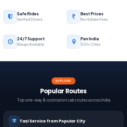
Safe Rides
Best Prices
Verified Drivers
No Hidden Fees
24/7 Support
Pan India
Always Available
500+ Cities
EXPLORE
Popular Routes
Top one-way & outstation cab routes across India
Taxi Service from Popular City