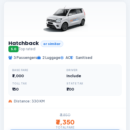
Hatchback
or similar
Top rated
5.0
3 Passengers
2 Luggage
AC
Sanitised
BASE FARE
DRIVER
₹3,000
Include
TOLL TAX
STATE TAX
₹150
₹200
Distance: 330 KM
₹3,850
₹3,350
TOTAL FARE