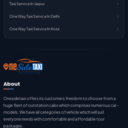
Taxi Service In Jaipur
Jaipur To Delhi Taxi Service
One Way Taxi Service In Delhi
Jaipur To Delhi Car Rental Service
One Way Taxi Service In Kota
Jaipur To Delhi Outstation Cab
Jaipur To Delhi Cab Fare
Jaipur To Delhi Innova Cab
Jaipur To Delhi Sedan Cab
About
Delhi To Jaipur Taxi Service
Onesidetaxi offers its customers freedom to choose from a
Delhi To Jaipur Car Rental Service
huge fleet of outstation cabs which comprises numerous car-
Delhi To Jaipur Innova Cab
models. We have all categories of vehicle which will suit
everyone needs with comfortable and affordable tour
Delhi To Jaipur Sedan Cab
packages.