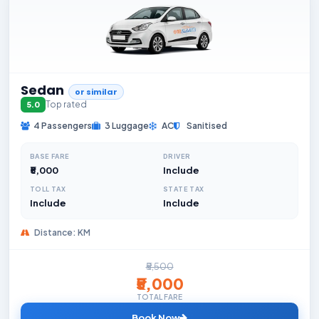
Sedan
or similar
Top rated
5.0
4 Passengers
3 Luggage
AC
Sanitised
BASE FARE
DRIVER
₹5,000
Include
TOLL TAX
STATE TAX
Include
Include
Distance: KM
₹5,500
₹5,000
TOTAL FARE
Book Now