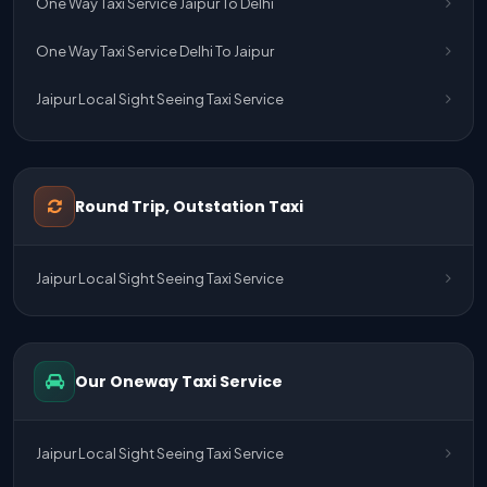
One Way Taxi Service Jaipur To Delhi
One Way Taxi Service Delhi To Jaipur
Jaipur Local Sight Seeing Taxi Service
Jaipur Airport Pick Up & Drop Cab Service
One Way Taxi Service Udaipur To Ahmedabad
Round Trip, Outstation Taxi
One Way Taxi Service Gurgaon To Jaipur
Jaipur Local Sight Seeing Taxi Service
One Way Taxi Service Delhi Airport To Jaipur
One Way Taxi Service Kota To Jaipur
Our Oneway Taxi Service
One Way Taxi Service Jaipur To Kota
One Way Taxi Service Jaipur
Jaipur Local Sight Seeing Taxi Service
One Way Taxi Service Ghaziabad To Jaipur