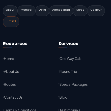
Delhi Airport To Jaipur Taxi Service
Jaipur
Mumbai
Delhi
Ahmedabad
Surat
Udaipur
Jaipur To Kota Taxi Service
+ more
Kota To Jaipur Taxi Service
Jaipur To Agra Taxi Service
Resources
Services
Agra To Jaipur Taxi Service
Home
One Way Cab
Jaipur To Sikar Taxi Service
About Us
Round Trip
Sikar To Jaipur Taxi Service
Jaipur To Bikaner Taxi Service
Routes
Special Packages
Bikaner To Jaipur Taxi Service
Contact Us
Blog
Jodhpur To Jaisalmer Taxi Service
Terms & Conditions
Testimonials