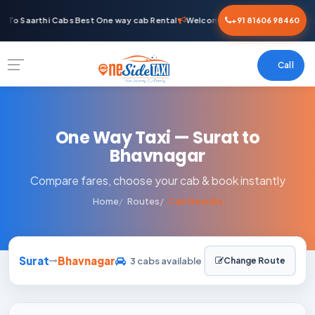
To Saarthi Cabs Best One way cab Rental
Welcome To Saarthi Cabs Best 
+91 81606 98460
Call
One Way Taxi — Surat to
Bhavnagar
Compare fares, choose your cab & book instantly
Home
Routes
Cab Results
Surat
Bhavnagar
3 cabs available
Change Route