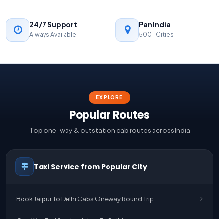
24/7 Support
Pan India
Always Available
500+ Cities
EXPLORE
Popular Routes
Top one-way & outstation cab routes across India
Taxi Service from Popular City
Book Jaipur To Delhi Cabs Oneway Round Trip