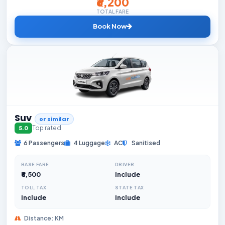
₹6,200
TOTAL FARE
Book Now
Suv
or similar
Top rated
5.0
6 Passengers
4 Luggage
AC
Sanitised
BASE FARE
DRIVER
₹6,500
Include
TOLL TAX
STATE TAX
Include
Include
Distance: KM