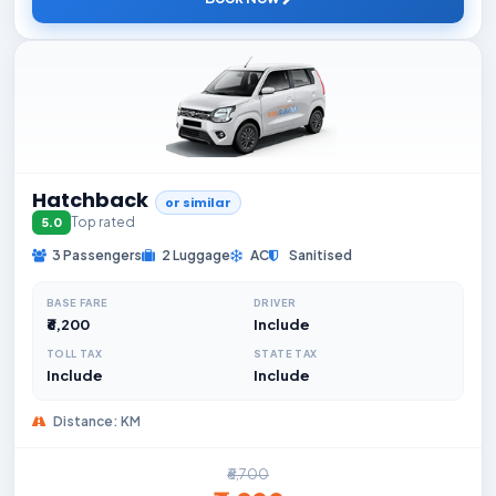
Hatchback
or similar
Top rated
5.0
3 Passengers
2 Luggage
AC
Sanitised
BASE FARE
DRIVER
₹6,200
Include
TOLL TAX
STATE TAX
Include
Include
Distance: KM
₹6,700