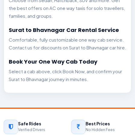
Choose from Sedan, Hatchback, SUV and more. Get
the best offers on AC one way taxis for solo travellers,
families, and groups.
Surat to Bhavnagar Car Rental Service
Comfortable, fully customizable one way cab service.
Contact us for discounts on Surat to Bhavnagar car hire.
Book Your One Way Cab Today
Select a cab above, click Book Now, and confirm your
Surat to Bhavnagar journey in minutes.
Safe Rides
Best Prices
Verified Drivers
No Hidden Fees