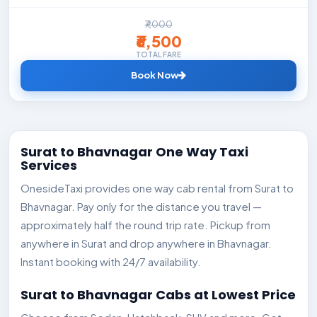
₹7,000
₹6,500
TOTAL FARE
Book Now
Surat to Bhavnagar One Way Taxi
Services
OnesideTaxi provides one way cab rental from Surat to
Bhavnagar. Pay only for the distance you travel —
approximately half the round trip rate. Pickup from
anywhere in Surat and drop anywhere in Bhavnagar.
Instant booking with 24/7 availability.
Surat to Bhavnagar Cabs at Lowest Price