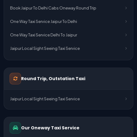
Book Jaipur To Delhi Cabs Oneway Round Trip
One Way Taxi Service Jaipur To Delhi
One Way Taxi Service Delhi To Jaipur
Jaipur Local Sight Seeing Taxi Service
Jaipur Airport Pick Up & Drop Cab Service
One Way Taxi Service Udaipur To Ahmedabad
Round Trip, Outstation Taxi
One Way Taxi Service Gurgaon To Jaipur
Jaipur Local Sight Seeing Taxi Service
One Way Taxi Service Delhi Airport To Jaipur
One Way Taxi Service Kota To Jaipur
Our Oneway Taxi Service
One Way Taxi Service Jaipur To Kota