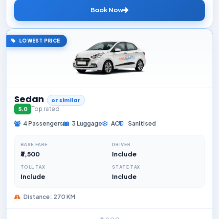
Book Now
LOWEST PRICE
Sedan
or similar
Top rated
5.0
4 Passengers
3 Luggage
AC
Sanitised
BASE FARE
DRIVER
₹3,500
Include
TOLL TAX
STATE TAX
Include
Include
Distance: 270 KM