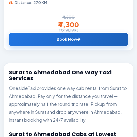
Distance: 270 KM
₹4,800
₹4,300
TOTAL FARE
Book Now
Surat to Ahmedabad One Way Taxi
Services
OnesideTaxi provides one way cab rental from Surat to
Ahmedabad. Pay only for the distance you travel —
approximately half the round trip rate. Pickup from
anywhere in Surat and drop anywhere in Ahmedabad.
Instant booking with 24/7 availability.
Surat to Ahmedabad Cabs at Lowest