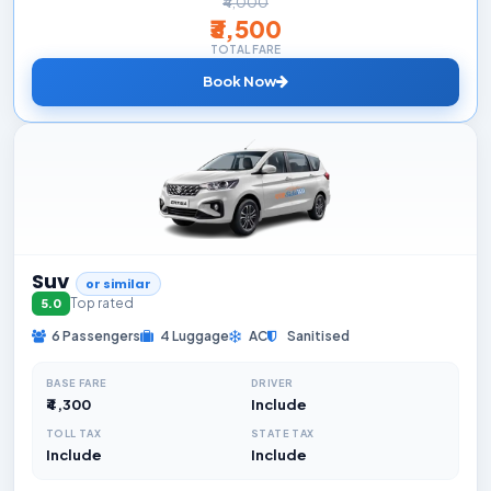
₹4,000
₹3,500
TOTAL FARE
Book Now
Suv
or similar
Top rated
5.0
6 Passengers
4 Luggage
AC
Sanitised
BASE FARE
DRIVER
₹4,300
Include
TOLL TAX
STATE TAX
Include
Include