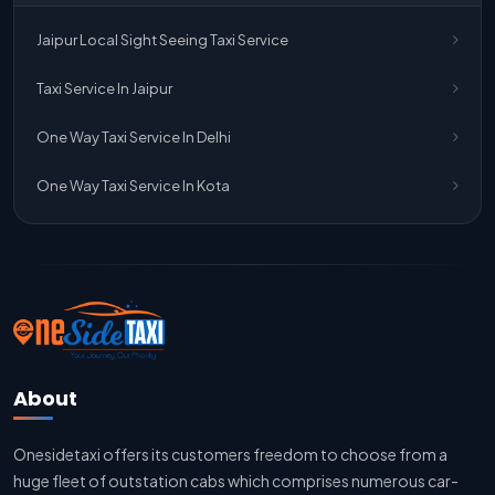
One Way Taxi Service Jaipur
Jaipur Local Sight Seeing Taxi Service
One Way Taxi Service Ghaziabad To Jaipur
Taxi Service In Jaipur
Jaipur To Delhi Taxi Service
One Way Taxi Service In Delhi
Jaipur To Delhi Car Rental Service
One Way Taxi Service In Kota
Jaipur To Delhi Outstation Cab
Jaipur To Delhi Cab Fare
Jaipur To Delhi Innova Cab
Jaipur To Delhi Sedan Cab
About
Delhi To Jaipur Taxi Service
Onesidetaxi offers its customers freedom to choose from a
Delhi To Jaipur Car Rental Service
huge fleet of outstation cabs which comprises numerous car-