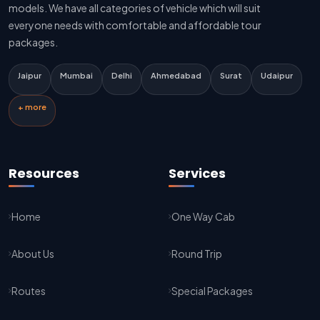
Delhi To Jaipur Innova Cab
models. We have all categories of vehicle which will suit
everyone needs with comfortable and affordable tour
Delhi To Jaipur Sedan Cab
packages.
Delhi Airport To Jaipur Taxi Service
Jaipur
Mumbai
Delhi
Ahmedabad
Surat
Udaipur
Jaipur To Kota Taxi Service
+ more
Kota To Jaipur Taxi Service
Jaipur To Agra Taxi Service
Resources
Services
Agra To Jaipur Taxi Service
Home
One Way Cab
Jaipur To Sikar Taxi Service
About Us
Round Trip
Sikar To Jaipur Taxi Service
Jaipur To Bikaner Taxi Service
Routes
Special Packages