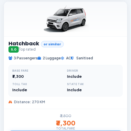
Hatchback
or similar
Top rated
5.0
3 Passengers
2 Luggage
AC
Sanitised
BASE FARE
DRIVER
₹3,300
Include
TOLL TAX
STATE TAX
Include
Include
Distance: 270 KM
₹3,800
₹3,300
TOTAL FARE