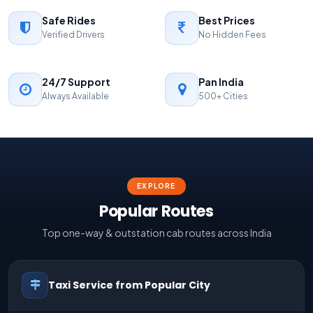
Safe Rides
Best Prices
Verified Drivers
No Hidden Fees
24/7 Support
Pan India
Always Available
500+ Cities
EXPLORE
Popular Routes
Top one-way & outstation cab routes across India
Taxi Service from Popular City