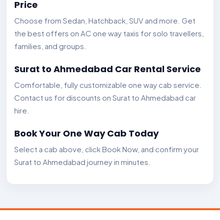
Price
Choose from Sedan, Hatchback, SUV and more. Get
the best offers on AC one way taxis for solo travellers,
families, and groups.
Surat to Ahmedabad Car Rental Service
Comfortable, fully customizable one way cab service.
Contact us for discounts on Surat to Ahmedabad car
hire.
Book Your One Way Cab Today
Select a cab above, click Book Now, and confirm your
Surat to Ahmedabad journey in minutes.