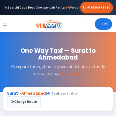
 To Saarthi Cabs Best One way cab Rental
Welcome To Saarthi Cabs Best 
+91 81606 98460
Call
One Way Taxi — Surat to
Ahmedabad
Compare fares, choose your cab & book instantly
Home
Routes
Cab Results
Surat
Ahmedabad
3 cabs available
Change Route