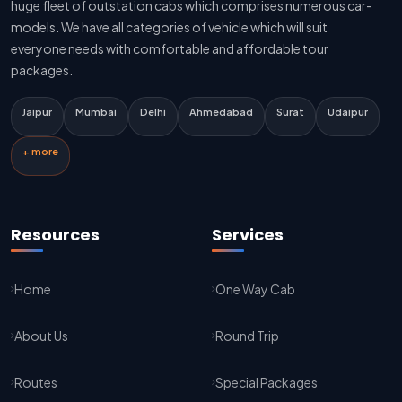
huge fleet of outstation cabs which comprises numerous car-
Delhi To Jaipur Innova Cab
models. We have all categories of vehicle which will suit
everyone needs with comfortable and affordable tour
Delhi To Jaipur Sedan Cab
packages.
Delhi Airport To Jaipur Taxi Service
Jaipur
Mumbai
Delhi
Ahmedabad
Surat
Udaipur
Jaipur To Kota Taxi Service
+ more
Kota To Jaipur Taxi Service
Jaipur To Agra Taxi Service
Resources
Services
Agra To Jaipur Taxi Service
Home
One Way Cab
Jaipur To Sikar Taxi Service
About Us
Round Trip
Sikar To Jaipur Taxi Service
Jaipur To Bikaner Taxi Service
Routes
Special Packages