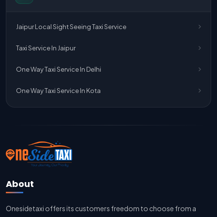
One Way Taxi Service Jaipur
Jaipur Local Sight Seeing Taxi Service
One Way Taxi Service Ghaziabad To Jaipur
Taxi Service In Jaipur
Jaipur To Delhi Taxi Service
One Way Taxi Service In Delhi
Jaipur To Delhi Car Rental Service
One Way Taxi Service In Kota
Jaipur To Delhi Outstation Cab
Jaipur To Delhi Cab Fare
Jaipur To Delhi Innova Cab
Jaipur To Delhi Sedan Cab
About
Delhi To Jaipur Taxi Service
Onesidetaxi offers its customers freedom to choose from a
Delhi To Jaipur Car Rental Service