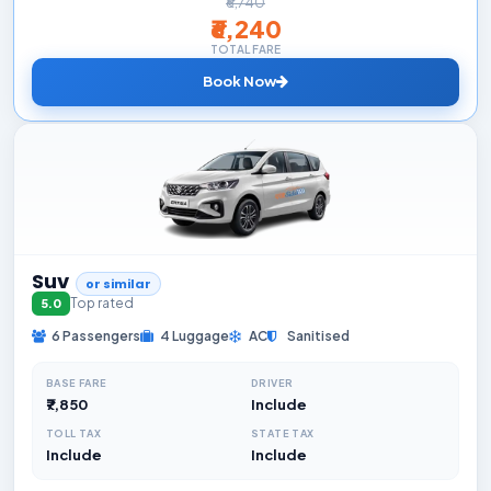
₹6,740
₹6,240
TOTAL FARE
Book Now
Suv
or similar
Top rated
5.0
6 Passengers
4 Luggage
AC
Sanitised
BASE FARE
DRIVER
₹7,850
Include
TOLL TAX
STATE TAX
Include
Include