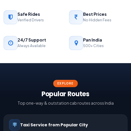
Safe Rides
Best Prices
Verified Drivers
No Hidden Fees
24/7 Support
Pan India
Always Available
500+ Cities
EXPLORE
Popular Routes
Top one-way & outstation cab routes across India
Taxi Service from Popular City