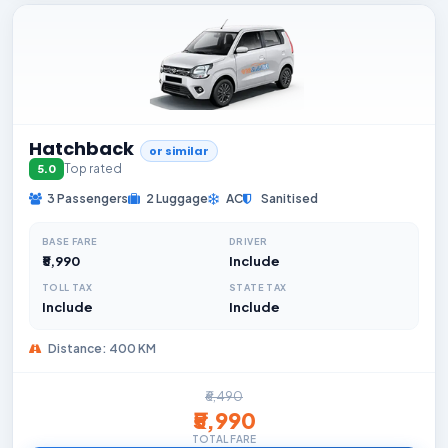
Hatchback
or similar
Top rated
5.0
3 Passengers
2 Luggage
AC
Sanitised
BASE FARE
DRIVER
₹5,990
Include
TOLL TAX
STATE TAX
Include
Include
Distance: 400 KM
₹6,490
₹5,990
TOTAL FARE