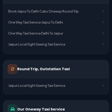
Book Jaipur To Delhi Cabs Oneway Round Trip
One Way Taxi Service Jaipur To Delhi
One Way Taxi Service Delhi To Jaipur
Jaipur Local Sight Seeing Taxi Service
Jaipur Airport Pick Up & Drop Cab Service
One Way Taxi Service Udaipur To Ahmedabad
Round Trip, Outstation Taxi
One Way Taxi Service Gurgaon To Jaipur
Jaipur Local Sight Seeing Taxi Service
One Way Taxi Service Delhi Airport To Jaipur
One Way Taxi Service Kota To Jaipur
Our Oneway Taxi Service
One Way Taxi Service Jaipur To Kota