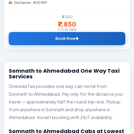
Distance: 400 KM
₹8,350
₹7,850
TOTAL FARE
Book Now
Somnath to Ahmedabad One Way Taxi
Services
OnesideTaxi provides one way cab rental from
Somnath to Ahmedabad. Pay only for the distance you
travel — approximately half the round trip rate. Pickup
from anywhere in Somnath and drop anywhere in
Ahmedabad. Instant booking with 24/7 availability.
Somnath to Ahmedabad Cabs at Lowest