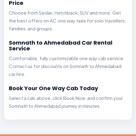
Price
Choose from Sedan, Hatchback, SUV and more. Get
the best offers on AC one way taxis for solo travellers,
families, and groups.
Somnath to Ahmedabad Car Rental
Service
Comfortable, fully customizable one way cab service.
Contact us for discounts on Somnath to Ahmedabad
car hire.
Book Your One Way Cab Today
Select a cab above, click Book Now, and confirm your
Somnath to Ahmedabad journey in minutes.