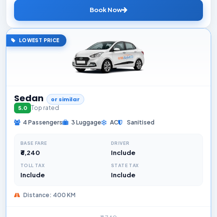
Book Now
LOWEST PRICE
Sedan
or similar
Top rated
5.0
4 Passengers
3 Luggage
AC
Sanitised
BASE FARE
DRIVER
₹6,240
Include
TOLL TAX
STATE TAX
Include
Include
Distance: 400 KM