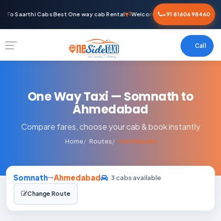
 To Saarthi Cabs Best One way cab Rental
Welcome To Saarthi Cabs Best 
+91 81606 98460
Call
One Way Taxi — Somnath to
Ahmedabad
Compare fares, choose your cab & book instantly
Home
Routes
Cab Results
Somnath
Ahmedabad
3 cabs available
Change Route