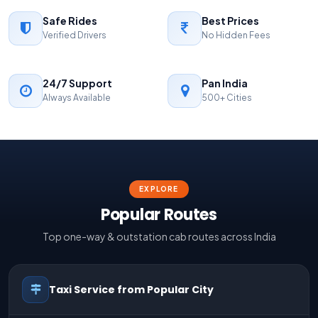
Safe Rides
Best Prices
Verified Drivers
No Hidden Fees
24/7 Support
Pan India
Always Available
500+ Cities
EXPLORE
Popular Routes
Top one-way & outstation cab routes across India
Taxi Service from Popular City