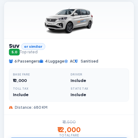
Suv
or similar
Top rated
5.0
6 Passengers
4 Luggage
AC
Sanitised
BASE FARE
DRIVER
₹12,000
Include
TOLL TAX
STATE TAX
Include
Include
Distance: 680 KM
₹12,500
₹12,000
TOTAL FARE