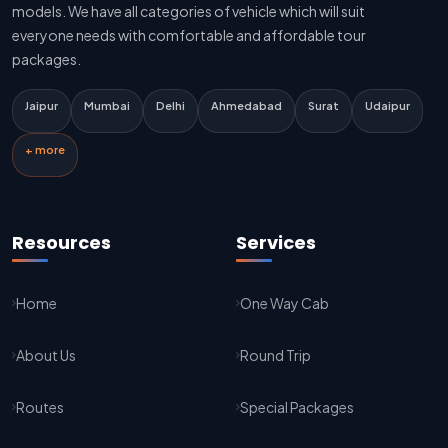
Delhi To Jaipur Innova Cab
models. We have all categories of vehicle which will suit
everyone needs with comfortable and affordable tour
Delhi To Jaipur Sedan Cab
packages.
Delhi Airport To Jaipur Taxi Service
Jaipur
Mumbai
Delhi
Ahmedabad
Surat
Udaipur
Jaipur To Kota Taxi Service
+ more
Kota To Jaipur Taxi Service
Jaipur To Agra Taxi Service
Resources
Services
Agra To Jaipur Taxi Service
Home
One Way Cab
Jaipur To Sikar Taxi Service
About Us
Round Trip
Sikar To Jaipur Taxi Service
Jaipur To Bikaner Taxi Service
Routes
Special Packages