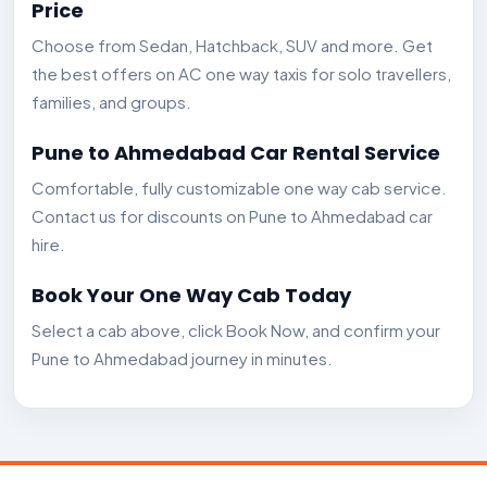
Price
Choose from Sedan, Hatchback, SUV and more. Get
the best offers on AC one way taxis for solo travellers,
families, and groups.
Pune to Ahmedabad Car Rental Service
Comfortable, fully customizable one way cab service.
Contact us for discounts on Pune to Ahmedabad car
hire.
Book Your One Way Cab Today
Select a cab above, click Book Now, and confirm your
Pune to Ahmedabad journey in minutes.