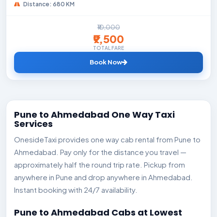
Distance: 680 KM
₹10,000
₹9,500
TOTAL FARE
Book Now
Pune to Ahmedabad One Way Taxi
Services
OnesideTaxi provides one way cab rental from Pune to
Ahmedabad. Pay only for the distance you travel —
approximately half the round trip rate. Pickup from
anywhere in Pune and drop anywhere in Ahmedabad.
Instant booking with 24/7 availability.
Pune to Ahmedabad Cabs at Lowest