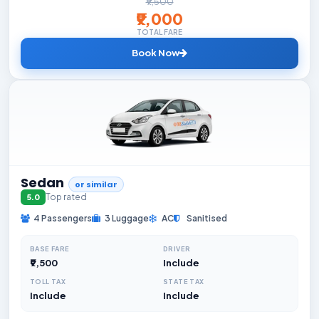
₹9,500
₹9,000
TOTAL FARE
Book Now
Sedan
or similar
Top rated
5.0
4 Passengers
3 Luggage
AC
Sanitised
BASE FARE
DRIVER
₹9,500
Include
TOLL TAX
STATE TAX
Include
Include