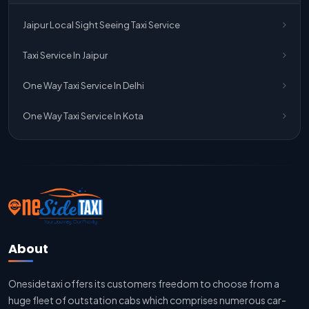
One Way Taxi Service Jaipur
Jaipur Local Sight Seeing Taxi Service
One Way Taxi Service Ghaziabad To Jaipur
Taxi Service In Jaipur
Jaipur To Delhi Taxi Service
One Way Taxi Service In Delhi
Jaipur To Delhi Car Rental Service
One Way Taxi Service In Kota
Jaipur To Delhi Outstation Cab
Jaipur To Delhi Cab Fare
Jaipur To Delhi Innova Cab
Jaipur To Delhi Sedan Cab
About
Delhi To Jaipur Taxi Service
Onesidetaxi offers its customers freedom to choose from a
Delhi To Jaipur Car Rental Service
huge fleet of outstation cabs which comprises numerous car-