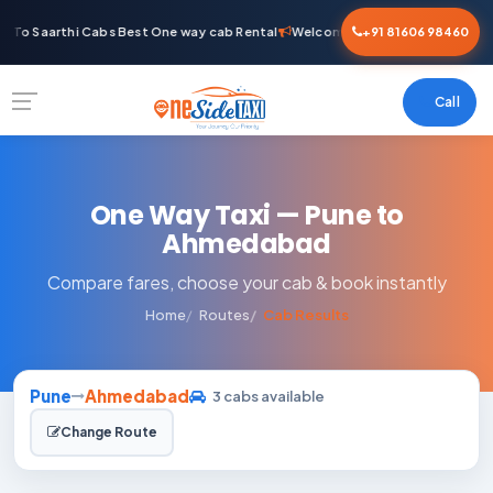
To Saarthi Cabs Best One way cab Rental
Welcome To Saarthi Cabs Best 
+91 81606 98460
Call
One Way Taxi — Pune to
Ahmedabad
Compare fares, choose your cab & book instantly
Home
Routes
Cab Results
Pune
Ahmedabad
3 cabs available
Change Route