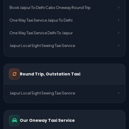
Book Jaipur To Delhi Cabs Oneway Round Trip
One Way Taxi Service Jaipur To Delhi
One Way Taxi Service Delhi To Jaipur
Jaipur Local Sight Seeing Taxi Service
Jaipur Airport Pick Up & Drop Cab Service
One Way Taxi Service Udaipur To Ahmedabad
Round Trip, Outstation Taxi
One Way Taxi Service Gurgaon To Jaipur
Jaipur Local Sight Seeing Taxi Service
One Way Taxi Service Delhi Airport To Jaipur
One Way Taxi Service Kota To Jaipur
Our Oneway Taxi Service
One Way Taxi Service Jaipur To Kota