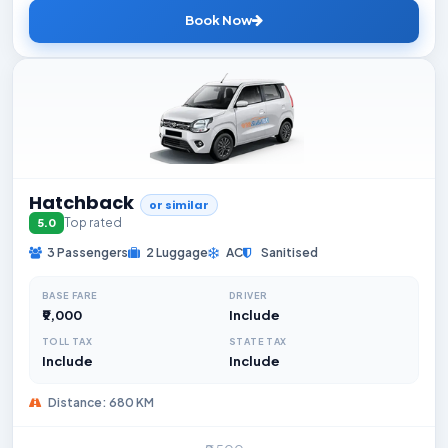
Book Now
Hatchback
or similar
Top rated
5.0
3 Passengers
2 Luggage
AC
Sanitised
BASE FARE
DRIVER
₹9,000
Include
TOLL TAX
STATE TAX
Include
Include
Distance: 680 KM