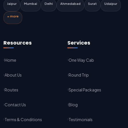
Delhi Airport To Jaipur Taxi Service
Jaipur
Mumbai
Delhi
Ahmedabad
Surat
Udaipur
Jaipur To Kota Taxi Service
+ more
Kota To Jaipur Taxi Service
Jaipur To Agra Taxi Service
Resources
Services
Agra To Jaipur Taxi Service
Home
One Way Cab
Jaipur To Sikar Taxi Service
About Us
Round Trip
Sikar To Jaipur Taxi Service
Jaipur To Bikaner Taxi Service
Routes
Special Packages
Bikaner To Jaipur Taxi Service
Contact Us
Blog
Jodhpur To Jaisalmer Taxi Service
Terms & Conditions
Testimonials
Jaisalmer To Jodhpur Taxi Service