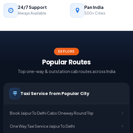
24/7 Support
Pan India
Always Available
500+ Cities
EXPLORE
Popular Routes
Top one-way & outstation cab routes across India
Taxi Service from Popular City
Book Jaipur To Delhi Cabs Oneway Round Trip
One Way Taxi Service Jaipur To Delhi