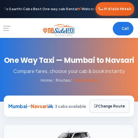
To Saarthi Cabs Best One way cab Rental
Welcome To Saarthi Cabs Best 
+91 81606 98460
Call
One Way Taxi — Mumbai to Navsari
Compare fares, choose your cab & book instantly
Home
Routes
Cab Results
Mumbai
Navsari
3 cabs available
Change Route