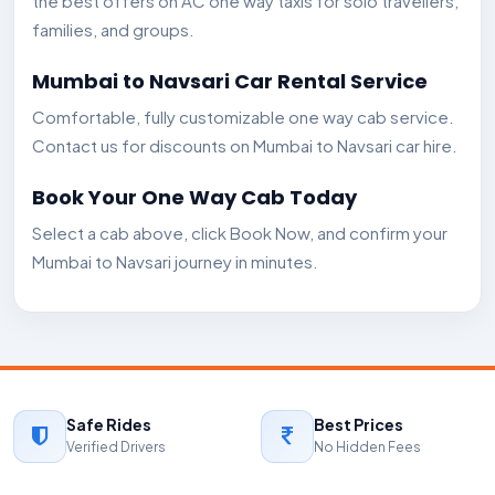
the best offers on AC one way taxis for solo travellers,
families, and groups.
Mumbai to Navsari Car Rental Service
Comfortable, fully customizable one way cab service.
Contact us for discounts on Mumbai to Navsari car hire.
Book Your One Way Cab Today
Select a cab above, click Book Now, and confirm your
Mumbai to Navsari journey in minutes.
Safe Rides
Best Prices
Verified Drivers
No Hidden Fees