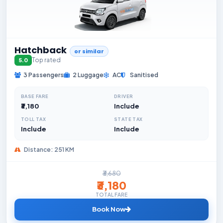
Hatchback
or similar
Top rated
5.0
3 Passengers
2 Luggage
AC
Sanitised
BASE FARE
DRIVER
₹3,180
Include
TOLL TAX
STATE TAX
Include
Include
Distance: 251 KM
₹3,680
₹3,180
TOTAL FARE
Book Now