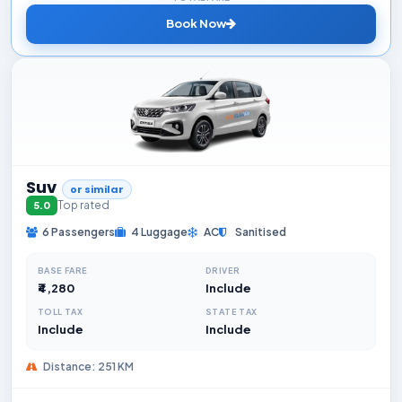
Book Now
Suv
or similar
Top rated
5.0
6 Passengers
4 Luggage
AC
Sanitised
BASE FARE
DRIVER
₹4,280
Include
TOLL TAX
STATE TAX
Include
Include
Distance: 251 KM