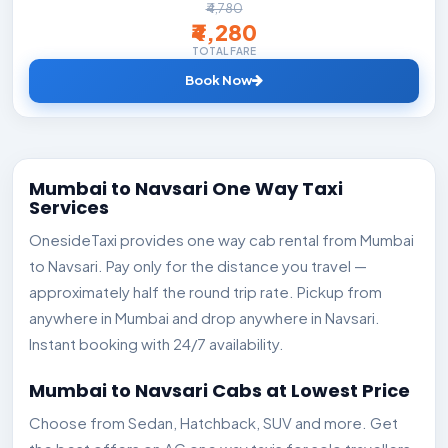
₹4,780
₹4,280
TOTAL FARE
Book Now
Mumbai to Navsari One Way Taxi
Services
OnesideTaxi provides one way cab rental from Mumbai
to Navsari. Pay only for the distance you travel —
approximately half the round trip rate. Pickup from
anywhere in Mumbai and drop anywhere in Navsari.
Instant booking with 24/7 availability.
Mumbai to Navsari Cabs at Lowest Price
Choose from Sedan, Hatchback, SUV and more. Get