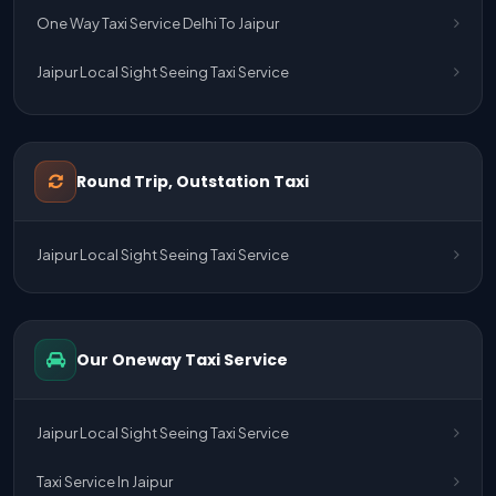
One Way Taxi Service Delhi To Jaipur
Jaipur Local Sight Seeing Taxi Service
Jaipur Airport Pick Up & Drop Cab Service
One Way Taxi Service Udaipur To Ahmedabad
Round Trip, Outstation Taxi
One Way Taxi Service Gurgaon To Jaipur
Jaipur Local Sight Seeing Taxi Service
One Way Taxi Service Delhi Airport To Jaipur
One Way Taxi Service Kota To Jaipur
Our Oneway Taxi Service
One Way Taxi Service Jaipur To Kota
One Way Taxi Service Jaipur
Jaipur Local Sight Seeing Taxi Service
One Way Taxi Service Ghaziabad To Jaipur
Taxi Service In Jaipur