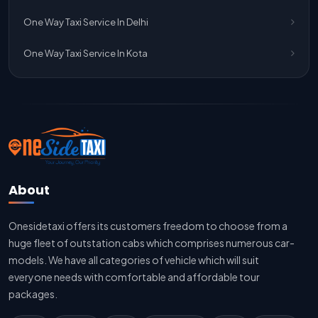
Jaipur To Delhi Taxi Service
One Way Taxi Service In Delhi
Jaipur To Delhi Car Rental Service
One Way Taxi Service In Kota
Jaipur To Delhi Outstation Cab
Jaipur To Delhi Cab Fare
Jaipur To Delhi Innova Cab
Jaipur To Delhi Sedan Cab
About
Delhi To Jaipur Taxi Service
Onesidetaxi offers its customers freedom to choose from a
Delhi To Jaipur Car Rental Service
huge fleet of outstation cabs which comprises numerous car-
Delhi To Jaipur Innova Cab
models. We have all categories of vehicle which will suit
everyone needs with comfortable and affordable tour
Delhi To Jaipur Sedan Cab
packages.