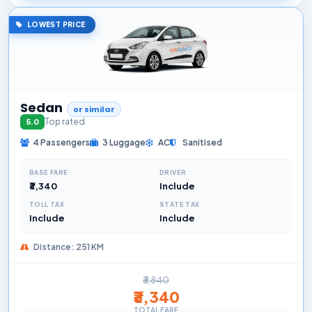
LOWEST PRICE
Sedan
or similar
Top rated
5.0
4 Passengers
3 Luggage
AC
Sanitised
BASE FARE
DRIVER
₹3,340
Include
TOLL TAX
STATE TAX
Include
Include
Distance: 251 KM
₹3,840
₹3,340
TOTAL FARE