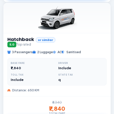
Hatchback
or similar
Top rated
5.0
3 Passengers
2 Luggage
AC
Sanitised
BASE FARE
DRIVER
₹7,840
Include
TOLL TAX
STATE TAX
Include
q
Distance: 650 KM
₹8,340
₹7,840
TOTAL FARE