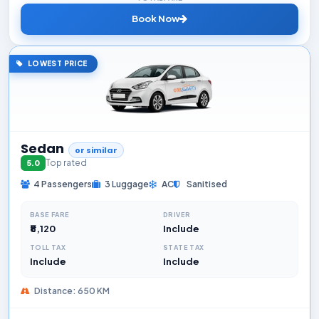
Book Now
LOWEST PRICE
Sedan
or similar
Top rated
5.0
4 Passengers
3 Luggage
AC
Sanitised
BASE FARE
DRIVER
₹8,120
Include
TOLL TAX
STATE TAX
Include
Include
Distance: 650 KM