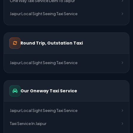
One Way Taxi Service Delhi To Jaipur
Jaipur Local Sight Seeing Taxi Service
Jaipur Airport Pick Up & Drop Cab Service
One Way Taxi Service Udaipur To Ahmedabad
Round Trip, Outstation Taxi
One Way Taxi Service Gurgaon To Jaipur
Jaipur Local Sight Seeing Taxi Service
One Way Taxi Service Delhi Airport To Jaipur
One Way Taxi Service Kota To Jaipur
Our Oneway Taxi Service
One Way Taxi Service Jaipur To Kota
One Way Taxi Service Jaipur
Jaipur Local Sight Seeing Taxi Service
One Way Taxi Service Ghaziabad To Jaipur
Taxi Service In Jaipur
Jaipur To Delhi Taxi Service