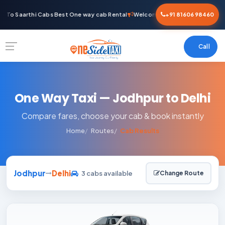
 To Saarthi Cabs Best One way cab Rental
Welcome To Saarthi Cabs Best 
+91 81606 98460
Call
One Way Taxi — Jodhpur to Delhi
Compare fares, choose your cab & book instantly
Home
Routes
Cab Results
Jodhpur
Delhi
3 cabs available
Change Route