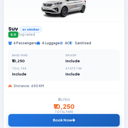
Suv
or similar
Top rated
5.0
6 Passengers
4 Luggage
AC
Sanitised
BASE FARE
DRIVER
₹10,250
Include
TOLL TAX
STATE TAX
Include
Include
Distance: 650 KM
₹10,750
₹10,250
TOTAL FARE
Book Now