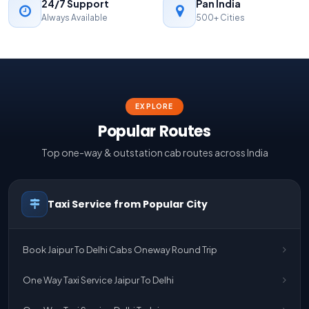
24/7 Support
Pan India
Always Available
500+ Cities
EXPLORE
Popular Routes
Top one-way & outstation cab routes across India
Taxi Service from Popular City
Book Jaipur To Delhi Cabs Oneway Round Trip
One Way Taxi Service Jaipur To Delhi