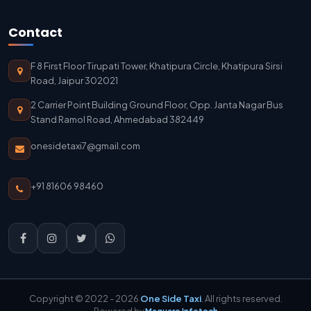
Jodhpur To Delhi Taxi Service
Contact
Delhi To Jodhpur Taxi Service
F 8 First Floor Tirupati Tower, Khatipura Circle, Khatipura Sirsi
Delhi Airport To Jodhpur Taxi Service
Road, Jaipur 302021
2 Carrier Point Building Ground Floor, Opp. Janta Nagar Bus
Delhi Airport To Mathura Taxi Service
Stand Ramol Road, Ahmedabad 382449
onesidetaxi7@gmail.com
+91 81606 98460
Copyright © 2022 - 2026
One Side Taxi
. All rights reserved.