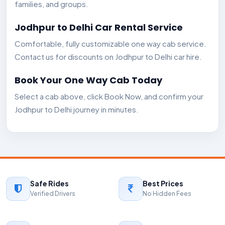
families, and groups.
Jodhpur to Delhi Car Rental Service
Comfortable, fully customizable one way cab service.
Contact us for discounts on Jodhpur to Delhi car hire.
Book Your One Way Cab Today
Select a cab above, click Book Now, and confirm your
Jodhpur to Delhi journey in minutes.
Safe Rides
Best Prices
Verified Drivers
No Hidden Fees