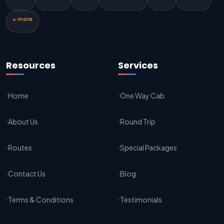
Jaipur To Kota Taxi Service
+ more
Kota To Jaipur Taxi Service
Jaipur To Agra Taxi Service
Resources
Services
Agra To Jaipur Taxi Service
Home
One Way Cab
Jaipur To Sikar Taxi Service
About Us
Round Trip
Sikar To Jaipur Taxi Service
Jaipur To Bikaner Taxi Service
Routes
Special Packages
Bikaner To Jaipur Taxi Service
Contact Us
Blog
Jodhpur To Jaisalmer Taxi Service
Terms & Conditions
Testimonials
Jaisalmer To Jodhpur Taxi Service