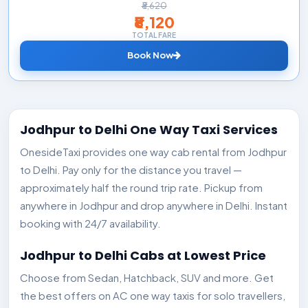
₹8,620
₹8,120
TOTAL FARE
Book Now
Jodhpur to Delhi One Way Taxi Services
OnesideTaxi provides one way cab rental from Jodhpur
to Delhi. Pay only for the distance you travel —
approximately half the round trip rate. Pickup from
anywhere in Jodhpur and drop anywhere in Delhi. Instant
booking with 24/7 availability.
Jodhpur to Delhi Cabs at Lowest Price
Choose from Sedan, Hatchback, SUV and more. Get
the best offers on AC one way taxis for solo travellers,