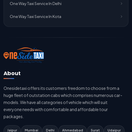
One Way Taxi Service In Delhi
Jaipur To Delhi Car Rental Service
One Way Taxi Service In Kota
Jaipur To Delhi Outstation Cab
Jaipur To Delhi Cab Fare
Jaipur To Delhi Innova Cab
Jaipur To Delhi Sedan Cab
About
Delhi To Jaipur Taxi Service
Onesidetaxi offers its customers freedom to choose from a
Delhi To Jaipur Car Rental Service
huge fleet of outstation cabs which comprises numerous car-
Delhi To Jaipur Innova Cab
models. We have all categories of vehicle which will suit
everyone needs with comfortable and affordable tour
Delhi To Jaipur Sedan Cab
packages.
Delhi Airport To Jaipur Taxi Service
Jaipur
Mumbai
Delhi
Ahmedabad
Surat
Udaipur