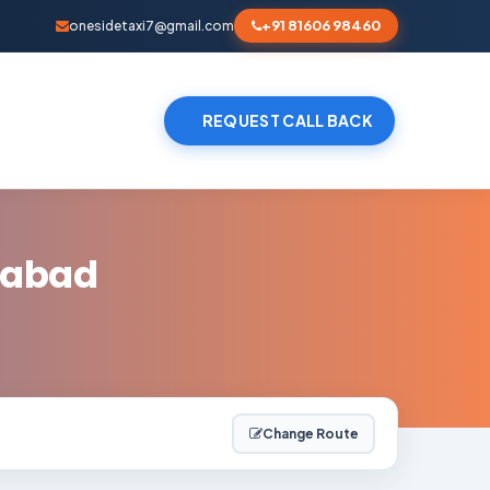
+91 81606 98460
onesidetaxi7@gmail.com
REQUEST CALL BACK
dabad
Change Route