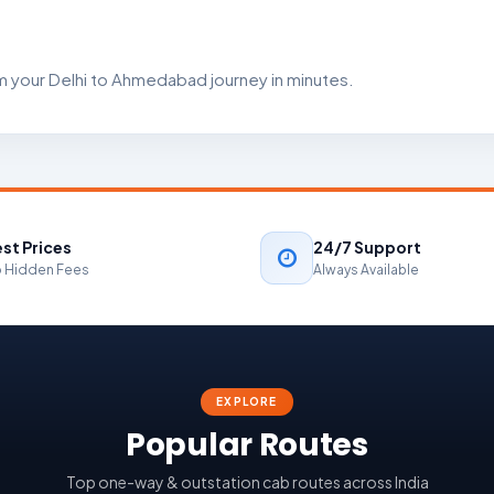
m your Delhi to Ahmedabad journey in minutes.
st Prices
24/7 Support
 Hidden Fees
Always Available
EXPLORE
Popular Routes
Top one-way & outstation cab routes across India