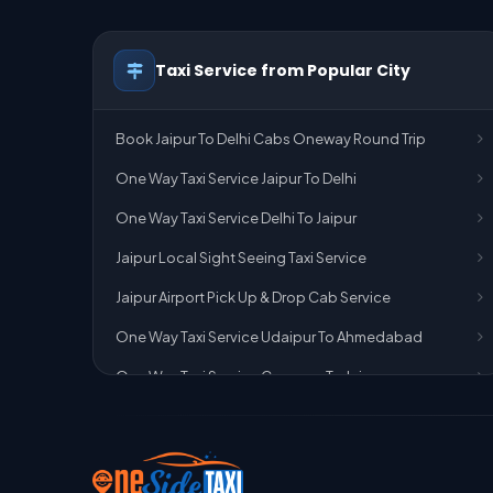
Taxi Service from Popular City
Book Jaipur To Delhi Cabs Oneway Round Trip
One Way Taxi Service Jaipur To Delhi
One Way Taxi Service Delhi To Jaipur
Jaipur Local Sight Seeing Taxi Service
Jaipur Airport Pick Up & Drop Cab Service
One Way Taxi Service Udaipur To Ahmedabad
One Way Taxi Service Gurgaon To Jaipur
One Way Taxi Service Delhi Airport To Jaipur
One Way Taxi Service Kota To Jaipur