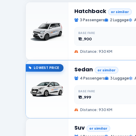
Hatchback
or similar
3 Passengers
2 Luggage
BASE FARE
₹12,900
Distance: 930 KM
Sedan
LOWEST PRICE
or similar
4 Passengers
3 Luggage
BASE FARE
₹13,999
Distance: 930 KM
Suv
or similar