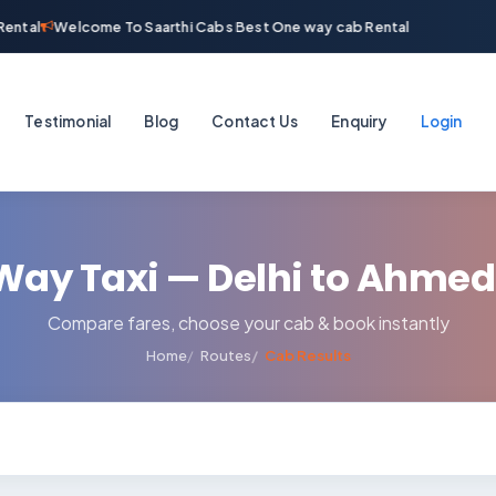
ental
Welcome To Saarthi Cabs Best One way cab Rental
Testimonial
Blog
Contact Us
Enquiry
Login
Way Taxi — Delhi to Ahme
Compare fares, choose your cab & book instantly
Home
Routes
Cab Results