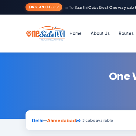
Welcome To Saarthi Cabs Best One way cab R
INSTANT OFFER
Home
About Us
Routes
One 
Delhi
Ahmedabad
3 cabs available