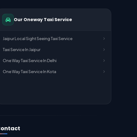
Our Oneway Taxi Service
Jaipur Local Sight Seeing Taxi Service
Taxi Service In Jaipur
One Way Taxi Service In Delhi
One Way Taxi Service In Kota
ontact