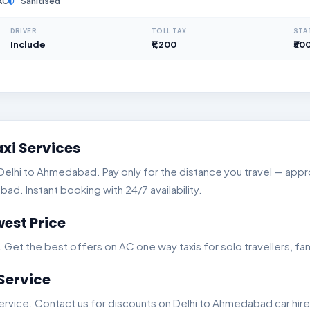
AC
Sanitised
DRIVER
TOLL TAX
STA
Include
₹1,200
₹30
xi Services
lhi to Ahmedabad. Pay only for the distance you travel — approx
d. Instant booking with 24/7 availability.
est Price
t the best offers on AC one way taxis for solo travellers, fam
Service
rvice. Contact us for discounts on Delhi to Ahmedabad car hire