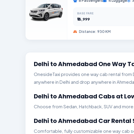
6 Passengers
4 Luggage
BASE FARE
₹16,999
Distance: 930 KM
Delhi to Ahmedabad One Way Ta
OnesideTaxi provides one way cab rental from De
anywhere in Delhi and drop anywhere in Ahmedaba
Delhi to Ahmedabad Cabs at Low
Choose from Sedan, Hatchback, SUV and more. Ge
Delhi to Ahmedabad Car Rental 
Comfortable, fully customizable one way cab se