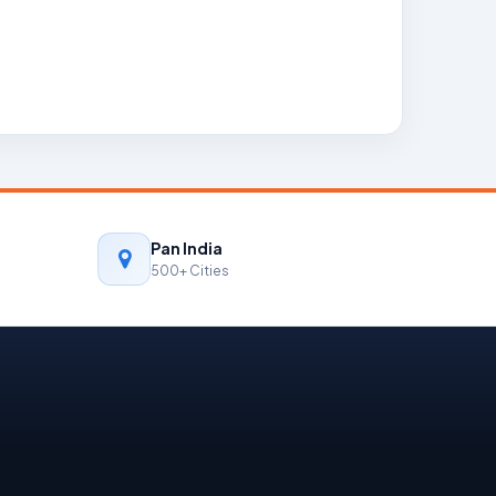
Pan India
500+ Cities