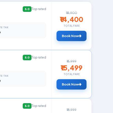
Top rated
5.0
₹14,900
₹14,400
TOTAL FARE
TE TAX
0
Book Now
Top rated
5.0
₹15,999
₹15,499
TOTAL FARE
TE TAX
0
Book Now
Top rated
5.0
₹18,999