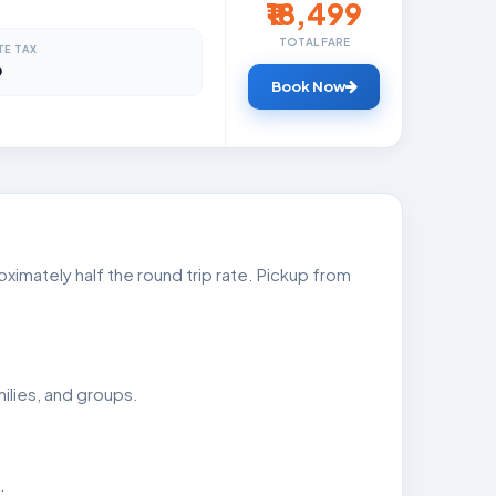
₹18,499
TOTAL FARE
TE TAX
0
Book Now
imately half the round trip rate. Pickup from
ilies, and groups.
.