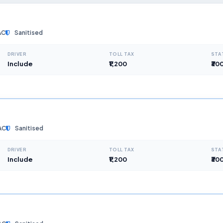
AC
Sanitised
DRIVER
TOLL TAX
STA
Include
₹1,200
₹30
AC
Sanitised
DRIVER
TOLL TAX
STA
Include
₹1,200
₹30