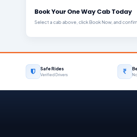
Book Your One Way Cab Today
Select a cab above, click Book Now, and confir
Safe Rides
Be
Verified Drivers
No