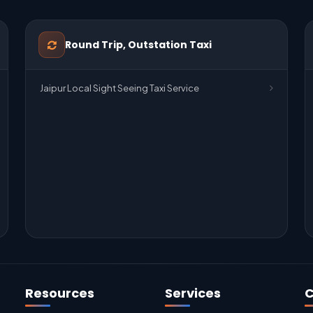
Round Trip, Outstation Taxi
Jaipur Local Sight Seeing Taxi Service
Resources
Services
C