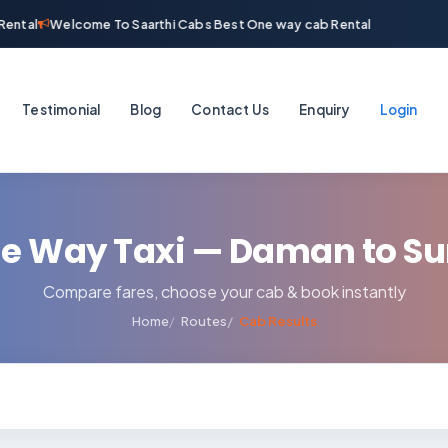
ental
Welcome To Saarthi Cabs Best One way cab Rental
Testimonial
Blog
Contact Us
Enquiry
Login
e Way Taxi — Daman to Su
Compare fares, choose your cab & book instantly
Home
Routes
Cab Results