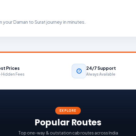
 your Daman to Surat journey in minutes.
st Prices
24/7 Support
 Hidden Fees
Always Available
EXPLORE
Popular Routes
Top one-way & outstation cab routes across India