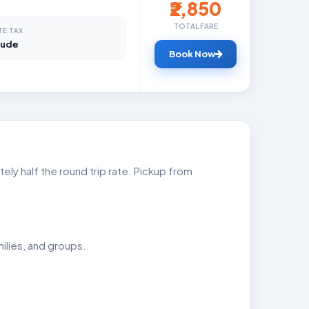
₹2,850
TOTAL FARE
TE TAX
lude
Book Now
ly half the round trip rate. Pickup from
ilies, and groups.