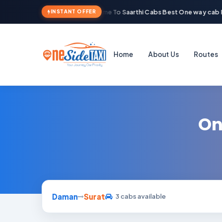
Welcome To Saarthi Cabs Best One way cab R
INSTANT OFFER
Home
About Us
Routes
On
Daman
Surat
3 cabs available