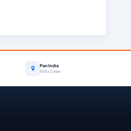
Pan India
500+ Cities