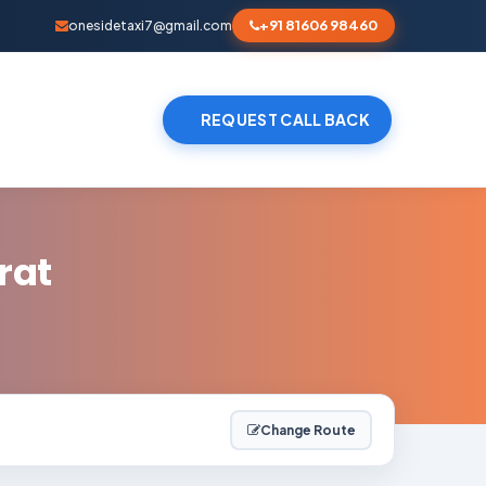
+91 81606 98460
onesidetaxi7@gmail.com
REQUEST CALL BACK
rat
Change Route