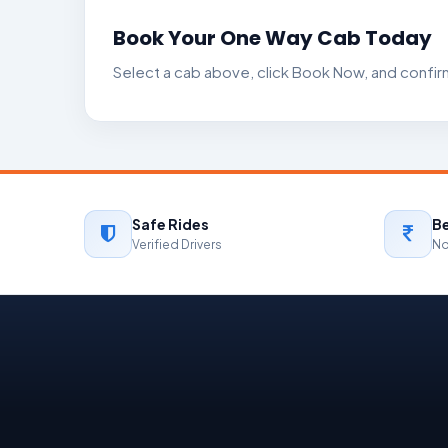
Book Your One Way Cab Today
Select a cab above, click Book Now, and confirm
Safe Rides
Be
Verified Drivers
No