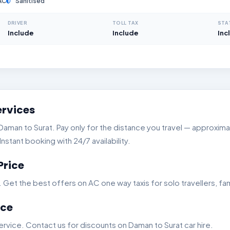
AC
Sanitised
DRIVER
TOLL TAX
STA
Include
Include
Inc
ervices
man to Surat. Pay only for the distance you travel — approximate
stant booking with 24/7 availability.
Price
t the best offers on AC one way taxis for solo travellers, fam
ice
rvice. Contact us for discounts on Daman to Surat car hire.