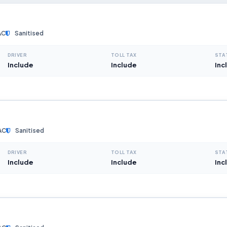
AC
Sanitised
DRIVER
TOLL TAX
STA
Include
Include
Inc
AC
Sanitised
DRIVER
TOLL TAX
STA
Include
Include
Inc