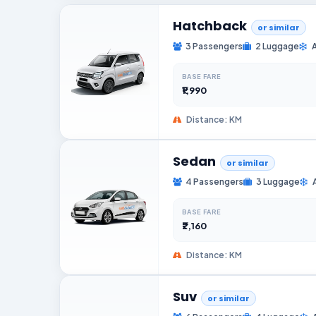
Hatchback
or similar
3 Passengers
2 Luggage
BASE FARE
₹1,990
Distance: KM
Sedan
or similar
4 Passengers
3 Luggage
BASE FARE
₹2,160
Distance: KM
Suv
or similar