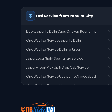
Taxi Service from Popular City
Book Jaipur To Delhi Cabs Oneway Round Trip
One Way Taxi Service Jaipur To Delhi
One Way Taxi Service Delhi To Jaipur
Jaipur Local Sight Seeing Taxi Service
Jaipur Airport Pick Up & Drop Cab Service
One Way Taxi Service Udaipur To Ahmedabad
One Way Taxi Service Gurgaon To Jaipur
One Way Taxi Service Delhi Airport To Jaipur
One Way Taxi Service Kota To Jaipur