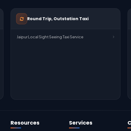
Round Trip, Outstation Taxi
Jaipur Local Sight Seeing Taxi Service
Resources
Services
C