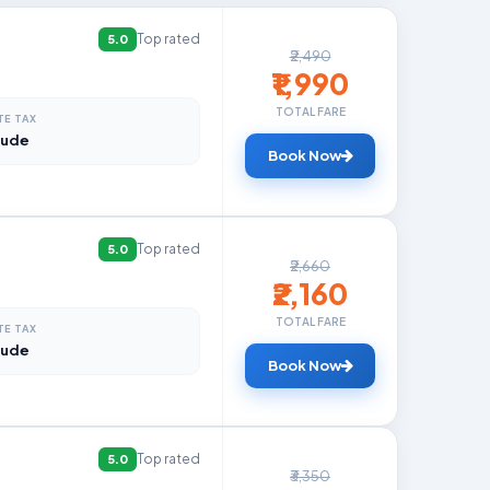
Top rated
5.0
₹2,490
₹1,990
TOTAL FARE
TE TAX
lude
Book Now
Top rated
5.0
₹2,660
₹2,160
TOTAL FARE
TE TAX
lude
Book Now
Top rated
5.0
₹3,350