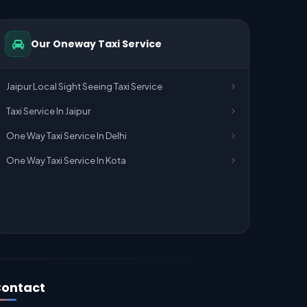
Our Oneway Taxi Service
Jaipur Local Sight Seeing Taxi Service
Taxi Service In Jaipur
One Way Taxi Service In Delhi
One Way Taxi Service In Kota
ontact