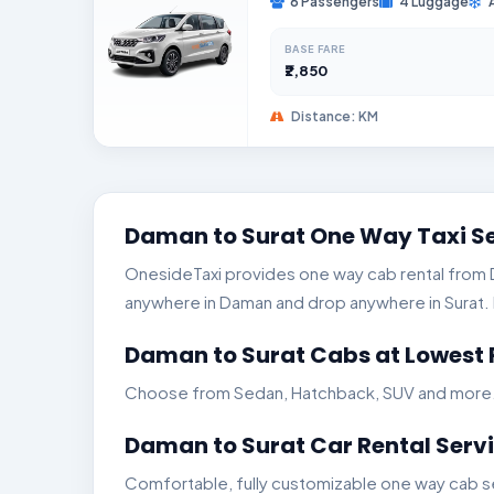
6 Passengers
4 Luggage
BASE FARE
₹2,850
Distance: KM
Daman to Surat One Way Taxi S
OnesideTaxi provides one way cab rental from Da
anywhere in Daman and drop anywhere in Surat. In
Daman to Surat Cabs at Lowest 
Choose from Sedan, Hatchback, SUV and more. Ge
Daman to Surat Car Rental Serv
Comfortable, fully customizable one way cab se