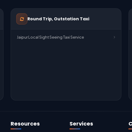
Round Trip, Outstation Taxi
Jaipur Local Sight Seeing Taxi Service
Resources
Services
C