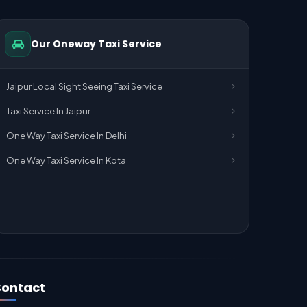
Our Oneway Taxi Service
Jaipur Local Sight Seeing Taxi Service
Taxi Service In Jaipur
One Way Taxi Service In Delhi
One Way Taxi Service In Kota
ontact