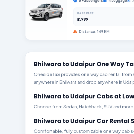
6 Passengers
4 Luggage
BASE FARE
₹2,999
Distance: 149 KM
Bhilwara to Udaipur One Way Ta
OnesideTaxi provides one way cab rental from Bhi
anywhere in Bhilwara and drop anywhere in Udaipur
Bhilwara to Udaipur Cabs at Low
Choose from Sedan, Hatchback, SUV and more. Ge
Bhilwara to Udaipur Car Rental 
Comfortable, fully customizable one way cab ser