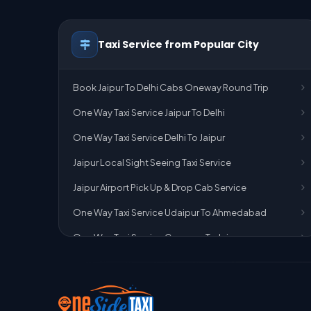
Taxi Service from Popular City
Book Jaipur To Delhi Cabs Oneway Round Trip
One Way Taxi Service Jaipur To Delhi
One Way Taxi Service Delhi To Jaipur
Jaipur Local Sight Seeing Taxi Service
Jaipur Airport Pick Up & Drop Cab Service
One Way Taxi Service Udaipur To Ahmedabad
One Way Taxi Service Gurgaon To Jaipur
One Way Taxi Service Delhi Airport To Jaipur
One Way Taxi Service Kota To Jaipur