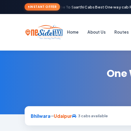
Welcome To Saarthi Cabs Best One way cab R
INSTANT OFFER
Home
About Us
Routes
One 
Bhilwara
Udaipur
3 cabs available