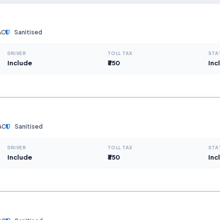
AC
Sanitised
DRIVER
TOLL TAX
STA
Include
₹350
Inc
AC
Sanitised
DRIVER
TOLL TAX
STA
Include
₹350
Inc