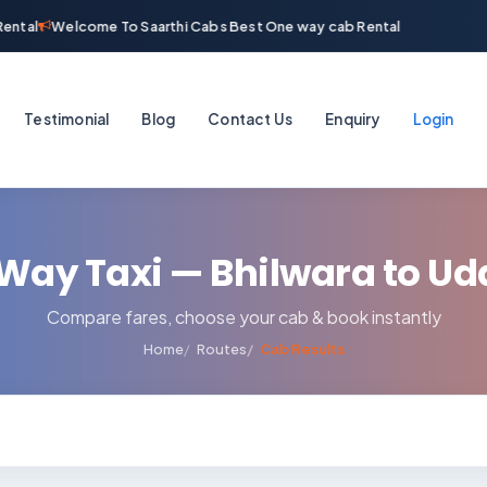
ental
Welcome To Saarthi Cabs Best One way cab Rental
Testimonial
Blog
Contact Us
Enquiry
Login
Way Taxi — Bhilwara to Ud
Compare fares, choose your cab & book instantly
Home
Routes
Cab Results