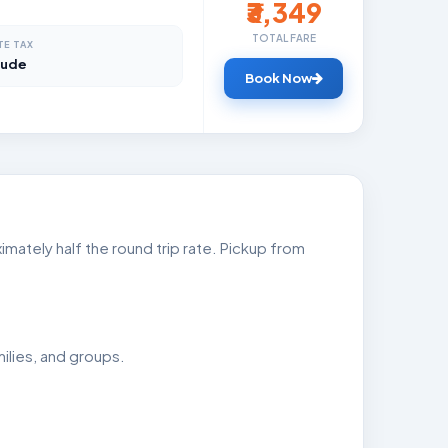
₹3,349
TOTAL FARE
TE TAX
lude
Book Now
mately half the round trip rate. Pickup from
ilies, and groups.