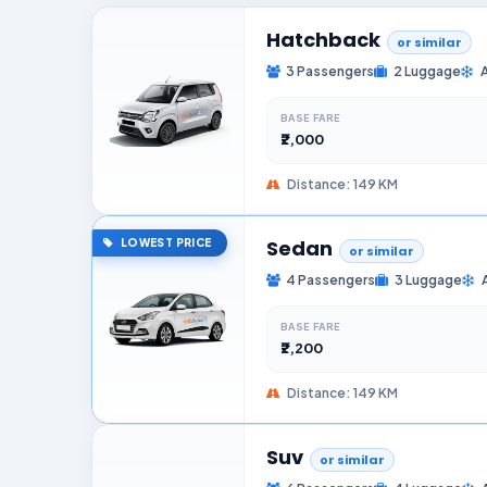
Hatchback
or similar
3 Passengers
2 Luggage
BASE FARE
₹2,000
Distance: 149 KM
Sedan
LOWEST PRICE
or similar
4 Passengers
3 Luggage
BASE FARE
₹2,200
Distance: 149 KM
Suv
or similar