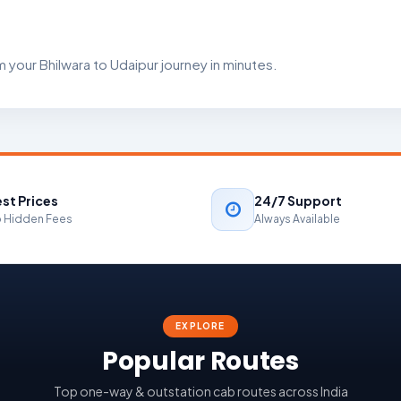
 your Bhilwara to Udaipur journey in minutes.
st Prices
24/7 Support
 Hidden Fees
Always Available
EXPLORE
Popular Routes
Top one-way & outstation cab routes across India