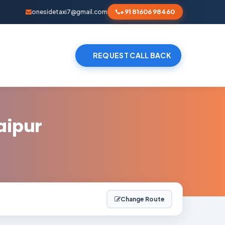
+91 81606 98460
onesidetaxi7@gmail.com
REQUEST CALL BACK
aipur
Change Route