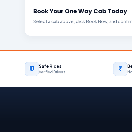
Book Your One Way Cab Today
Select a cab above, click Book Now, and confirm
Safe Rides
Be
Verified Drivers
No