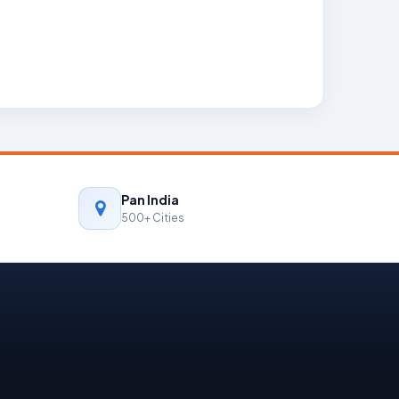
Pan India
500+ Cities