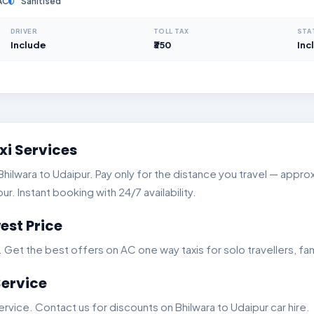
AC
Sanitised
DRIVER
TOLL TAX
STA
Include
₹350
Inc
xi Services
lwara to Udaipur. Pay only for the distance you travel — approxi
. Instant booking with 24/7 availability.
est Price
t the best offers on AC one way taxis for solo travellers, fam
Service
vice. Contact us for discounts on Bhilwara to Udaipur car hire.