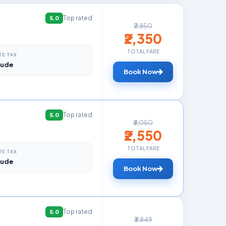
Top rated
5.0
₹2,850
₹2,350
TOTAL FARE
TE TAX
lude
Book Now
Top rated
5.0
₹3,050
₹2,550
TOTAL FARE
TE TAX
lude
Book Now
Top rated
5.0
₹3,849