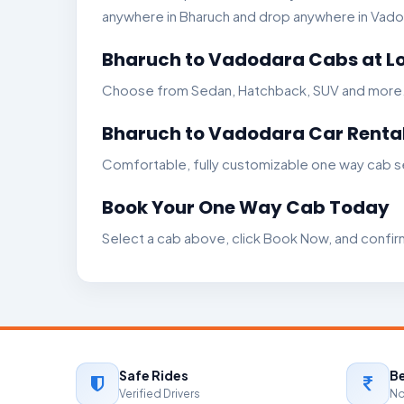
anywhere in Bharuch and drop anywhere in Vadoda
Bharuch to Vadodara Cabs at Lo
Choose from Sedan, Hatchback, SUV and more. Ge
Bharuch to Vadodara Car Rental
Comfortable, fully customizable one way cab se
Book Your One Way Cab Today
Select a cab above, click Book Now, and confir
Safe Rides
Be
Verified Drivers
No