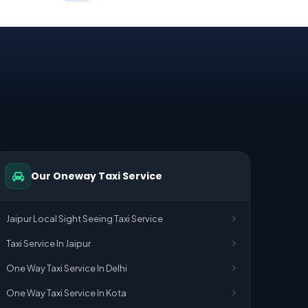
Our Oneway Taxi Service
Jaipur Local Sight Seeing Taxi Service
Taxi Service In Jaipur
One Way Taxi Service In Delhi
One Way Taxi Service In Kota