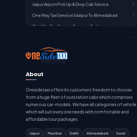
Jaipur Airport Pick Up & Drop Cab Service
One Way Taxi Service Udaipur To Ahmedabad
One Way Taxi Service Gurgaon To Jaipur
One Way Taxi Service Delhi Airport To Jaipur
One Way Taxi Service Kota To Jaipur
One Way Taxi Service Jaipur To Kota
One Way Taxi Service Jaipur
About
One Way Taxi Service Ghaziabad To Jaipur
Onesidetaxi offers its customers freedom to choose
Jaipur To Delhi Taxi Service
from a huge fleet of outstation cabs which comprises
Jaipur To Delhi Car Rental Service
numerous car-models. We have all categories of vehicle
which will suit everyone needs with comfortable and
Jaipur To Delhi Outstation Cab
affordable tour packages.
Jaipur To Delhi Cab Fare
Jaipur
Mumbai
Delhi
Ahmedabad
Surat
Jaipur To Delhi Innova Cab