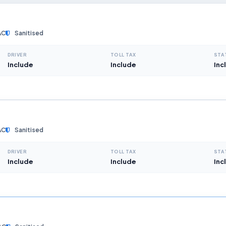
AC
Sanitised
DRIVER
TOLL TAX
STA
Include
Include
Inc
AC
Sanitised
DRIVER
TOLL TAX
STA
Include
Include
Inc