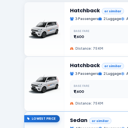
Hatchback
or similar
3 Passengers
2 Luggage
BASE FARE
₹1,600
Distance: 75 KM
Hatchback
or similar
3 Passengers
2 Luggage
BASE FARE
₹1,600
Distance: 75 KM
Sedan
LOWEST PRICE
or similar