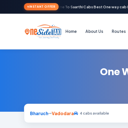
Welcome To Saarthi Cabs Best One way cab R
INSTANT OFFER
Home
About Us
Routes
One W
Bharuch
Vadodara
4 cabs available