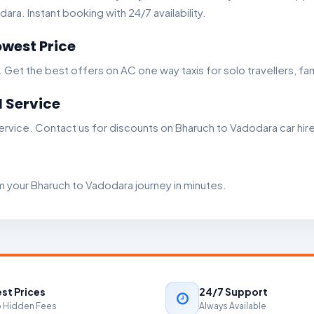
ra. Instant booking with 24/7 availability.
west Price
t the best offers on AC one way taxis for solo travellers, fam
 Service
rvice. Contact us for discounts on Bharuch to Vadodara car hire
m your Bharuch to Vadodara journey in minutes.
st Prices
24/7 Support
 Hidden Fees
Always Available