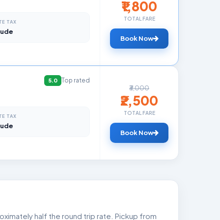
₹1,800
TOTAL FARE
TE TAX
lude
Book Now
Top rated
5.0
₹3,000
₹2,500
TOTAL FARE
TE TAX
lude
Book Now
ximately half the round trip rate. Pickup from