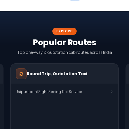
EXPLORE
Popular Routes
Top one-way & outstation cab routes across India
Round Trip, Outstation Taxi
Jaipur Local Sight Seeing Taxi Service