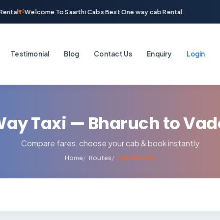
ental
Welcome To Saarthi Cabs Best One way cab Rental
Testimonial
Blog
Contact Us
Enquiry
Login
ay Taxi — Bharuch to Va
Compare fares, choose your cab & book instantly
Home
Routes
Cab Results