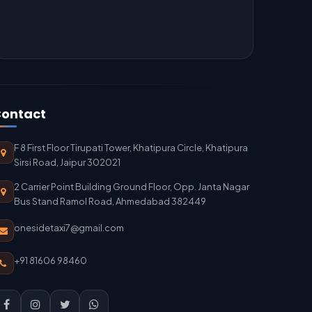
ontact
F 8 First Floor Tirupati Tower, Khatipura Circle, Khatipura
Sirsi Road, Jaipur 302021
2 Carrier Point Building Ground Floor, Opp. Janta Nagar
Bus Stand Ramol Road, Ahmedabad 382449
onesidetaxi7@gmail.com
+91 81606 98460