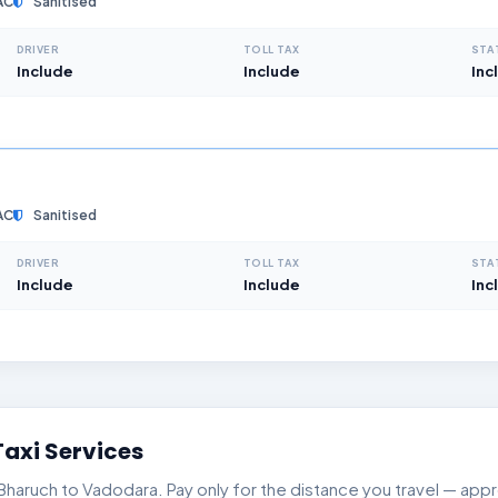
AC
Sanitised
DRIVER
TOLL TAX
STA
Include
Include
Inc
AC
Sanitised
DRIVER
TOLL TAX
STA
Include
Include
Inc
axi Services
aruch to Vadodara. Pay only for the distance you travel — appro