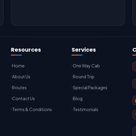
Resources
Services
C
Home
One Way Cab
About Us
Round Trip
Routes
Special Packages
Contact Us
Blog
Terms & Conditions
Testimonials