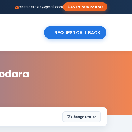
+91 81606 98460
onesidetaxi7@gmail.com
REQUEST CALL BACK
dodara
Change Route