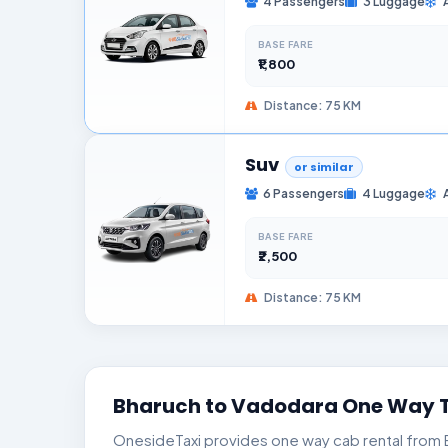
4 Passengers
3 Luggage
BASE FARE
₹1,800
Distance: 75 KM
Suv
or similar
6 Passengers
4 Luggage
BASE FARE
₹2,500
Distance: 75 KM
Bharuch to Vadodara One Way T
OnesideTaxi provides one way cab rental from Bh