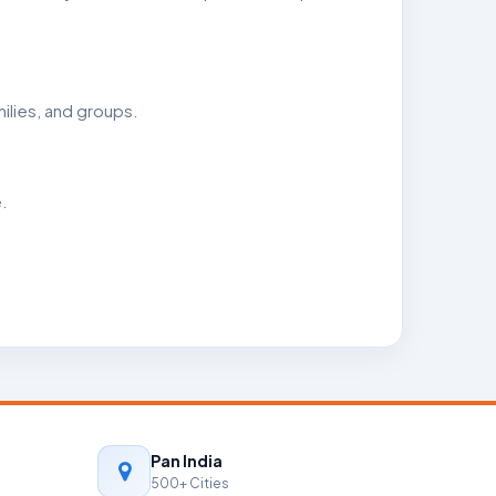
ilies, and groups.
.
Pan India
500+ Cities