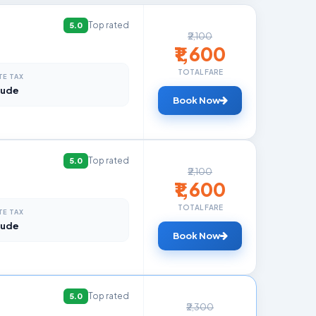
Top rated
5.0
₹2,100
₹1,600
TOTAL FARE
TE TAX
lude
Book Now
Top rated
5.0
₹2,100
₹1,600
TOTAL FARE
TE TAX
lude
Book Now
Top rated
5.0
₹2,300