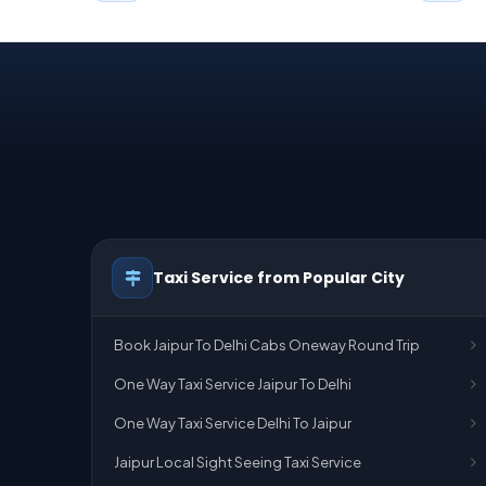
Taxi Service from Popular City
Book Jaipur To Delhi Cabs Oneway Round Trip
One Way Taxi Service Jaipur To Delhi
One Way Taxi Service Delhi To Jaipur
Jaipur Local Sight Seeing Taxi Service