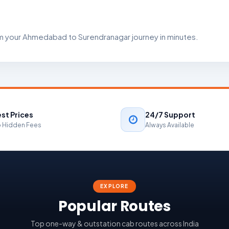
rm your Ahmedabad to Surendranagar journey in minutes.
st Prices
24/7 Support
 Hidden Fees
Always Available
EXPLORE
Popular Routes
Top one-way & outstation cab routes across India