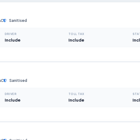
AC
Sanitised
DRIVER
TOLL TAX
STA
Include
Include
Inc
AC
Sanitised
DRIVER
TOLL TAX
STA
Include
Include
Inc