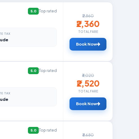
Top rated
5.0
₹2,860
₹2,360
TOTAL FARE
TE TAX
lude
Book Now
Top rated
5.0
₹3,020
₹2,520
TOTAL FARE
TE TAX
lude
Book Now
Top rated
5.0
₹3,680