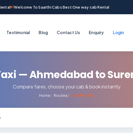
ntal
Welcome To Saarthi Cabs Best One way cab Rental
Testimonial
Blog
Contact Us
Enquiry
Login
axi — Ahmedabad to Sur
Compare fares, choose your cab & book instantly
Home
Routes
Cab Results
e