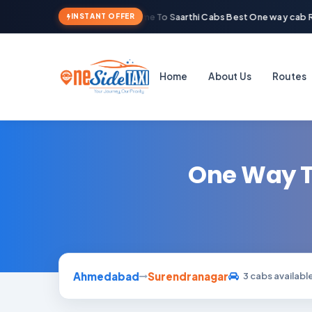
Welcome To Saarthi Cabs Best One way cab Re
INSTANT OFFER
Home
About Us
Routes
One Way T
Ahmedabad
Surendranagar
3 cabs availabl