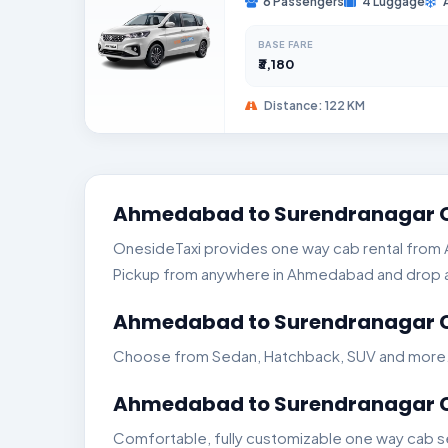
6 Passengers
4 Luggage
BASE FARE
₹3,180
Distance: 122 KM
Ahmedabad to Surendranagar O
OnesideTaxi provides one way cab rental from A
Pickup from anywhere in Ahmedabad and drop any
Ahmedabad to Surendranagar Ca
Choose from Sedan, Hatchback, SUV and more. Ge
Ahmedabad to Surendranagar Ca
Comfortable, fully customizable one way cab s