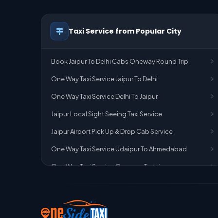
Taxi Service from Popular City
Book Jaipur To Delhi Cabs Oneway Round Trip
One Way Taxi Service Jaipur To Delhi
One Way Taxi Service Delhi To Jaipur
Jaipur Local Sight Seeing Taxi Service
Jaipur Airport Pick Up & Drop Cab Service
One Way Taxi Service Udaipur To Ahmedabad
One Way Taxi Service Gurgaon To Jaipur
One Way Taxi Service Delhi Airport To Jaipur
One Way Taxi Service Kota To Jaipur