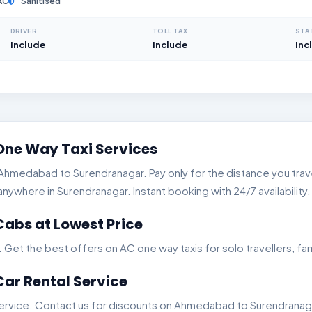
AC
Sanitised
DRIVER
TOLL TAX
STA
Include
Include
Inc
ne Way Taxi Services
hmedabad to Surendranagar. Pay only for the distance you travel
where in Surendranagar. Instant booking with 24/7 availability.
bs at Lowest Price
t the best offers on AC one way taxis for solo travellers, fam
r Rental Service
ervice. Contact us for discounts on Ahmedabad to Surendranagar