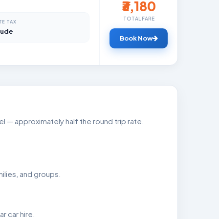
₹3,180
TOTAL FARE
TE TAX
lude
Book Now
 — approximately half the round trip rate.
ilies, and groups.
 car hire.