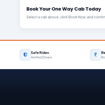
Book Your One Way Cab Today
Select a cab above, click Book Now, and confi
Safe Rides
Be
Verified Drivers
No