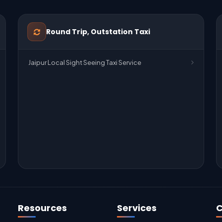
Round Trip, Outstation Taxi
Jaipur Local Sight Seeing Taxi Service
Resources
Services
C