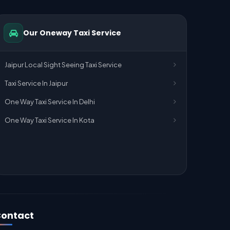
Our Oneway Taxi Service
Jaipur Local Sight Seeing Taxi Service
Taxi Service In Jaipur
One Way Taxi Service In Delhi
One Way Taxi Service In Kota
ontact