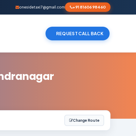
+91 81606 98460
onesidetaxi7@gmail.com
REQUEST CALL BACK
endranagar
Change Route