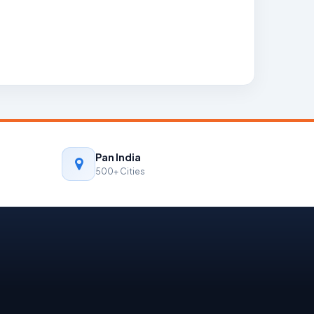
Pan India
500+ Cities