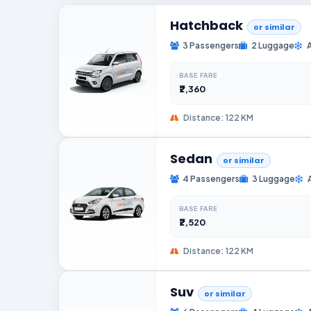
Hatchback
or similar
3 Passengers
2 Luggage
BASE FARE
₹2,360
Distance: 122 KM
Sedan
or similar
4 Passengers
3 Luggage
BASE FARE
₹2,520
Distance: 122 KM
Suv
or similar