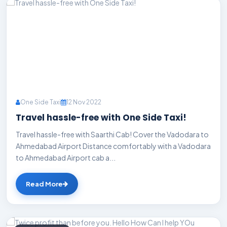
One Side Taxi
12 Nov 2022
Travel hassle-free with One Side Taxi!
Travel hassle-free with Saarthi Cab! Cover the Vadodara to
Ahmedabad Airport Distance comfortably with a Vadodara
to Ahmedabad Airport cab a...
Read More