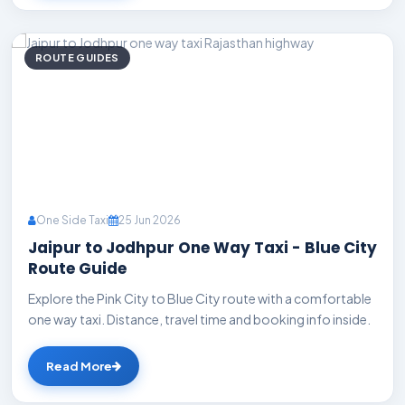
ROUTE GUIDES
One Side Taxi
25 Jun 2026
Jaipur to Jodhpur One Way Taxi - Blue City
Route Guide
Explore the Pink City to Blue City route with a comfortable
one way taxi. Distance, travel time and booking info inside.
Read More