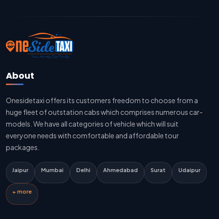
Jaipur To Delhi Cab Fare
Jaipur To Delhi Innova Cab
Jaipur To Delhi Sedan Cab
About
Delhi To Jaipur Taxi Service
Onesidetaxi offers its customers freedom to choose from a
Delhi To Jaipur Car Rental Service
huge fleet of outstation cabs which comprises numerous car-
Delhi To Jaipur Innova Cab
models. We have all categories of vehicle which will suit
everyone needs with comfortable and affordable tour
Delhi To Jaipur Sedan Cab
packages.
Delhi Airport To Jaipur Taxi Service
Jaipur
Mumbai
Delhi
Ahmedabad
Surat
Udaipur
Jaipur To Kota Taxi Service
+ more
Kota To Jaipur Taxi Service