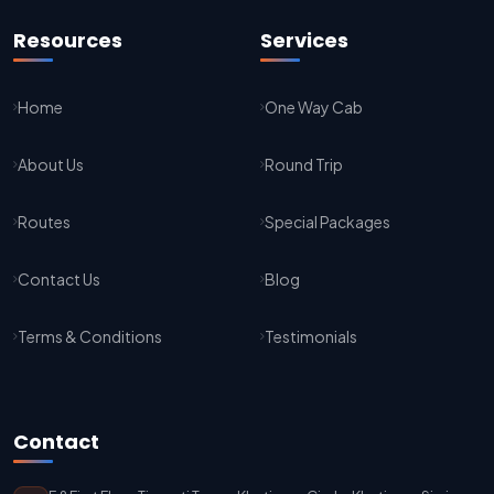
Jaipur To Agra Taxi Service
Resources
Services
Agra To Jaipur Taxi Service
Home
One Way Cab
Jaipur To Sikar Taxi Service
About Us
Round Trip
Sikar To Jaipur Taxi Service
Jaipur To Bikaner Taxi Service
Routes
Special Packages
Bikaner To Jaipur Taxi Service
Contact Us
Blog
Jodhpur To Jaisalmer Taxi Service
Terms & Conditions
Testimonials
Jaisalmer To Jodhpur Taxi Service
Jodhpur To Delhi Taxi Service
Contact
Delhi To Jodhpur Taxi Service