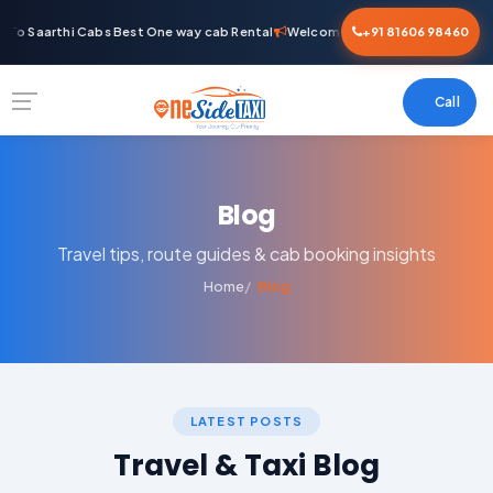
To Saarthi Cabs Best One way cab Rental
Welcome To Saarthi Cabs Best O
+91 81606 98460
Call
Blog
Travel tips, route guides & cab booking insights
Home
Blog
LATEST POSTS
Travel & Taxi Blog