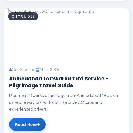
CITY GUIDES
One Side Taxi
24 Jun 2026
Ahmedabad to Dwarka Taxi Service -
Pilgrimage Travel Guide
Planning a Dwarka pilgrimage from Ahmedabad? Book a
safe one way taxi with comfortable AC cabs and
experienced drivers.
Read More