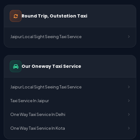
One Way Taxi Service Udaipur To Ahmedabad
Round Trip, Outstation Taxi
One Way Taxi Service Gurgaon To Jaipur
Jaipur Local Sight Seeing Taxi Service
One Way Taxi Service Delhi Airport To Jaipur
One Way Taxi Service Kota To Jaipur
Our Oneway Taxi Service
One Way Taxi Service Jaipur To Kota
One Way Taxi Service Jaipur
Jaipur Local Sight Seeing Taxi Service
One Way Taxi Service Ghaziabad To Jaipur
Taxi Service In Jaipur
Jaipur To Delhi Taxi Service
One Way Taxi Service In Delhi
Jaipur To Delhi Car Rental Service
One Way Taxi Service In Kota
Jaipur To Delhi Outstation Cab