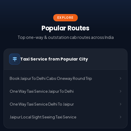
EXPLORE
Popular Routes
Top one-way & outstation cab routes across India
Taxi Service from Popular City
Book Jaipur To Delhi Cabs Oneway Round Trip
One Way Taxi Service Jaipur To Delhi
One Way Taxi Service Delhi To Jaipur
Jaipur Local Sight Seeing Taxi Service
Jaipur Airport Pick Up & Drop Cab Service