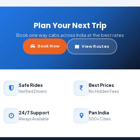
Plan Your Next Trip
Book one way cabs across India at the best rates
Book Now
View Routes
Safe Rides
Best Prices
Verified Drivers
No Hidden Fees
24/7 Support
Pan India
Always Available
500+ Cities