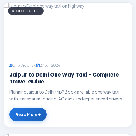
ROUTE GUIDES
One Side Taxi
27 Jun 2026
Jaipur to Delhi One Way Taxi - Complete
Travel Guide
Planning Jaipur to Delhi trip? Book a reliable one way taxi
with transparent pricing, AC cabs and experienced drivers.
Read More