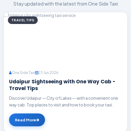
Stay updated with the latest from One Side Taxi
TRAVEL TIPS
One Side Taxi
23 Jun 2026
Udaipur Sightseeing with One Way Cab -
Travel Tips
Discover Udaipur — City of Lakes — with a convenient one
way cab. Top places to visit and how to book your taxi.
Read More