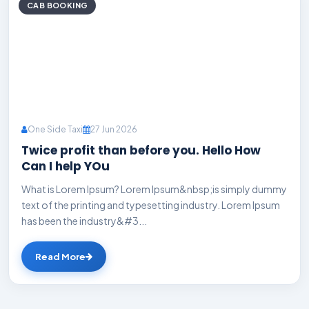
CAB BOOKING
One Side Taxi
27 Jun 2026
Twice profit than before you. Hello How
Can I help YOu
What is Lorem Ipsum? Lorem Ipsum&nbsp;is simply dummy
text of the printing and typesetting industry. Lorem Ipsum
has been the industry&#3...
Read More