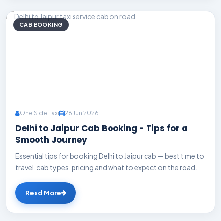
CAB BOOKING
One Side Taxi
26 Jun 2026
Delhi to Jaipur Cab Booking - Tips for a
Smooth Journey
Essential tips for booking Delhi to Jaipur cab — best time to
travel, cab types, pricing and what to expect on the road.
Read More