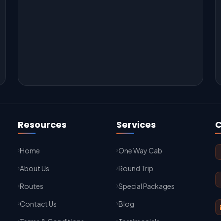
Resources
Services
C
Home
One Way Cab
About Us
Round Trip
Routes
Special Packages
Contact Us
Blog