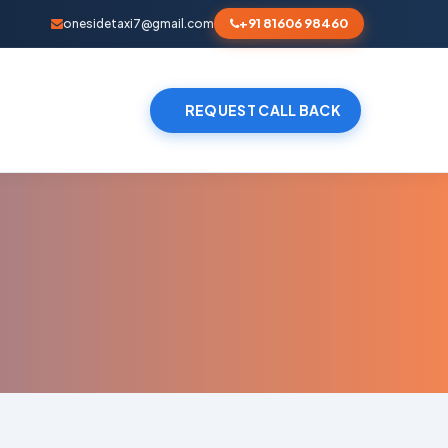
+91 81606 98460
onesidetaxi7@gmail.com
REQUEST CALL BACK