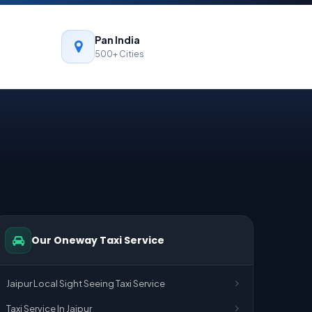
Pan India
500+ Cities
Our Oneway Taxi Service
Jaipur Local Sight Seeing Taxi Service
Taxi Service In Jaipur