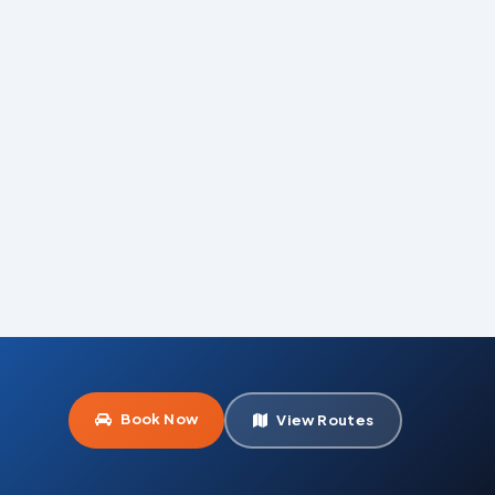
Book Now
View Routes