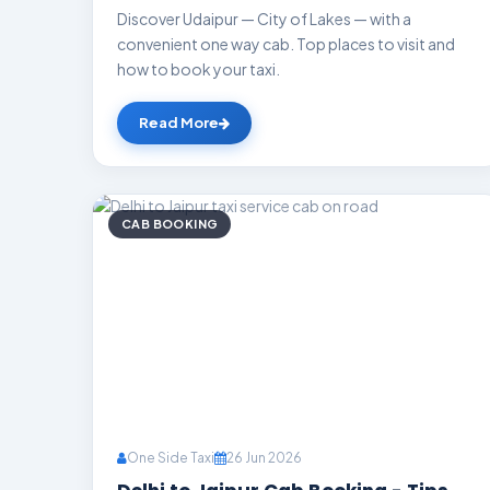
Discover Udaipur — City of Lakes — with a
convenient one way cab. Top places to visit and
how to book your taxi.
Read More
CAB BOOKING
One Side Taxi
26 Jun 2026