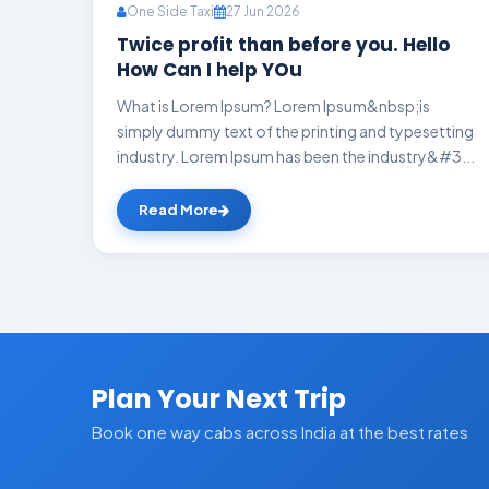
One Side Taxi
27 Jun 2026
Twice profit than before you. Hello
How Can I help YOu
What is Lorem Ipsum? Lorem Ipsum&nbsp;is
simply dummy text of the printing and typesetting
industry. Lorem Ipsum has been the industry&#3...
Read More
Plan Your Next Trip
Book one way cabs across India at the best rates