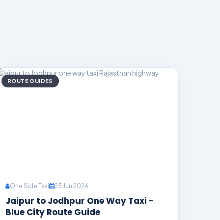
ROUTE GUIDES
One Side Taxi
25 Jun 2026
Jaipur to Jodhpur One Way Taxi -
Blue City Route Guide