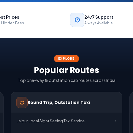
st Prices
24/7 Support
 Hidden Fees
Always Available
EXPLORE
Popular Routes
Top one-way & outstation cab routes across India
Round Trip, Outstation Taxi
Jaipur Local Sight Seeing Taxi Service