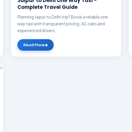
Jaipur to Delhi One Way Taxi -
Complete Travel Guide
Planning Jaipur to Delhi trip? Book a reliable one
way taxi with transparent pricing, AC cabs and
experienced drivers.
Read More