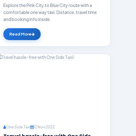
Explore the Pink City to Blue City route with a
comfortable one way taxi. Distance, travel time
and booking info inside.
Read More
One Side Taxi
12 Nov 2022