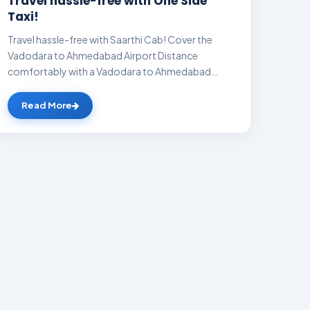
Travel hassle-free with One Side
Taxi!
Travel hassle-free with Saarthi Cab! Cover the
Vadodara to Ahmedabad Airport Distance
comfortably with a Vadodara to Ahmedabad
Airport cab a...
Read More