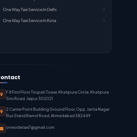
One Way Taxi Service In Delhi
One Way Taxi Service In Kota
ontact
F 8 First Floor Tirupati Tower, Khatipura Circle, Khatipura
Sirsi Road, Jaipur 302021
2 Carrier Point Building Ground Floor, Opp. Janta Nagar
Bus Stand Ramol Road, Ahmedabad 382449
onesidetaxi7@gmail.com