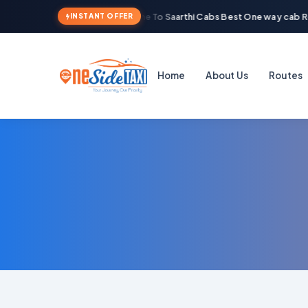
Welcome To Saarthi Cabs Best One way cab Re
INSTANT OFFER
Home
About Us
Routes