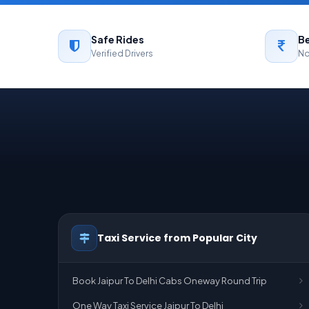
Safe Rides
Be
Verified Drivers
No
Taxi Service from Popular City
Book Jaipur To Delhi Cabs Oneway Round Trip
One Way Taxi Service Jaipur To Delhi