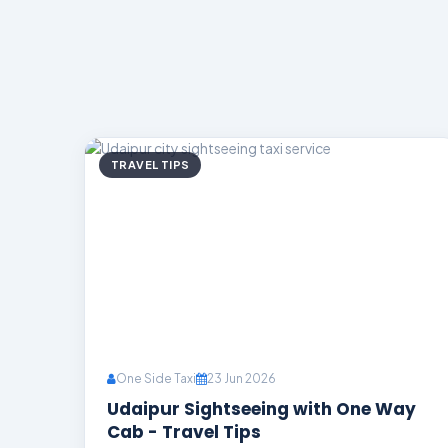
TRAVEL TIPS
One Side Taxi
23 Jun 2026
Udaipur Sightseeing with One Way
Cab - Travel Tips