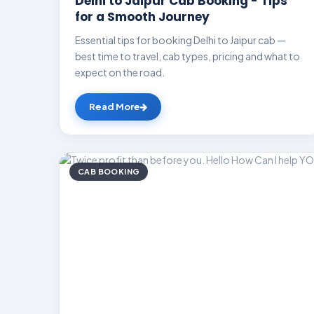
Delhi to Jaipur Cab Booking - Tips
for a Smooth Journey
Essential tips for booking Delhi to Jaipur cab —
best time to travel, cab types, pricing and what to
expect on the road.
Read More
CAB BOOKING