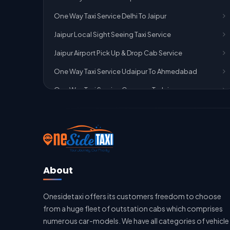
One Way Taxi Service Delhi To Jaipur
Jaipur Local Sight Seeing Taxi Service
Jaipur Airport Pick Up & Drop Cab Service
One Way Taxi Service Udaipur To Ahmedabad
One Way Taxi Service Gurgaon To Jaipur
One Way Taxi Service Delhi Airport To Jaipur
One Way Taxi Service Kota To Jaipur
One Way Taxi Service Jaipur To Kota
One Way Taxi Service Jaipur
About
One Way Taxi Service Ghaziabad To Jaipur
Onesidetaxi offers its customers freedom to choose
Jaipur To Delhi Taxi Service
from a huge fleet of outstation cabs which comprises
Jaipur To Delhi Car Rental Service
numerous car-models. We have all categories of vehicle