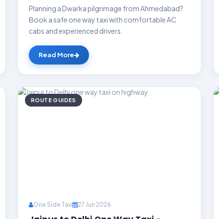
Planning a Dwarka pilgrimage from Ahmedabad?
Book a safe one way taxi with comfortable AC
cabs and experienced drivers.
Read More
ROUTE GUIDES
One Side Taxi
27 Jun 2026