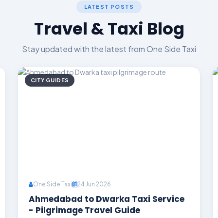
LATEST POSTS
Travel & Taxi Blog
Stay updated with the latest from One Side Taxi
CITY GUIDES
One Side Taxi
24 Jun 2026
Ahmedabad to Dwarka Taxi Service
- Pilgrimage Travel Guide