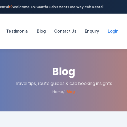
ntal
Welcome To Saarthi Cabs Best One way cab Rental
Testimonial
Blog
Contact Us
Enquiry
Login
Blog
Travel tips, route guides & cab booking insights
Home
Blog