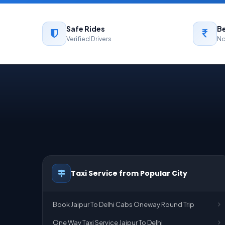
Safe Rides
Be
Verified Drivers
No
Taxi Service from Popular City
Book Jaipur To Delhi Cabs Oneway Round Trip
One Way Taxi Service Jaipur To Delhi