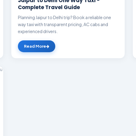
Jaipur to Delhi One Way Taxi -
Complete Travel Guide
Planning Jaipur to Delhi trip? Book a reliable one
way taxi with transparent pricing, AC cabs and
experienced drivers.
Read More