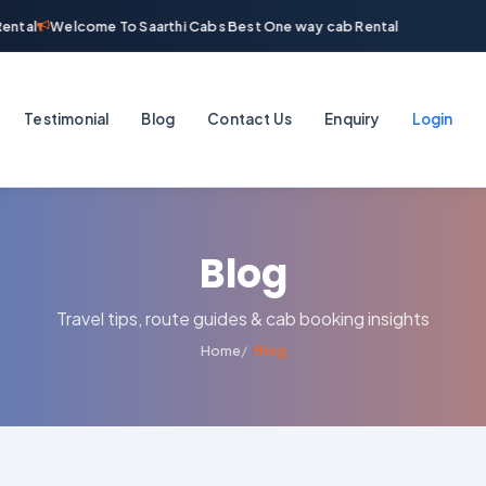
ntal
Welcome To Saarthi Cabs Best One way cab Rental
Testimonial
Blog
Contact Us
Enquiry
Login
Blog
Travel tips, route guides & cab booking insights
Home
Blog