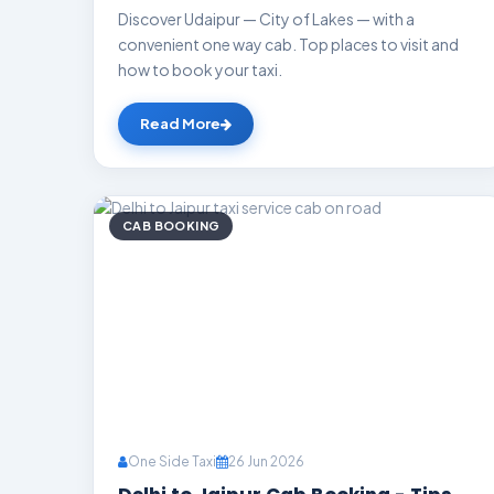
Discover Udaipur — City of Lakes — with a
convenient one way cab. Top places to visit and
how to book your taxi.
Read More
CAB BOOKING
One Side Taxi
26 Jun 2026