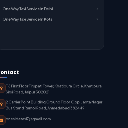
One Way Taxi Service In Delhi
One Way Taxi Service In Kota
ontact
F 8 First Floor Tirupati Tower, Khatipura Circle, Khatipura
Sirsi Road, Jaipur 302021
2 Carrier Point Building Ground Floor, Opp. Janta Nagar
Bus Stand Ramol Road, Ahmedabad 382449
onesidetaxi7@gmail.com