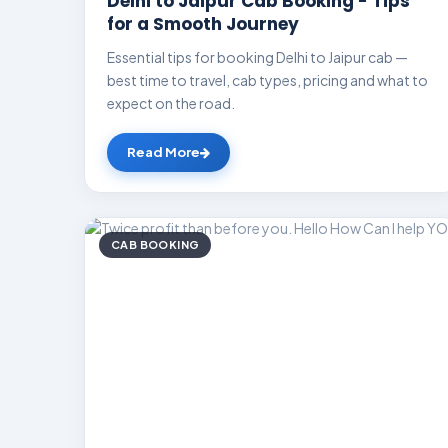
Delhi to Jaipur Cab Booking - Tips
for a Smooth Journey
Essential tips for booking Delhi to Jaipur cab —
best time to travel, cab types, pricing and what to
expect on the road.
Read More
CAB BOOKING