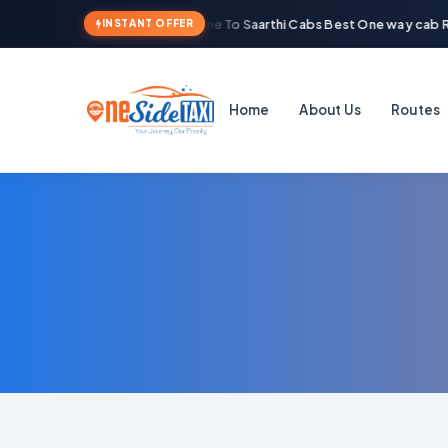
Welcome To Saarthi Cabs Best One way cab Re
INSTANT OFFER
Home
About Us
Routes