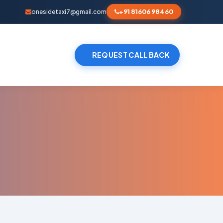
+91 81606 98460
onesidetaxi7@gmail.com
REQUEST CALL BACK