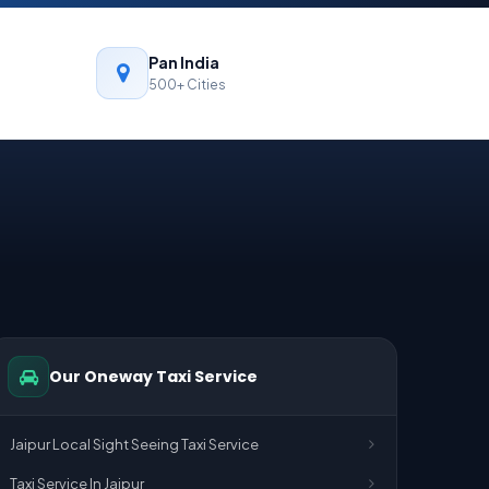
Pan India
500+ Cities
Our Oneway Taxi Service
Jaipur Local Sight Seeing Taxi Service
Taxi Service In Jaipur