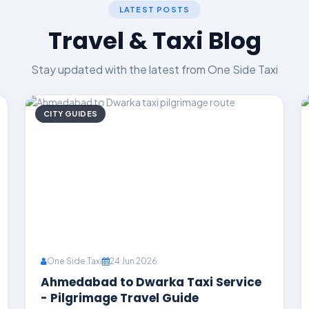
LATEST POSTS
Travel & Taxi Blog
Stay updated with the latest from One Side Taxi
CITY GUIDES
One Side Taxi
24 Jun 2026
Ahmedabad to Dwarka Taxi Service
- Pilgrimage Travel Guide