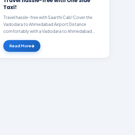
Travel hassle-free with One Side
Taxi!
Travel hassle-free with Saarthi Cab! Cover the
Vadodara to Ahmedabad Airport Distance
comfortably with a Vadodara to Ahmedabad
Airport cab a...
Read More