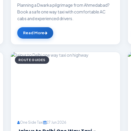
Planning a Dwarka pilgrimage from Ahmedabad?
Book a safe one way taxi with comfortable AC
cabs and experienced drivers.
Read More
ROUTE GUIDES
One Side Taxi
27 Jun 2026