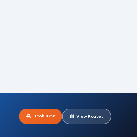
Book Now
View Routes