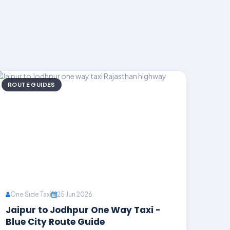
ROUTE GUIDES
One Side Taxi
25 Jun 2026
Jaipur to Jodhpur One Way Taxi -
Blue City Route Guide