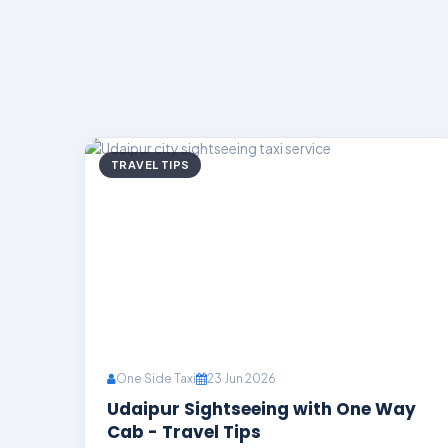
TRAVEL TIPS
One Side Taxi
23 Jun 2026
Udaipur Sightseeing with One Way
Cab - Travel Tips