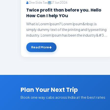
One Side Taxi
27 Jun 2026
Twice profit than before you. Hello
How Can I help YOu
What is Lorem Ipsum? Lorem Ipsum&nbsp;is
simply dummy text of the printing and typesetting
industry. Lorem Ipsum has been the industry&#3...
Read More
Plan Your Next Trip
Book one way cabs across India at the best rates