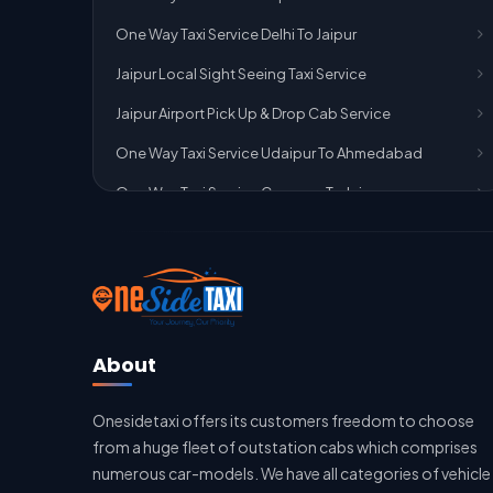
One Way Taxi Service Delhi To Jaipur
Jaipur Local Sight Seeing Taxi Service
Jaipur Airport Pick Up & Drop Cab Service
One Way Taxi Service Udaipur To Ahmedabad
One Way Taxi Service Gurgaon To Jaipur
One Way Taxi Service Delhi Airport To Jaipur
One Way Taxi Service Kota To Jaipur
One Way Taxi Service Jaipur To Kota
One Way Taxi Service Jaipur
About
One Way Taxi Service Ghaziabad To Jaipur
Onesidetaxi offers its customers freedom to choose
Jaipur To Delhi Taxi Service
from a huge fleet of outstation cabs which comprises
Jaipur To Delhi Car Rental Service
numerous car-models. We have all categories of vehicle