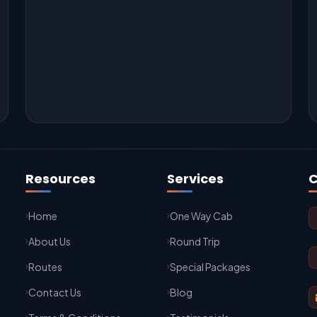
Resources
Services
C
Home
One Way Cab
About Us
Round Trip
Routes
Special Packages
Contact Us
Blog