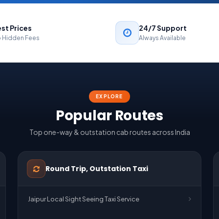
st Prices
24/7 Support
 Hidden Fees
Always Available
EXPLORE
Popular Routes
Top one-way & outstation cab routes across India
Round Trip, Outstation Taxi
Jaipur Local Sight Seeing Taxi Service