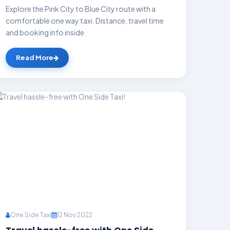
Explore the Pink City to Blue City route with a
comfortable one way taxi. Distance, travel time
and booking info inside.
Read More
One Side Taxi
12 Nov 2022