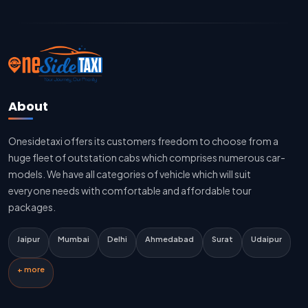
Jaipur To Delhi Cab Fare
Jaipur To Delhi Innova Cab
Jaipur To Delhi Sedan Cab
About
Delhi To Jaipur Taxi Service
Onesidetaxi offers its customers freedom to choose from a
Delhi To Jaipur Car Rental Service
huge fleet of outstation cabs which comprises numerous car-
Delhi To Jaipur Innova Cab
models. We have all categories of vehicle which will suit
everyone needs with comfortable and affordable tour
Delhi To Jaipur Sedan Cab
packages.
Delhi Airport To Jaipur Taxi Service
Jaipur
Mumbai
Delhi
Ahmedabad
Surat
Udaipur
Jaipur To Kota Taxi Service
+ more
Kota To Jaipur Taxi Service