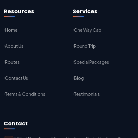
Jaipur To Agra Taxi Service
Resources
Services
Agra To Jaipur Taxi Service
Home
One Way Cab
Jaipur To Sikar Taxi Service
About Us
Round Trip
Sikar To Jaipur Taxi Service
Jaipur To Bikaner Taxi Service
Routes
Special Packages
Bikaner To Jaipur Taxi Service
Contact Us
Blog
Jodhpur To Jaisalmer Taxi Service
Terms & Conditions
Testimonials
Jaisalmer To Jodhpur Taxi Service
Jodhpur To Delhi Taxi Service
Contact
Delhi To Jodhpur Taxi Service