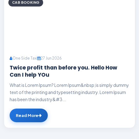
CAB BOOKING
One Side Taxi
27 Jun 2026
Twice profit than before you. Hello How
Can I help YOu
What is Lorem Ipsum? Lorem Ipsum&nbsp;is simply dummy
text of the printing and typesetting industry. Lorem Ipsum
has been the industry&#3...
Read More