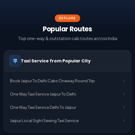
EXPLORE
Popular Routes
Top one-way & outstation cab routes across India
Taxi Service from Popular City
Book Jaipur To Delhi Cabs Oneway Round Trip
One Way Taxi Service Jaipur To Delhi
One Way Taxi Service Delhi To Jaipur
Jaipur Local Sight Seeing Taxi Service
Jaipur Airport Pick Up & Drop Cab Service