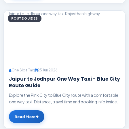
ROUTE GUIDES
One Side Taxi
25 Jun 2026
Jaipur to Jodhpur One Way Taxi - Blue City
Route Guide
Explore the Pink City to Blue City route with a comfortable
one way taxi. Distance, travel time and booking info inside.
Read More