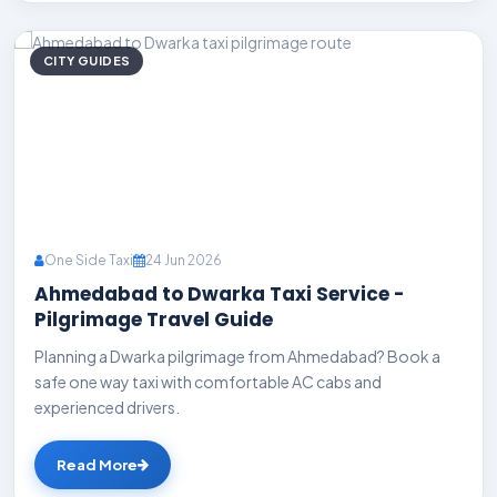
CITY GUIDES
One Side Taxi
24 Jun 2026
Ahmedabad to Dwarka Taxi Service -
Pilgrimage Travel Guide
Planning a Dwarka pilgrimage from Ahmedabad? Book a
safe one way taxi with comfortable AC cabs and
experienced drivers.
Read More