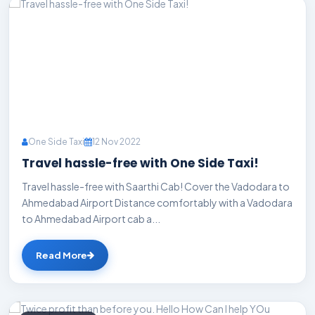
One Side Taxi
12 Nov 2022
Travel hassle-free with One Side Taxi!
Travel hassle-free with Saarthi Cab! Cover the Vadodara to
Ahmedabad Airport Distance comfortably with a Vadodara
to Ahmedabad Airport cab a...
Read More