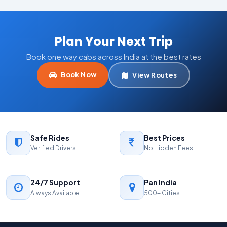
Plan Your Next Trip
Book one way cabs across India at the best rates
Book Now
View Routes
Safe Rides
Best Prices
Verified Drivers
No Hidden Fees
24/7 Support
Pan India
Always Available
500+ Cities