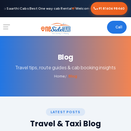
o Saarthi Cabs Best One way cab Rental
Welcome To Saarthi Cabs Best O
+91 81606 98460
Call
Blog
Travel tips, route guides & cab booking insights
Home
Blog
LATEST POSTS
Travel & Taxi Blog