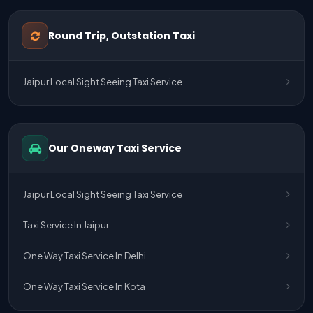
One Way Taxi Service Udaipur To Ahmedabad
Round Trip, Outstation Taxi
One Way Taxi Service Gurgaon To Jaipur
Jaipur Local Sight Seeing Taxi Service
One Way Taxi Service Delhi Airport To Jaipur
One Way Taxi Service Kota To Jaipur
Our Oneway Taxi Service
One Way Taxi Service Jaipur To Kota
One Way Taxi Service Jaipur
Jaipur Local Sight Seeing Taxi Service
One Way Taxi Service Ghaziabad To Jaipur
Taxi Service In Jaipur
Jaipur To Delhi Taxi Service
One Way Taxi Service In Delhi
Jaipur To Delhi Car Rental Service
One Way Taxi Service In Kota
Jaipur To Delhi Outstation Cab