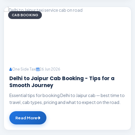
CAB BOOKING
One Side Taxi
26 Jun 2026
Delhi to Jaipur Cab Booking - Tips for a
Smooth Journey
Essential tips for booking Delhi to Jaipur cab — best time to
travel, cab types, pricing and what to expect on the road.
Read More