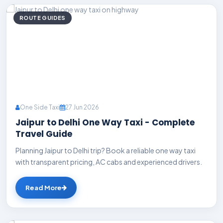
ROUTE GUIDES
One Side Taxi
27 Jun 2026
Jaipur to Delhi One Way Taxi - Complete
Travel Guide
Planning Jaipur to Delhi trip? Book a reliable one way taxi
with transparent pricing, AC cabs and experienced drivers.
Read More