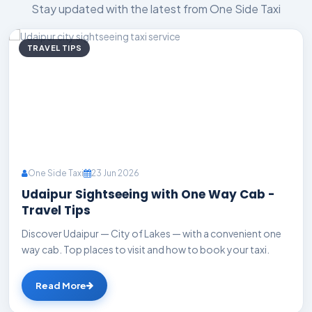
Stay updated with the latest from One Side Taxi
TRAVEL TIPS
One Side Taxi
23 Jun 2026
Udaipur Sightseeing with One Way Cab -
Travel Tips
Discover Udaipur — City of Lakes — with a convenient one
way cab. Top places to visit and how to book your taxi.
Read More