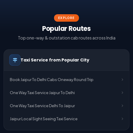
EXPLORE
Popular Routes
Top one-way & outstation cab routes across India
Taxi Service from Popular City
Book Jaipur To Delhi Cabs Oneway Round Trip
One Way Taxi Service Jaipur To Delhi
One Way Taxi Service Delhi To Jaipur
Jaipur Local Sight Seeing Taxi Service
Jaipur Airport Pick Up & Drop Cab Service