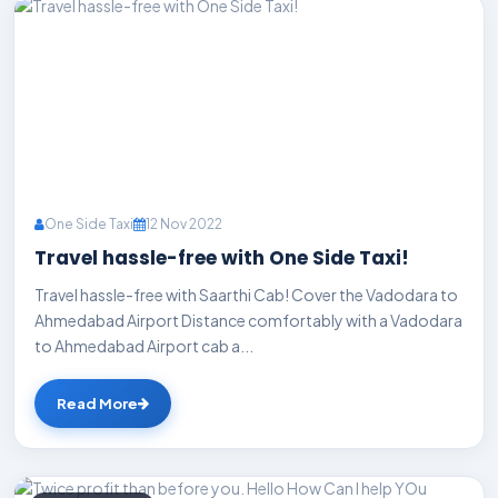
One Side Taxi
12 Nov 2022
Travel hassle-free with One Side Taxi!
Travel hassle-free with Saarthi Cab! Cover the Vadodara to
Ahmedabad Airport Distance comfortably with a Vadodara
to Ahmedabad Airport cab a...
Read More