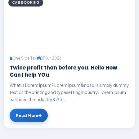
CAB BOOKING
One Side Taxi
27 Jun 2026
Twice profit than before you. Hello How
Can I help YOu
What is Lorem Ipsum? Lorem Ipsum&nbsp;is simply dummy
text of the printing and typesetting industry. Lorem Ipsum
has been the industry&#3...
Read More