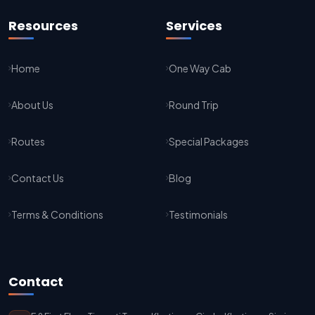
Jaipur To Agra Taxi Service
Resources
Services
Agra To Jaipur Taxi Service
Home
One Way Cab
Jaipur To Sikar Taxi Service
About Us
Round Trip
Sikar To Jaipur Taxi Service
Jaipur To Bikaner Taxi Service
Routes
Special Packages
Bikaner To Jaipur Taxi Service
Contact Us
Blog
Jodhpur To Jaisalmer Taxi Service
Terms & Conditions
Testimonials
Jaisalmer To Jodhpur Taxi Service
Jodhpur To Delhi Taxi Service
Contact
Delhi To Jodhpur Taxi Service