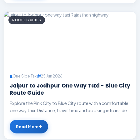
ROUTE GUIDES
One Side Taxi
25 Jun 2026
Jaipur to Jodhpur One Way Taxi - Blue City
Route Guide
Explore the Pink City to Blue City route with a comfortable
one way taxi. Distance, travel time and booking info inside.
Read More