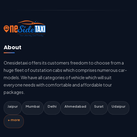
Jaipur To Delhi Cab Fare
Jaipur To Delhi Innova Cab
Jaipur To Delhi Sedan Cab
About
Delhi To Jaipur Taxi Service
Onesidetaxi offers its customers freedom to choose from a
Delhi To Jaipur Car Rental Service
huge fleet of outstation cabs which comprises numerous car-
Delhi To Jaipur Innova Cab
models. We have all categories of vehicle which will suit
everyone needs with comfortable and affordable tour
Delhi To Jaipur Sedan Cab
packages.
Delhi Airport To Jaipur Taxi Service
Jaipur
Mumbai
Delhi
Ahmedabad
Surat
Udaipur
Jaipur To Kota Taxi Service
+ more
Kota To Jaipur Taxi Service