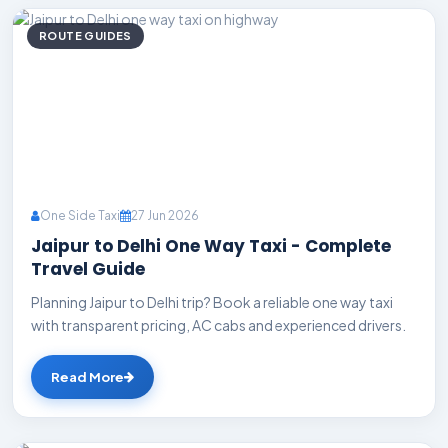
ROUTE GUIDES
One Side Taxi
27 Jun 2026
Jaipur to Delhi One Way Taxi - Complete
Travel Guide
Planning Jaipur to Delhi trip? Book a reliable one way taxi
with transparent pricing, AC cabs and experienced drivers.
Read More