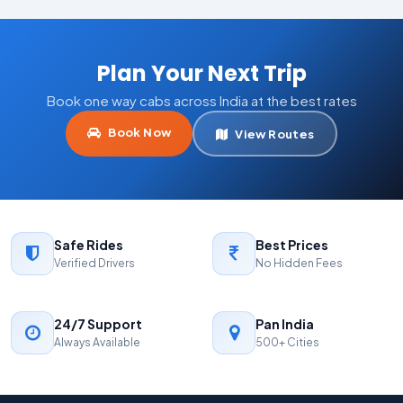
Plan Your Next Trip
Book one way cabs across India at the best rates
Book Now
View Routes
Safe Rides
Best Prices
Verified Drivers
No Hidden Fees
24/7 Support
Pan India
Always Available
500+ Cities