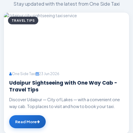
Stay updated with the latest from One Side Taxi
TRAVEL TIPS
One Side Taxi
23 Jun 2026
Udaipur Sightseeing with One Way Cab -
Travel Tips
Discover Udaipur — City of Lakes — with a convenient one
way cab. Top places to visit and how to book your taxi.
Read More