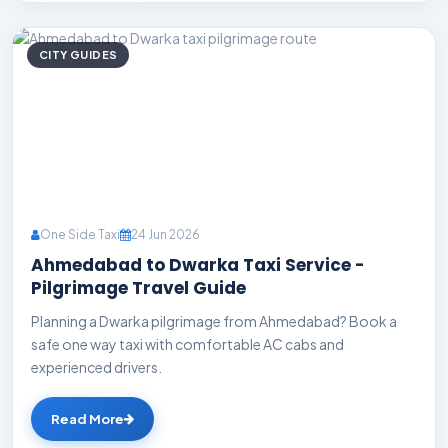
CITY GUIDES
One Side Taxi
24 Jun 2026
Ahmedabad to Dwarka Taxi Service -
Pilgrimage Travel Guide
Planning a Dwarka pilgrimage from Ahmedabad? Book a
safe one way taxi with comfortable AC cabs and
experienced drivers.
Read More