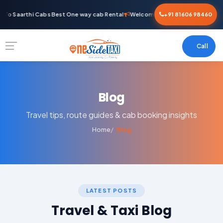
To Saarthi Cabs Best One way cab Rental
Welcome To Saarthi Cabs Best O
+91 81606 98460
Call
Blog
Travel tips, route guides & cab booking insights
Home
Blog
LATEST POSTS
Travel & Taxi Blog