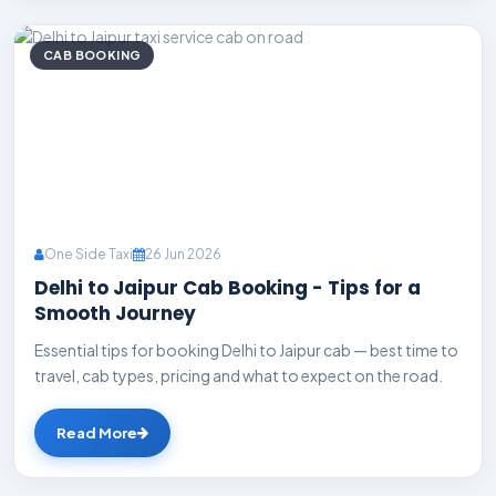
CAB BOOKING
One Side Taxi
26 Jun 2026
Delhi to Jaipur Cab Booking - Tips for a
Smooth Journey
Essential tips for booking Delhi to Jaipur cab — best time to
travel, cab types, pricing and what to expect on the road.
Read More