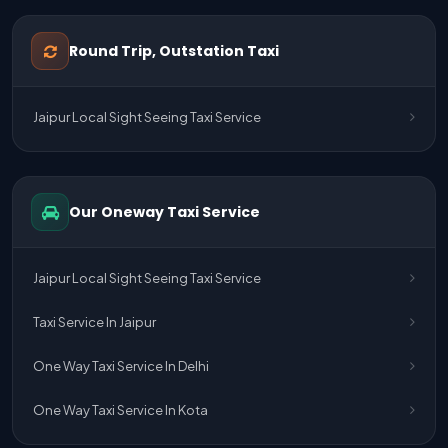
One Way Taxi Service Udaipur To Ahmedabad
Round Trip, Outstation Taxi
One Way Taxi Service Gurgaon To Jaipur
Jaipur Local Sight Seeing Taxi Service
One Way Taxi Service Delhi Airport To Jaipur
One Way Taxi Service Kota To Jaipur
Our Oneway Taxi Service
One Way Taxi Service Jaipur To Kota
One Way Taxi Service Jaipur
Jaipur Local Sight Seeing Taxi Service
One Way Taxi Service Ghaziabad To Jaipur
Taxi Service In Jaipur
Jaipur To Delhi Taxi Service
One Way Taxi Service In Delhi
Jaipur To Delhi Car Rental Service
One Way Taxi Service In Kota
Jaipur To Delhi Outstation Cab