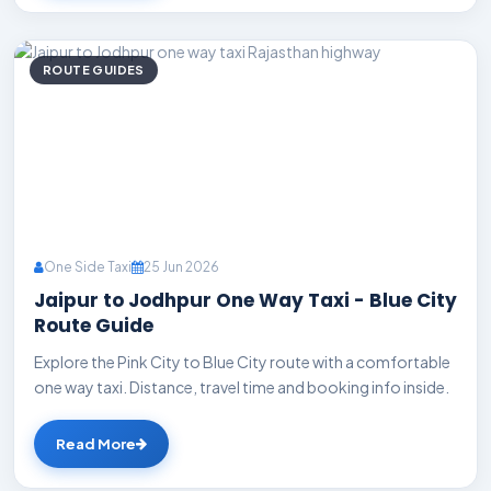
ROUTE GUIDES
One Side Taxi
25 Jun 2026
Jaipur to Jodhpur One Way Taxi - Blue City
Route Guide
Explore the Pink City to Blue City route with a comfortable
one way taxi. Distance, travel time and booking info inside.
Read More