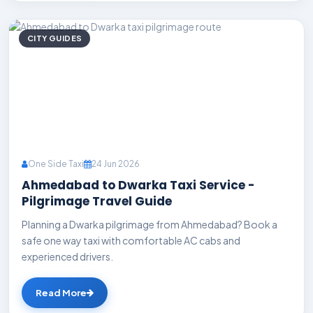
CITY GUIDES
One Side Taxi
24 Jun 2026
Ahmedabad to Dwarka Taxi Service -
Pilgrimage Travel Guide
Planning a Dwarka pilgrimage from Ahmedabad? Book a
safe one way taxi with comfortable AC cabs and
experienced drivers.
Read More