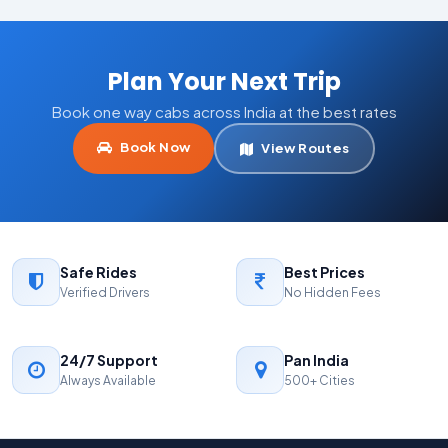
Plan Your Next Trip
Book one way cabs across India at the best rates
Book Now
View Routes
Safe Rides
Best Prices
Verified Drivers
No Hidden Fees
24/7 Support
Pan India
Always Available
500+ Cities