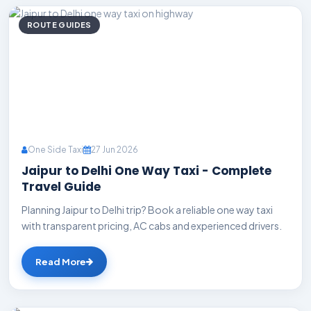
ROUTE GUIDES
One Side Taxi
27 Jun 2026
Jaipur to Delhi One Way Taxi - Complete
Travel Guide
Planning Jaipur to Delhi trip? Book a reliable one way taxi
with transparent pricing, AC cabs and experienced drivers.
Read More