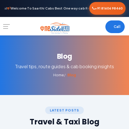
tal
Welcome To Saarthi Cabs Best One way cab Rental
+91 81606 98460
Call
Blog
Travel tips, route guides & cab booking insights
Home
Blog
LATEST POSTS
Travel & Taxi Blog