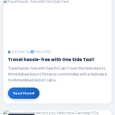
One Side Taxi
12 Nov 2022
Travel hassle-free with One Side Taxi!
Travel hassle-free with Saarthi Cab! Cover the Vadodara to
Ahmedabad Airport Distance comfortably with a Vadodara
to Ahmedabad Airport cab a...
Read More