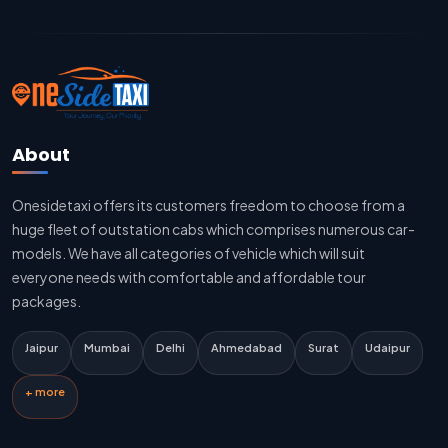
Jaipur To Delhi Cab Fare
Jaipur To Delhi Innova Cab
Jaipur To Delhi Sedan Cab
About
Delhi To Jaipur Taxi Service
Onesidetaxi offers its customers freedom to choose from a
Delhi To Jaipur Car Rental Service
huge fleet of outstation cabs which comprises numerous car-
Delhi To Jaipur Innova Cab
models. We have all categories of vehicle which will suit
everyone needs with comfortable and affordable tour
Delhi To Jaipur Sedan Cab
packages.
Delhi Airport To Jaipur Taxi Service
Jaipur
Mumbai
Delhi
Ahmedabad
Surat
Udaipur
Jaipur To Kota Taxi Service
+ more
Kota To Jaipur Taxi Service