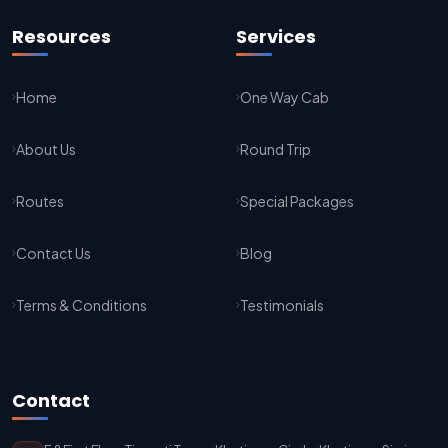
Jaipur To Agra Taxi Service
Resources
Services
Agra To Jaipur Taxi Service
Home
One Way Cab
Jaipur To Sikar Taxi Service
About Us
Round Trip
Sikar To Jaipur Taxi Service
Jaipur To Bikaner Taxi Service
Routes
Special Packages
Bikaner To Jaipur Taxi Service
Contact Us
Blog
Jodhpur To Jaisalmer Taxi Service
Terms & Conditions
Testimonials
Jaisalmer To Jodhpur Taxi Service
Jodhpur To Delhi Taxi Service
Contact
Delhi To Jodhpur Taxi Service