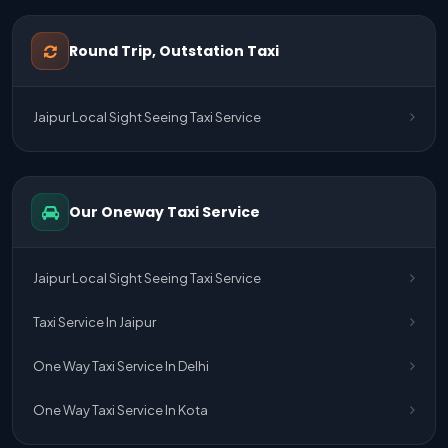
One Way Taxi Service Udaipur To Ahmedabad
Round Trip, Outstation Taxi
One Way Taxi Service Gurgaon To Jaipur
Jaipur Local Sight Seeing Taxi Service
One Way Taxi Service Delhi Airport To Jaipur
One Way Taxi Service Kota To Jaipur
Our Oneway Taxi Service
One Way Taxi Service Jaipur To Kota
One Way Taxi Service Jaipur
Jaipur Local Sight Seeing Taxi Service
One Way Taxi Service Ghaziabad To Jaipur
Taxi Service In Jaipur
Jaipur To Delhi Taxi Service
One Way Taxi Service In Delhi
Jaipur To Delhi Car Rental Service
One Way Taxi Service In Kota
Jaipur To Delhi Outstation Cab