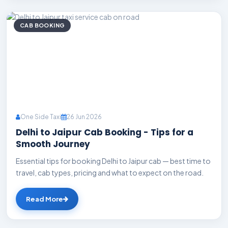
CAB BOOKING
One Side Taxi
26 Jun 2026
Delhi to Jaipur Cab Booking - Tips for a
Smooth Journey
Essential tips for booking Delhi to Jaipur cab — best time to
travel, cab types, pricing and what to expect on the road.
Read More