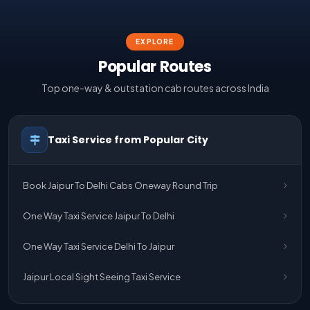
EXPLORE
Popular Routes
Top one-way & outstation cab routes across India
Taxi Service from Popular City
Book Jaipur To Delhi Cabs Oneway Round Trip
One Way Taxi Service Jaipur To Delhi
One Way Taxi Service Delhi To Jaipur
Jaipur Local Sight Seeing Taxi Service
Jaipur Airport Pick Up & Drop Cab Service