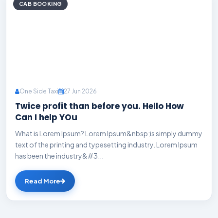
CAB BOOKING
One Side Taxi
27 Jun 2026
Twice profit than before you. Hello How
Can I help YOu
What is Lorem Ipsum? Lorem Ipsum&nbsp;is simply dummy
text of the printing and typesetting industry. Lorem Ipsum
has been the industry&#3...
Read More