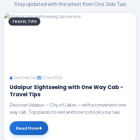
Stay updated with the latest from One Side Taxi
TRAVEL TIPS
One Side Taxi
23 Jun 2026
Udaipur Sightseeing with One Way Cab -
Travel Tips
Discover Udaipur — City of Lakes — with a convenient one
way cab. Top places to visit and how to book your taxi.
Read More