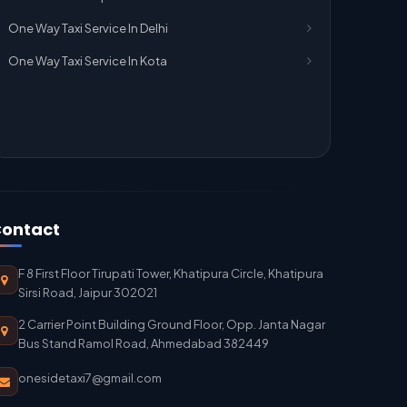
One Way Taxi Service In Delhi
One Way Taxi Service In Kota
ontact
F 8 First Floor Tirupati Tower, Khatipura Circle, Khatipura
Sirsi Road, Jaipur 302021
2 Carrier Point Building Ground Floor, Opp. Janta Nagar
Bus Stand Ramol Road, Ahmedabad 382449
onesidetaxi7@gmail.com