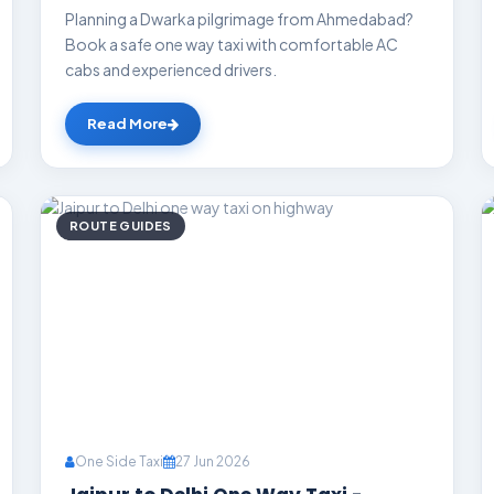
Planning a Dwarka pilgrimage from Ahmedabad?
Book a safe one way taxi with comfortable AC
cabs and experienced drivers.
Read More
ROUTE GUIDES
One Side Taxi
27 Jun 2026