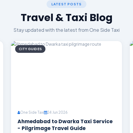
LATEST POSTS
Travel & Taxi Blog
Stay updated with the latest from One Side Taxi
CITY GUIDES
One Side Taxi
24 Jun 2026
Ahmedabad to Dwarka Taxi Service
- Pilgrimage Travel Guide