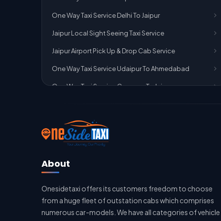
One Way Taxi Service Delhi To Jaipur
Jaipur Local Sight Seeing Taxi Service
Jaipur Airport Pick Up & Drop Cab Service
One Way Taxi Service Udaipur To Ahmedabad
One Way Taxi Service Gurgaon To Jaipur
One Way Taxi Service Delhi Airport To Jaipur
One Way Taxi Service Kota To Jaipur
One Way Taxi Service Jaipur To Kota
One Way Taxi Service Jaipur
About
One Way Taxi Service Ghaziabad To Jaipur
Onesidetaxi offers its customers freedom to choose
Jaipur To Delhi Taxi Service
from a huge fleet of outstation cabs which comprises
Jaipur To Delhi Car Rental Service
numerous car-models. We have all categories of vehicle