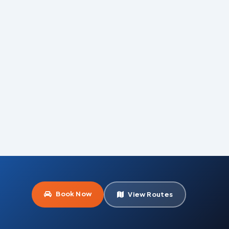
Book Now
View Routes