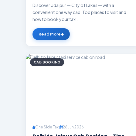
Discover Udaipur — City of Lakes — with a
convenient one way cab. Top places to visit and
how to book your taxi.
Read More
CAB BOOKING
One Side Taxi
26 Jun 2026