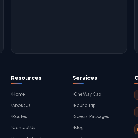
Resources
Services
C
Home
One Way Cab
About Us
Round Trip
Routes
Special Packages
Contact Us
Blog