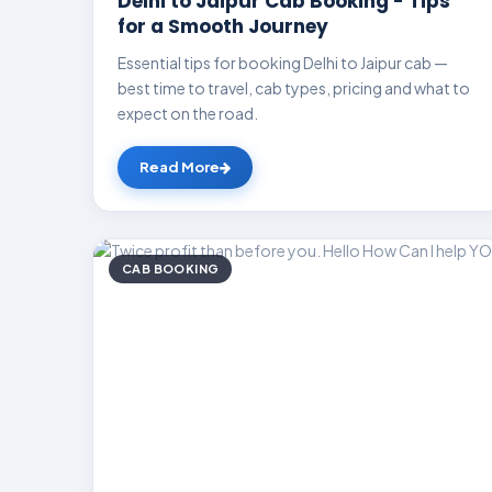
Delhi to Jaipur Cab Booking - Tips
for a Smooth Journey
Essential tips for booking Delhi to Jaipur cab —
best time to travel, cab types, pricing and what to
expect on the road.
Read More
CAB BOOKING