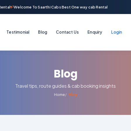
ntal
Welcome To Saarthi Cabs Best One way cab Rental
Testimonial
Blog
Contact Us
Enquiry
Login
Blog
Travel tips, route guides & cab booking insights
Home
Blog