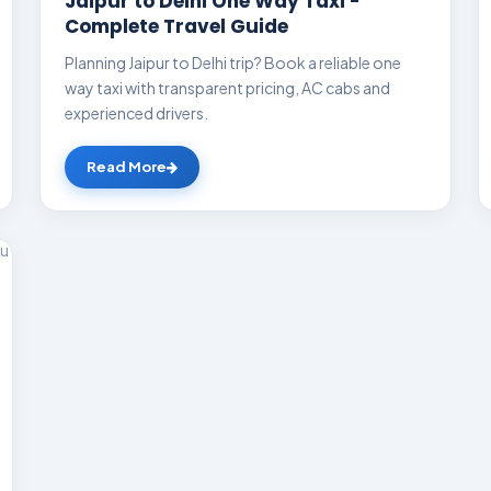
Jaipur to Delhi One Way Taxi -
Complete Travel Guide
Planning Jaipur to Delhi trip? Book a reliable one
way taxi with transparent pricing, AC cabs and
experienced drivers.
Read More