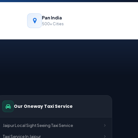
Pan India
500+ Cities
Our Oneway Taxi Service
Jaipur Local Sight Seeing Taxi Service
Taxi Service In Jaipur