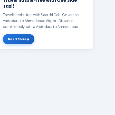
Travel hassle-free with One Side
Taxi!
Travel hassle-free with Saarthi Cab! Cover the
Vadodara to Ahmedabad Airport Distance
comfortably with a Vadodara to Ahmedabad
Airport cab a...
Read More