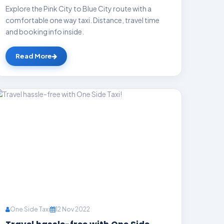
Explore the Pink City to Blue City route with a
comfortable one way taxi. Distance, travel time
and booking info inside.
Read More
One Side Taxi
12 Nov 2022