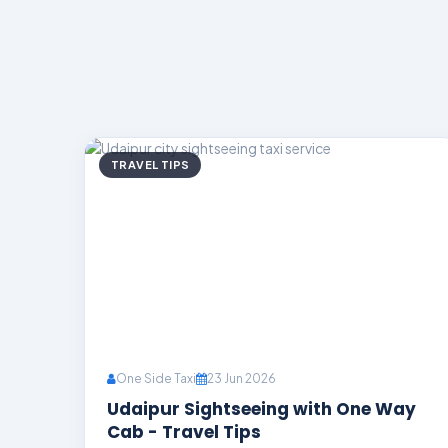
TRAVEL TIPS
One Side Taxi
23 Jun 2026
Udaipur Sightseeing with One Way
Cab - Travel Tips