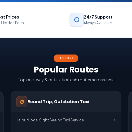
st Prices
24/7 Support
 Hidden Fees
Always Available
EXPLORE
Popular Routes
Top one-way & outstation cab routes across India
Round Trip, Outstation Taxi
Jaipur Local Sight Seeing Taxi Service