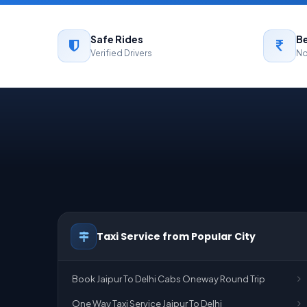
Safe Rides
Be
Verified Drivers
No
Taxi Service from Popular City
Book Jaipur To Delhi Cabs Oneway Round Trip
One Way Taxi Service Jaipur To Delhi