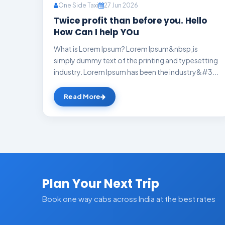
One Side Taxi
27 Jun 2026
Twice profit than before you. Hello
How Can I help YOu
What is Lorem Ipsum? Lorem Ipsum&nbsp;is
simply dummy text of the printing and typesetting
industry. Lorem Ipsum has been the industry&#3...
Read More
Plan Your Next Trip
Book one way cabs across India at the best rates