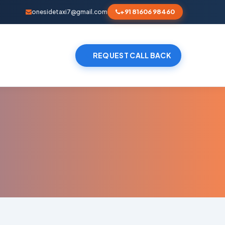
+91 81606 98460
onesidetaxi7@gmail.com
REQUEST CALL BACK