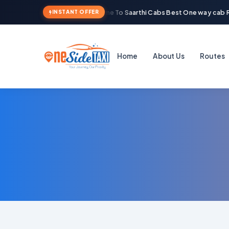
Welcome To Saarthi Cabs Best One way cab Re
INSTANT OFFER
Home
About Us
Routes