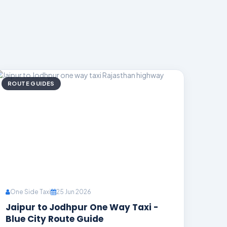
ROUTE GUIDES
One Side Taxi
25 Jun 2026
Jaipur to Jodhpur One Way Taxi -
Blue City Route Guide